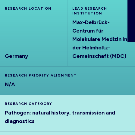
ABOUT
RESEARCH LOCATION
LEAD RESEARCH
INSTITUTION
Max-Delbrück-
Centrum für
Molekulare Medizin in
der Helmholtz-
Germany
Gemeinschaft (MDC)
RESEARCH PRIORITY ALIGNMENT
N/A
RESEARCH CATEGORY
Pathogen: natural history, transmission and
diagnostics