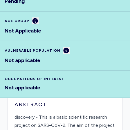
Pending
Information
AGE GROUP
Not Applicable
Information
VULNERABLE POPULATION
Not applicable
OCCUPATIONS OF INTEREST
Not applicable
ABSTRACT
discovery - This is a basic scientific research
project on SARS-CoV-2. The aim of the project