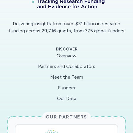
Delivering insights from over: $31 billion in research
funding across 29,716 grants, from 375 global funders
DISCOVER
Overview
Partners and Collaborators
Meet the Team
Funders
Our Data
OUR PARTNERS