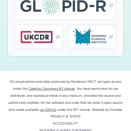
All visualizations and data produced by Pandemic PACT are open access
under the
Creative Commons BY license
. You have permission to use,
distribute, and reproduce these in any medium, provided the source and
authors are credited. All the software and code that we write is open source
and made available
via GitHub
under the MIT license.
Website by
Enovate
PRIVACY & TERMS
ACCESSIBILITY
MODERN SLAVERY STATEMENT