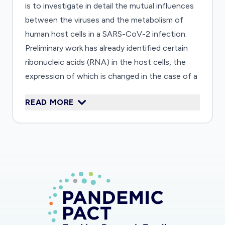
is to investigate in detail the mutual influences
between the viruses and the metabolism of
human host cells in a SARS-CoV-2 infection.
Preliminary work has already identified certain
ribonucleic acids (RNA) in the host cells, the
expression of which is changed in the case of a
SARS-CoV-2 infection. In the non-infected cell
READ MORE
culture, this RNA should now be switched off
(knockout) and the effects of an infection of
the cells with the virus examined. Ultimately,
possible new targets for pharmaceutical
interventions against SARS-CoV-2 are to be
found.