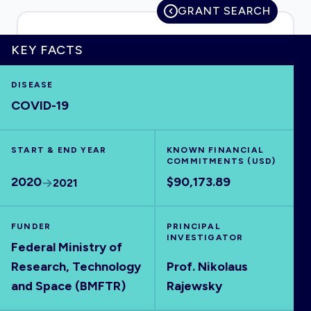
GRANT SEARCH
KEY FACTS
HOME
DISEASE
COVID-19
VISUALISE
START & END YEAR
EXPLORE
KNOWN FINANCIAL
COMMITMENTS (USD)
2020
$90,173.89
2021
OUTBREAKS
NEW
FUNDER
PRINCIPAL
RRNA
INVESTIGATOR
Federal Ministry of
Research, Technology
Prof. Nikolaus
OUTPUTS
and Space (BMFTR)
Rajewsky