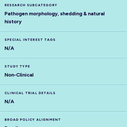
RESEARCH SUBCATEGORY
Pathogen morphology, shedding & natural
history
SPECIAL INTEREST TAGS
N/A
STUDY TYPE
Non-Clinical
CLINICAL TRIAL DETAILS
N/A
BROAD POLICY ALIGNMENT