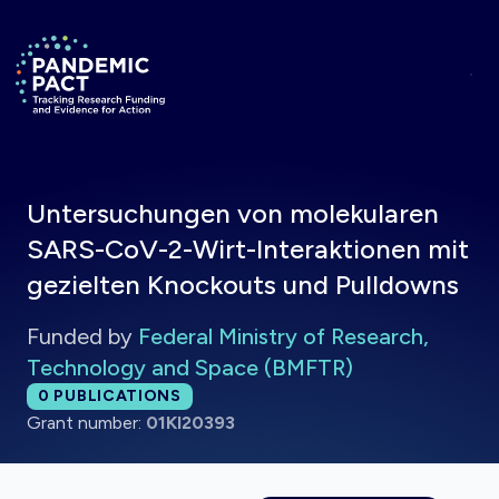
Skip to main content
Return to homepage
Untersuchungen von molekularen
SARS-CoV-2-Wirt-Interaktionen mit
gezielten Knockouts und Pulldowns
Funded by
Federal Ministry of Research,
Technology and Space (BMFTR)
Total publications:
0
PUBLICATIONS
Grant number:
01KI20393