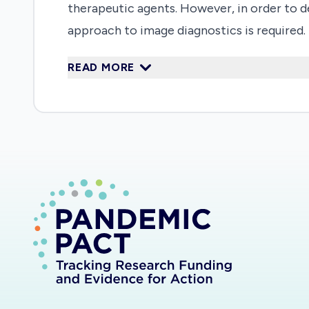
therapeutic agents. However, in order to de
approach to image diagnostics is required.
cases, using an AI-supported approach to se
READ MORE