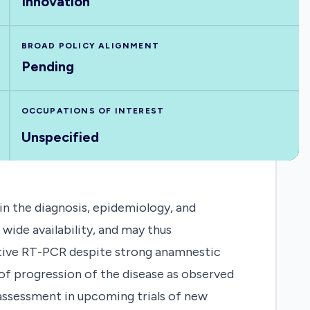
Innovation
BROAD POLICY ALIGNMENT
Pending
OCCUPATIONS OF INTEREST
Unspecified
 in the diagnosis, epidemiology, and
wide availability, and may thus
gative RT-PCR despite strong anamnestic
 of progression of the disease as observed
 assessment in upcoming trials of new