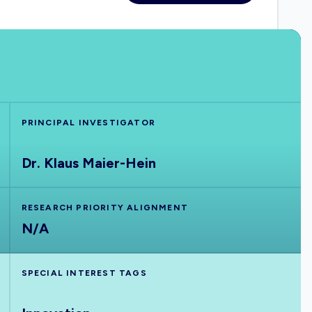
PRINCIPAL INVESTIGATOR
Dr. Klaus Maier-Hein
RESEARCH PRIORITY ALIGNMENT
N/A
SPECIAL INTEREST TAGS