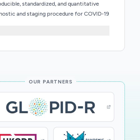
oducible, standardized, and quantitative
gnostic and staging procedure for COVID-19
s of the presence and stage of the disease.
OUR PARTNERS