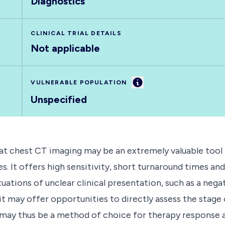
Diagnostics
CLINICAL TRIAL DETAILS
Not applicable
Information
VULNERABLE POPULATION
Unspecified
that chest CT imaging may be an extremely valuable tool
 It offers high sensitivity, short turnaround times and 
uations of unclear clinical presentation, such as a ne
t may offer opportunities to directly assess the stage
d may thus be a method of choice for therapy response