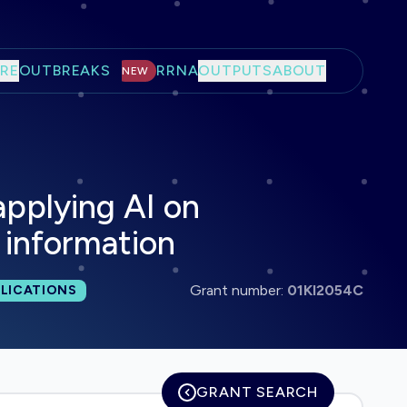
RE
OUTBREAKS
RRNA
OUTPUTS
ABOUT
NEW
applying AI on
l information
 publications:
Grant number:
01KI2054C
LICATIONS
GRANT SEARCH