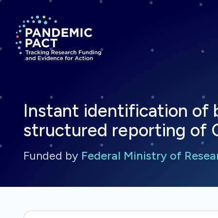
Return to homepage
Instant identification o
structured reporting of 
Funded by
Federal Ministry of Rese