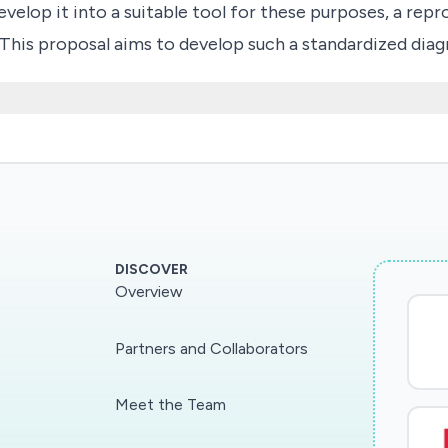
velop it into a suitable tool for these purposes, a repr
 This proposal aims to develop such a standardized dia
lect clinical attributes that serve as optimal predictor
DISCOVER
Overview
Partners and Collaborators
Meet the Team