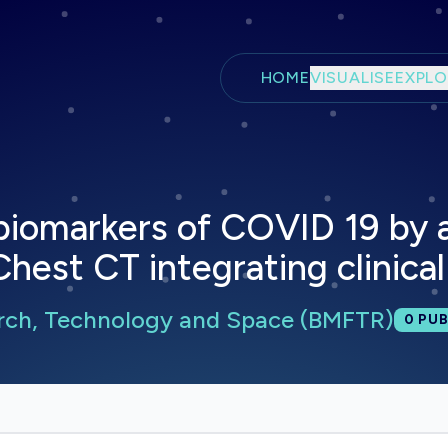
Skip to main content
HOME
VISUALISE
EXPLO
f biomarkers of COVID 19 by 
Chest CT integrating clinica
arch, Technology and Space (BMFTR)
Total
0
PUB