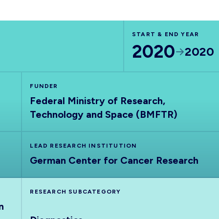
START & END YEAR
2020
2020
FUNDER
Federal Ministry of Research,
Technology and Space (BMFTR)
LEAD RESEARCH INSTITUTION
German Center for Cancer Research
RESEARCH SUBCATEGORY
n