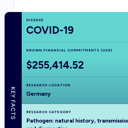
DISEASE
COVID-19
KNOWN FINANCIAL COMMITMENTS (USD)
$255,414.52
RESEARCH LOCATION
KEY FACTS
Germany
RESEARCH CATEGORY
Pathogen: natural history, transmissio