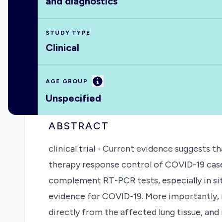
and diagnostics
STUDY TYPE
Clinical
Information
AGE GROUP
Unspecified
ABSTRACT
clinical trial - Current evidence suggests 
therapy response control of COVID-19 cases.
complement RT-PCR tests, especially in sit
evidence for COVID-19. More importantly, i
directly from the affected lung tissue, an