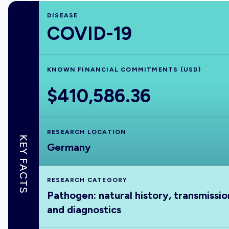
DISEASE
COVID-19
KNOWN FINANCIAL COMMITMENTS (USD)
$410,586.36
RESEARCH LOCATION
KEY FACTS
Germany
RESEARCH CATEGORY
Pathogen: natural history, transmissio
and diagnostics