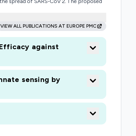
it the spread of SARS-CoV 2. The proposed
and tropism, but also help to assess
rgets for therapeutic intervention.
VIEW ALL PUBLICATIONS AT EUROPE PMC
Efficacy against
nnate sensing by