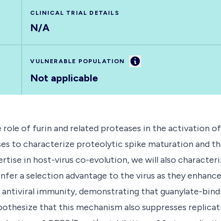
CLINICAL TRIAL DETAILS
N/A
Information
VULNERABLE POPULATION
Not applicable
 role of furin and related proteases in the activation 
es to characterize proteolytic spike maturation and th
rtise in host-virus co-evolution, we will also characte
r a selection advantage to the virus as they enhance
 antiviral immunity, demonstrating that guanylate-bindi
ypothesize that this mechanism also suppresses replicat