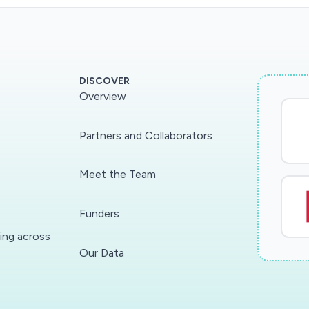
DISCOVER
Overview
Partners and Collaborators
Meet the Team
Funders
ding across
Our Data