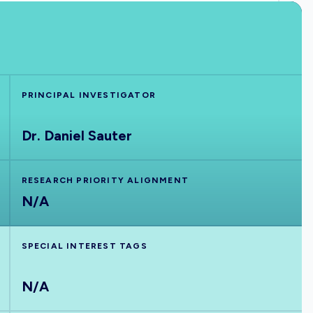
PRINCIPAL INVESTIGATOR
Dr. Daniel Sauter
RESEARCH PRIORITY ALIGNMENT
N/A
SPECIAL INTEREST TAGS
N/A