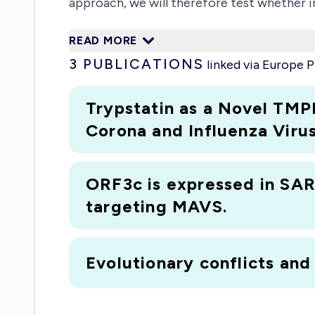
approach, we will therefore test whether 
project will not only provide important in
READ MORE
consequences of mutations emerging during
3
PUBLICATIONS
linked via Europe
Trypstatin as a Novel TMP
Corona and Influenza Virus
ORF3c is expressed in SARS
targeting MAVS.
Evolutionary conflicts and 