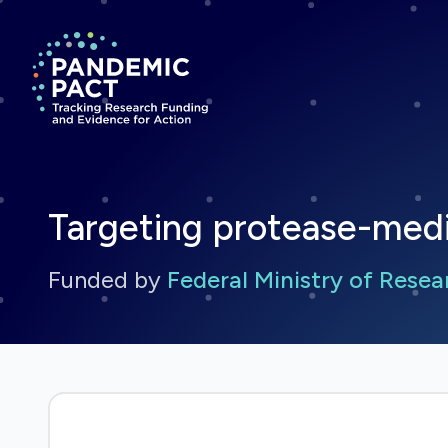
Return to homepage
Targeting protease-med
Funded by
Federal Ministry of Rese