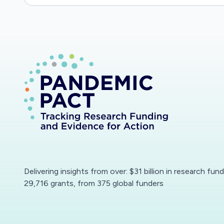
Delivering insights from over: $31 billion in research fun
29,716 grants, from 375 global funders