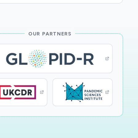
OUR PARTNERS