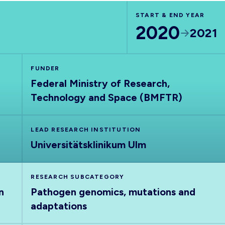
START & END YEAR
2020
2021
FUNDER
Federal Ministry of Research,
Technology and Space (BMFTR)
LEAD RESEARCH INSTITUTION
Universitätsklinikum Ulm
RESEARCH SUBCATEGORY
n
Pathogen genomics, mutations and
adaptations