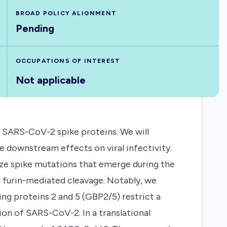
BROAD POLICY ALIGNMENT
Pending
OCCUPATIONS OF INTEREST
Not applicable
of SARS-CoV-2 spike proteins. We will
e downstream effects on viral infectivity.
rize spike mutations that emerge during the
 furin-mediated cleavage. Notably, we
ng proteins 2 and 5 (GBP2/5) restrict a
ion of SARS-CoV-2. In a translational