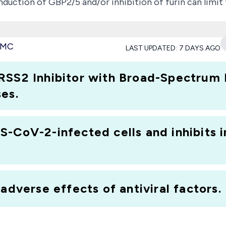
induction of GBP2/5 and/or inhibition of furin can lim
sights into the determinants of SARS-CoV-2 infectivity 
 the current outbreak and might identify promising ta
 PMC
LAST UPDATED:
7 DAYS AGO
RSS2 Inhibitor with Broad-Spectrum 
es.
-CoV-2-infected cells and inhibits i
adverse effects of antiviral factors.