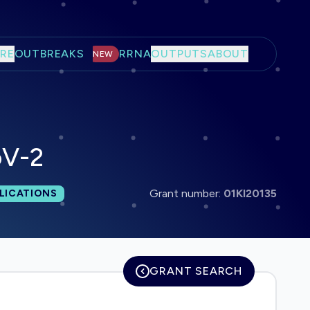
RE
OUTBREAKS
RRNA
OUTPUTS
ABOUT
NEW
oV-2
 publications:
Grant number:
01KI20135
LICATIONS
GRANT SEARCH