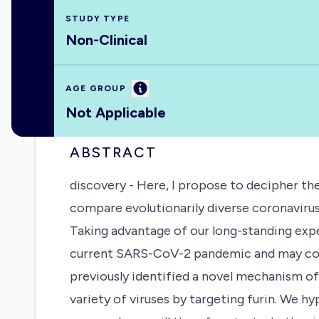
STUDY TYPE
Non-Clinical
Information
AGE GROUP
Not Applicable
ABSTRACT
discovery - Here, I propose to decipher the
compare evolutionarily diverse coronavirus
Taking advantage of our long-standing expe
current SARS-CoV-2 pandemic and may confe
previously identified a novel mechanism of
variety of viruses by targeting furin. We h