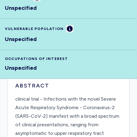
Unspecified
Information
VULNERABLE POPULATION
Unspecified
OCCUPATIONS OF INTEREST
Unspecified
ABSTRACT
clinical trial - Infections with the novel Severe
Acute Respiratory Syndrome - Coronavirus-2
(SARS-CoV-2) manifest with a broad spectrum
of clinical presentations, ranging from
asymptomatic to upper respiratory tract