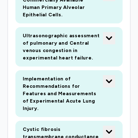
Human Primary Alveolar
Epithelial Cells.
Ultrasonographic assessment
of pulmonary and Central
venous congestion in
experimental heart failure.
Implementation of
Recommendations for
Features and Measurements
of Experimental Acute Lung
Injury.
Cystic fibrosis
transmembrane conductance