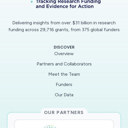
Delivering insights from over: $31 billion in research
funding across 29,716 grants, from 375 global funders
DISCOVER
Overview
Partners and Collaborators
Meet the Team
Funders
Our Data
OUR PARTNERS