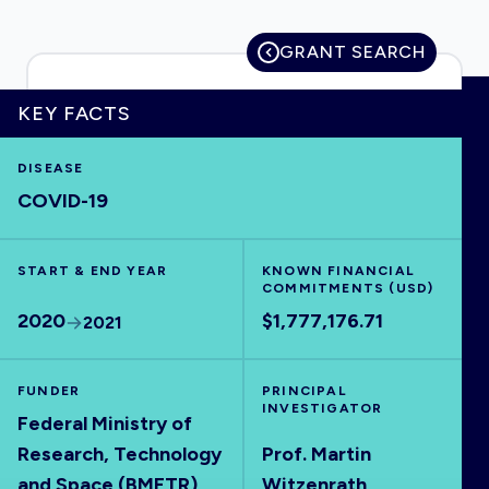
GRANT SEARCH
HOME
KEY FACTS
DISEASE
VISUALISE
COVID-19
EXPLORE
START & END YEAR
KNOWN FINANCIAL
COMMITMENTS (USD)
OUTBREAKS
NEW
2020
$1,777,176.71
2021
RRNA
FUNDER
PRINCIPAL
INVESTIGATOR
Federal Ministry of
OUTPUTS
Research, Technology
Prof. Martin
and Space (BMFTR)
Witzenrath