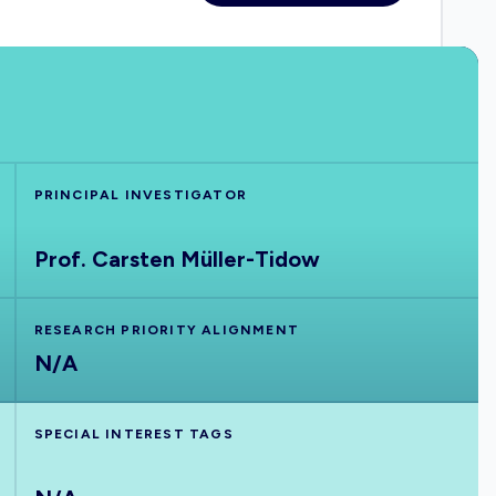
PRINCIPAL INVESTIGATOR
Prof. Carsten Müller-Tidow
RESEARCH PRIORITY ALIGNMENT
N/A
SPECIAL INTEREST TAGS