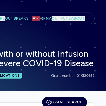
RE
OUTBREAKS
RRNA
OUTPUTS
ABOUT
NEW
th or without Infusion
 Severe COVID-19 Disease
 publications:
Grant number:
01KI20152
LICATIONS
GRANT SEARCH