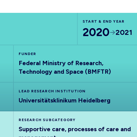
START & END YEAR
2020
2021
FUNDER
Federal Ministry of Research,
Technology and Space (BMFTR)
LEAD RESEARCH INSTITUTION
Universitätsklinikum Heidelberg
RESEARCH SUBCATEGORY
Supportive care, processes of care and