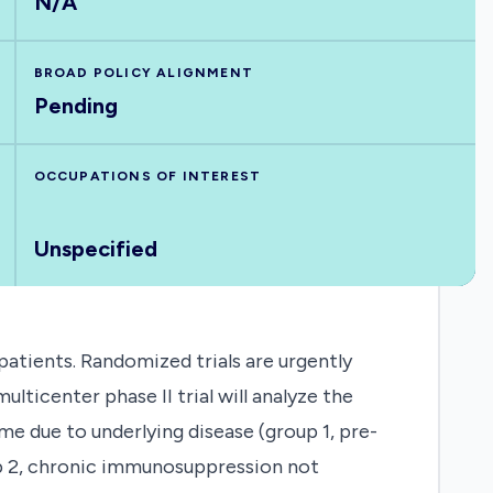
N/A
BROAD POLICY ALIGNMENT
Pending
OCCUPATIONS OF INTEREST
Unspecified
atients. Randomized trials are urgently
lticenter phase II trial will analyze the
me due to underlying disease (group 1, pre-
p 2, chronic immunosuppression not