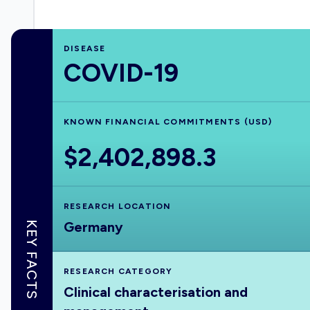
DISEASE
COVID-19
KNOWN FINANCIAL COMMITMENTS (USD)
$2,402,898.3
RESEARCH LOCATION
Germany
KEY FACTS
RESEARCH CATEGORY
Clinical characterisation and