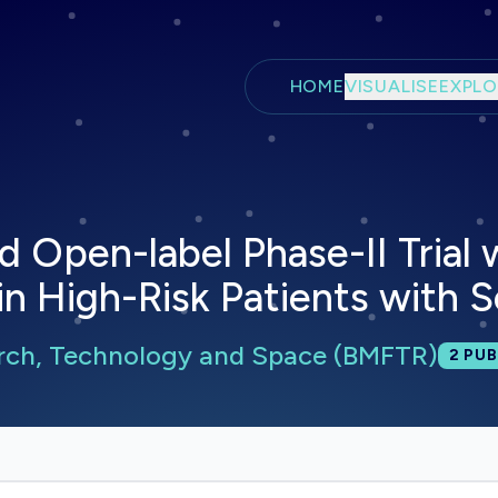
Skip to main content
HOME
VISUALISE
EXPLO
pen-label Phase-II Trial wi
in High-Risk Patients with
arch, Technology and Space (BMFTR)
Total
2
PUB