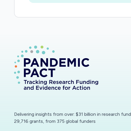
Delivering insights from over: $31 billion in research fun
29,716 grants, from 375 global funders