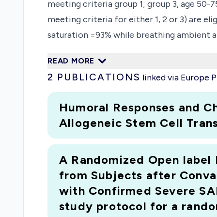
meeting criteria group 1; group 3, age 50-
meeting criteria for either 1, 2 or 3) are 
saturation =93% while breathing ambient ai
convalescent plasma from two different don
READ MORE
day 10 in case of not improving or worseni
2
PUBLICATIONS
linked via Europe
points improvement on a seven-point ordina
mortality, changes in clinical scores, infl
Humoral Responses and Ch
therapeutic role of convalescent plasma fo
Allogeneic Stem Cell Trans
A Randomized Open label Ph
from Subjects after Conva
with Confirmed Severe SA
study protocol for a rando