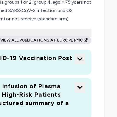
 groups 1 or 2; group 4, age = 75 years not
nfirmed SARS-CoV-2 infection and O2
m) or not receive (standard arm)
nto the experimental arm is possible after
 to clinical improvement defined as two
VIEW ALL PUBLICATIONS AT EUROPE PMC
from the hospital. Secondary outcomes are
rial systematically assesses the
D-19 Vaccination Post
 population.
 Infusion of Plasma
 High-Risk Patients
uctured summary of a