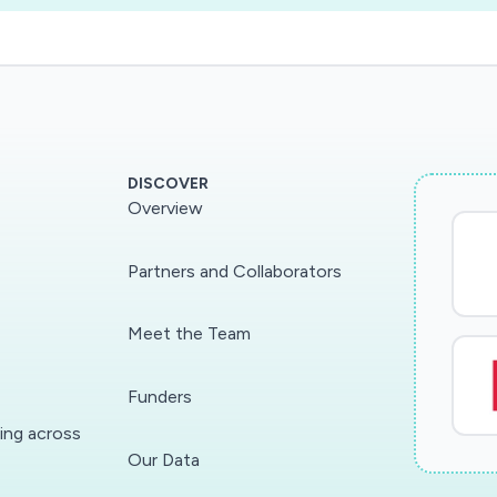
DISCOVER
Overview
Partners and Collaborators
Meet the Team
Funders
ding across
Our Data