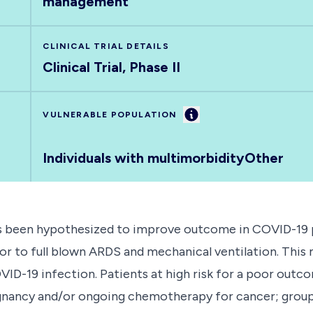
management
CLINICAL TRIAL DETAILS
Clinical Trial, Phase II
Information
VULNERABLE POPULATION
Individuals with multimorbidity
Other
has been hypothesized to improve outcome in COVID-19 p
or to full blown ARDS and mechanical ventilation. This mu
VID-19 infection. Patients at high risk for a poor outco
ignancy and/or ongoing chemotherapy for cancer; grou