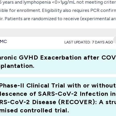
75 years and lymphopenia <0>1µg/mL not meeting criteria
eligible for enrollment. Eligibility also requires PCR co
r. Patients are randomized to receive (experimental ar
ors (day1, day2). A cross-over from the standard arm i
ng clinical condition. The primary endpoint is the time
 PMC
LAST UPDATED:
7 DAYS AGO
l scale of patient state of health or discharge alive 
ammatory cytokine changes and viral load dynamics. This t
ronic GVHD Exacerbation after COVI
r treating SARS-CoV-2 infection in a high-risk patient
plantation.
ase-II Clinical Trial with or without
lescence of SARS-CoV-2 Infection in
RS-CoV-2 Disease (RECOVER): A str
mised controlled trial.