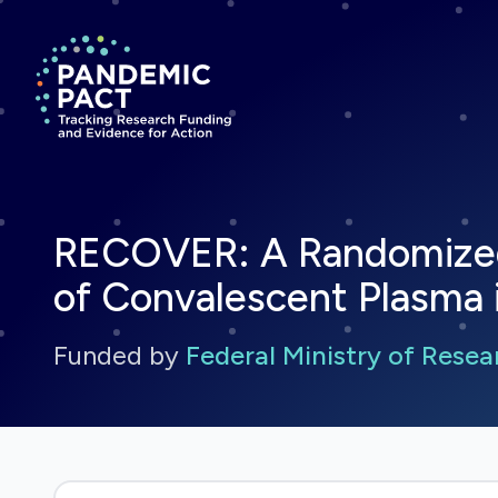
Return to homepage
RECOVER: A Randomized O
of Convalescent Plasma 
Funded by
Federal Ministry of Rese