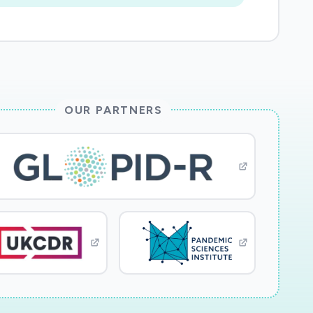
OUR PARTNERS