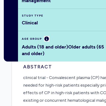
management
STUDY TYPE
Clinical
Information
AGE GROUP
Adults (18 and older)
Older adults (65
and older)
ABSTRACT
clinical trial - Convalescent plasma (CP) 
needed for high-risk patients especially pri
effects of CP in high-risk patients with CO
existing or concurrent hematological mal