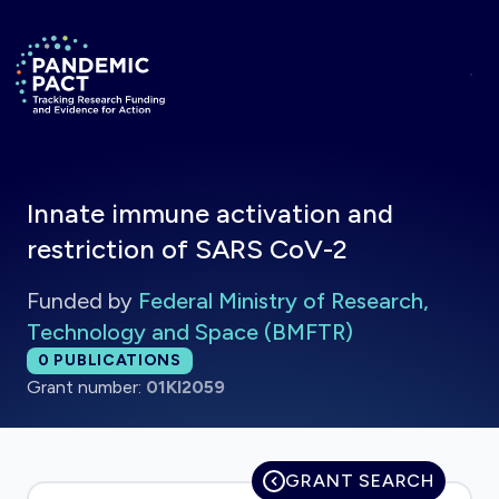
Skip to main content
Return to homepage
Innate immune activation and
restriction of SARS CoV-2
Funded by
Federal Ministry of Research,
Technology and Space (BMFTR)
Total publications:
0
PUBLICATIONS
Grant number:
01KI2059
GRANT SEARCH