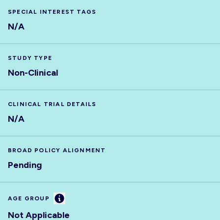
SPECIAL INTEREST TAGS
N/A
STUDY TYPE
Non-Clinical
CLINICAL TRIAL DETAILS
N/A
BROAD POLICY ALIGNMENT
Pending
Information
AGE GROUP
Not Applicable