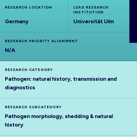
ABOUT
RESEARCH LOCATION
LEAD RESEARCH
INSTITUTION
Germany
Universität Ulm
RESEARCH PRIORITY ALIGNMENT
N/A
RESEARCH CATEGORY
Pathogen: natural history, transmission and
diagnostics
RESEARCH SUBCATEGORY
Pathogen morphology, shedding & natural
history