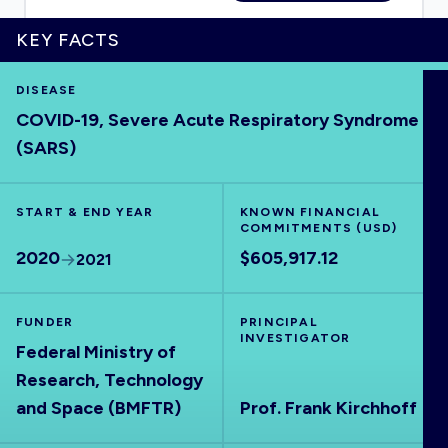
KEY FACTS
DISEASE
HOME
COVID-19, Severe Acute Respiratory Syndrome
(SARS)
VISUALISE
START & END YEAR
KNOWN FINANCIAL
EXPLORE
COMMITMENTS (USD)
2020
$605,917.12
2021
OUTBREAKS
NEW
FUNDER
PRINCIPAL
INVESTIGATOR
RRNA
Federal Ministry of
Research, Technology
OUTPUTS
and Space (BMFTR)
Prof. Frank Kirchhoff