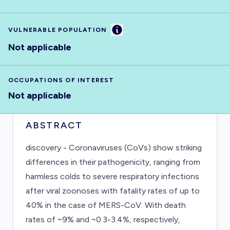
Information
VULNERABLE POPULATION
Not applicable
OCCUPATIONS OF INTEREST
Not applicable
ABSTRACT
discovery - Coronaviruses (CoVs) show striking
differences in their pathogenicity, ranging from
harmless colds to severe respiratory infections
after viral zoonoses with fatality rates of up to
40% in the case of MERS-CoV. With death
rates of ~9% and ~0.3-3.4%, respectively,