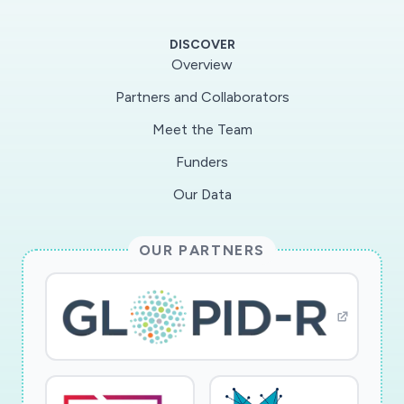
of human CoVs, MERS-CoV, SARS-CoV, SARS-
CoV-2 and their closest animal counterparts for
DISCOVER
their ability to suppress or counteract innate
Overview
immunity. Initially, we will determine the
Partners and Collaborators
expression of viral immune sensors and antiviral
Meet the Team
factors in primary lung cells. To define
determinants of virus transmission and
Funders
pathogenesis, we will analyze the capability of
Our Data
proteins from various CoVs to manipulate
immune sensors, signaling molecules, and
OUR PARTNERS
antiviral effectors. In addition, we will examine
whether it is possible to modulate the innate
immune response to achieve efficient control
or tolerance of SARS-CoV-2.