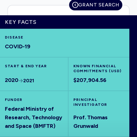
GRANT SEARCH
KEY FACTS
HOME
DISEASE
COVID-19
VISUALISE
START & END YEAR
EXPLORE
KNOWN FINANCIAL
COMMITMENTS (USD)
2020
$207,904.56
2021
OUTBREAKS
NEW
FUNDER
PRINCIPAL
RRNA
INVESTIGATOR
Federal Ministry of
Research, Technology
Prof. Thomas
OUTPUTS
and Space (BMFTR)
Grunwald