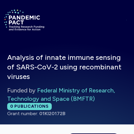
Skip to main content
Return to homepage
Analysis of innate immune sensing
of SARS-CoV-2 using recombinant
viruses
Funded by
Federal Ministry of Research,
Technology and Space (BMFTR)
Total publications:
0
PUBLICATIONS
Grant number:
01KI20172B