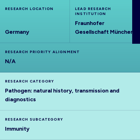
ABOUT
RESEARCH LOCATION
LEAD RESEARCH
INSTITUTION
Fraunhofer
Germany
Gesellschaft München
RESEARCH PRIORITY ALIGNMENT
N/A
RESEARCH CATEGORY
Pathogen: natural history, transmission and
diagnostics
RESEARCH SUBCATEGORY
Immunity