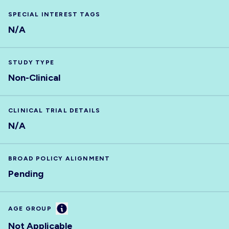
SPECIAL INTEREST TAGS
N/A
STUDY TYPE
Non-Clinical
CLINICAL TRIAL DETAILS
N/A
BROAD POLICY ALIGNMENT
Pending
Information
AGE GROUP
Not Applicable