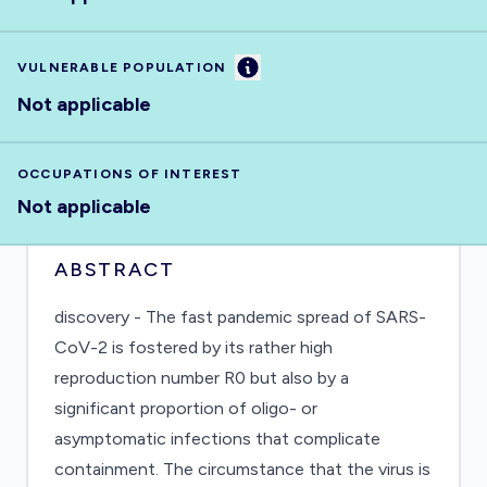
Information
VULNERABLE POPULATION
Not applicable
OCCUPATIONS OF INTEREST
Not applicable
ABSTRACT
discovery - The fast pandemic spread of SARS-
CoV-2 is fostered by its rather high
reproduction number R0 but also by a
significant proportion of oligo- or
asymptomatic infections that complicate
containment. The circumstance that the virus is