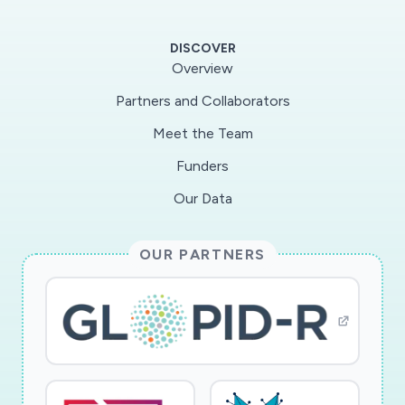
recombinant viruses lacking the respective
functional ORFs. We will test the replication
DISCOVER
capacity and the ability to avoid detection by
Overview
innate immunity in vitro and in vivo using
Partners and Collaborators
transgenic human ACE-2 mice. Making the virus
Meet the Team
more "visible" to intrinsic immunity will allow the
immune system to better control viral
Funders
replication and clear the virus more efficiently.
Our Data
Identifying viral proteins, which inhibit innate
sensing of SARS-CoV-2, will be of high interest
OUR PARTNERS
to both vaccine development and therapy.