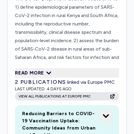
1) define epidemiological parameters of SARS-
CoV-2 infection in rural Kenya and South Africa,
including the reproductive number,
transmissibility, clinical disease spectrum and
population-level incidence; 2) assess the burden
of SARS-CoV-2 disease in rural areas of sub-
Saharan Africa, and risk factors for infection and
transmission; and 3) evaluate the diagnostic
READ MORE
performance, feasibility, usability and cost-
2
PUBLICATIONS
linked via Europe PMC
effectiveness of Dried Plasma Spot samples
LAST UPDATED:
4 DAYS AGO
collected at the community level through
VIEW ALL PUBLICATIONS AT EUROPE PMC
fingerpricks by community health workers,
followed by centralised serological testing.
Reducing Barriers to COVID-
19 Vaccination Uptake:
Community Ideas from Urban