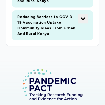
and Rural Kenya.
Reducing Barriers to COVID-
19 Vaccination Uptake:
Community Ideas From Urban
And Rural Kenya