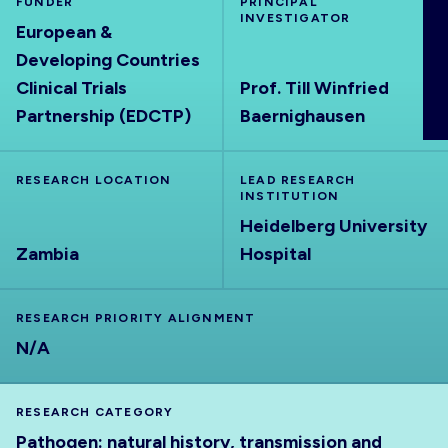
FUNDER
PRINCIPAL
ABOUT
INVESTIGATOR
European &
Developing Countries
Clinical Trials
Prof. Till Winfried
Partnership (EDCTP)
Baernighausen
RESEARCH LOCATION
LEAD RESEARCH
INSTITUTION
Heidelberg University
Zambia
Hospital
RESEARCH PRIORITY ALIGNMENT
N/A
RESEARCH CATEGORY
Pathogen: natural history, transmission and