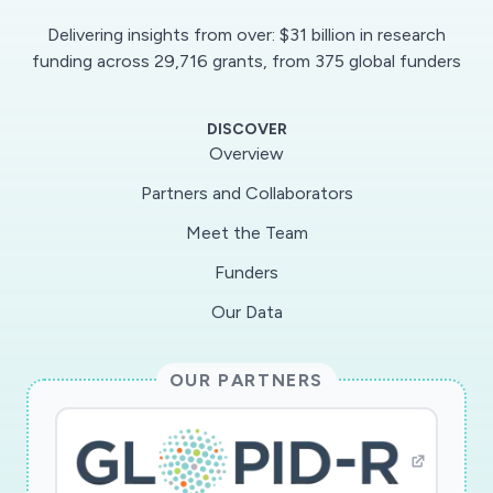
Delivering insights from over: $31 billion in research
funding across 29,716 grants, from 375 global funders
DISCOVER
Overview
Partners and Collaborators
Meet the Team
Funders
Our Data
OUR PARTNERS