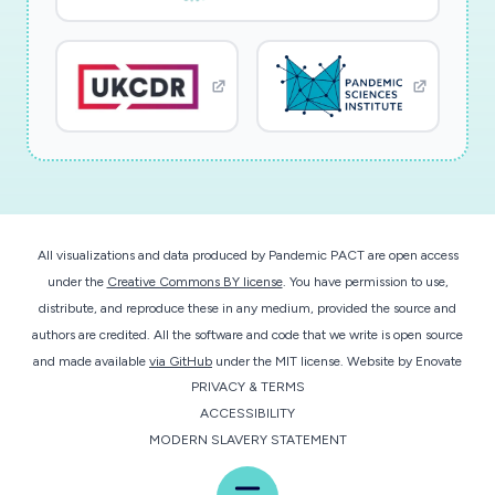
All visualizations and data produced by Pandemic PACT are open access
under the
Creative Commons BY license
. You have permission to use,
distribute, and reproduce these in any medium, provided the source and
authors are credited. All the software and code that we write is open source
and made available
via GitHub
under the MIT license.
Website by
Enovate
PRIVACY & TERMS
ACCESSIBILITY
MODERN SLAVERY STATEMENT
Menu