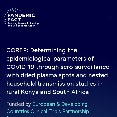
Skip to main content
Return to homepage
COREP: Determining the
epidemiological parameters of
COVID-19 through sero-surveillance
with dried plasma spots and nested
household transmission studies in
rural Kenya and South Africa
Funded by
European & Developing
Countries Clinical Trials Partnership