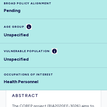
BROAD POLICY ALIGNMENT
Pending
Information
AGE GROUP
Unspecified
Information
VULNERABLE POPULATION
Unspecified
OCCUPATIONS OF INTEREST
Health Personnel
ABSTRACT
The COREP project (RIA2020EF-3026) aims to