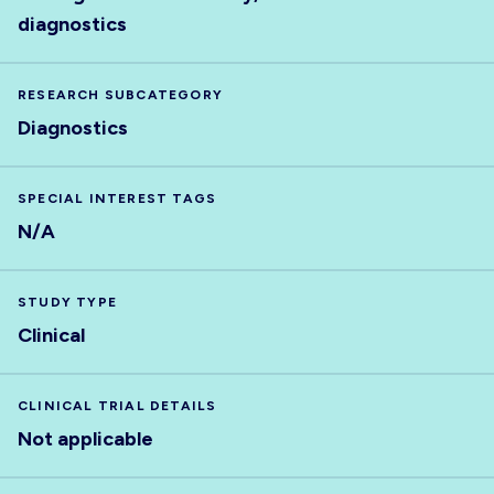
diagnostics
RESEARCH SUBCATEGORY
Diagnostics
SPECIAL INTEREST TAGS
N/A
STUDY TYPE
Clinical
CLINICAL TRIAL DETAILS
Not applicable