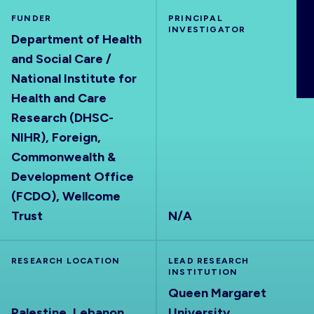
ABOUT
FUNDER
PRINCIPAL
INVESTIGATOR
Department of Health
and Social Care /
National Institute for
Health and Care
Research (DHSC-
NIHR), Foreign,
Commonwealth &
Development Office
(FCDO), Wellcome
Trust
N/A
RESEARCH LOCATION
LEAD RESEARCH
INSTITUTION
Queen Margaret
Palestine, Lebanon
University