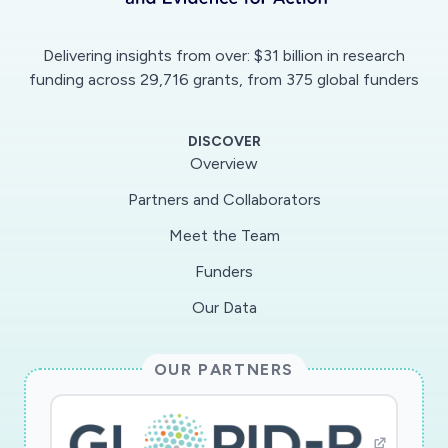
Delivering insights from over: $31 billion in research
funding across 29,716 grants, from 375 global funders
DISCOVER
Overview
Partners and Collaborators
Meet the Team
Funders
Our Data
OUR PARTNERS