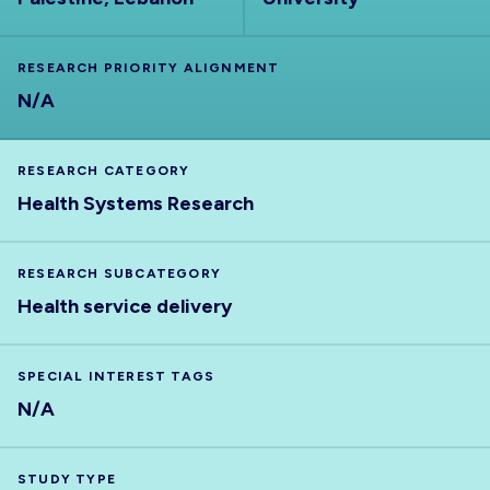
RESEARCH PRIORITY ALIGNMENT
N/A
RESEARCH CATEGORY
Health Systems Research
RESEARCH SUBCATEGORY
Health service delivery
SPECIAL INTEREST TAGS
N/A
STUDY TYPE