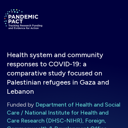
Skip to main content
Return to homepage
Health system and community
responses to COVID-19: a
comparative study focused on
Palestinian refugees in Gaza and
Lebanon
Funded by
Department of Health and Social
Care / National Institute for Health and
Care Research (DHSC-NIHR), Foreign,