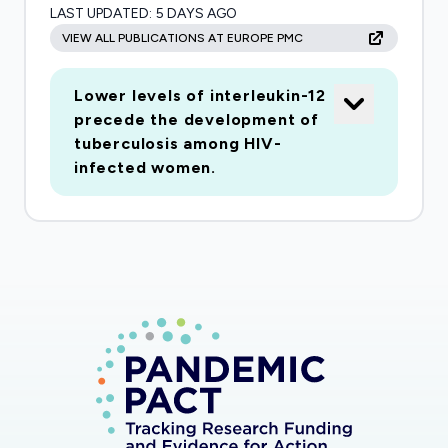
LAST UPDATED:
5 DAYS AGO
humanitarian actors. Longer-term outcomes
VIEW ALL PUBLICATIONS AT EUROPE PMC
include improved understanding of the
resilience of health systems responding to the
Lower levels of interleukin-12
needs of protractedly displaced populations,
precede the development of
and on the effective strategies and underlying
tuberculosis among HIV-
capacities required for health systems to
infected women.
respond.