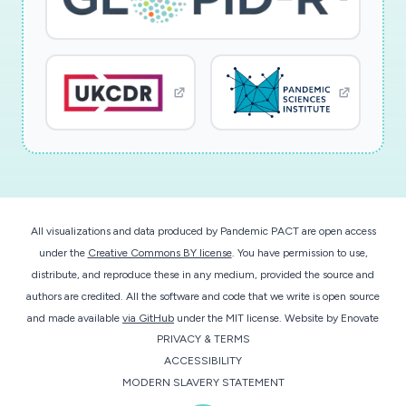
All visualizations and data produced by Pandemic PACT are open access
under the
Creative Commons BY license
. You have permission to use,
distribute, and reproduce these in any medium, provided the source and
authors are credited. All the software and code that we write is open source
and made available
via GitHub
under the MIT license.
Website by
Enovate
PRIVACY & TERMS
ACCESSIBILITY
MODERN SLAVERY STATEMENT