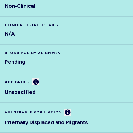
Non-Clinical
CLINICAL TRIAL DETAILS
N/A
BROAD POLICY ALIGNMENT
Pending
Information
AGE GROUP
Unspecified
Information
VULNERABLE POPULATION
Internally Displaced and Migrants