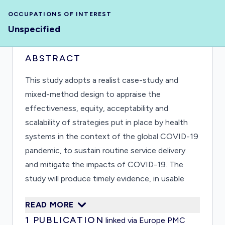
OCCUPATIONS OF INTEREST
Unspecified
ABSTRACT
This study adopts a realist case-study and
mixed-method design to appraise the
effectiveness, equity, acceptability and
scalability of strategies put in place by health
systems in the context of the global COVID-19
pandemic, to sustain routine service delivery
and mitigate the impacts of COVID-19. The
study will produce timely evidence, in usable
formats such as summaries, infographics, and
READ MORE
survey analysis reports, to inform ongoing
1
PUBLICATION
linked via Europe PMC
decision-making of UNRWA and other