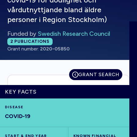
vårdutnyttjande bland äldre
personer i Region Stockholm)
HOME
Funded by
Swedish Research Council
Total publications:
2
PUBLICATIONS
VISUALISE
Grant number:
2020-05850
EXPLORE
GRANT SEARCH
OUTBREAKS
NEW
KEY FACTS
RRNA
DISEASE
COVID-19
OUTPUTS
START & END YEAR
KNOWN FINANCIAL