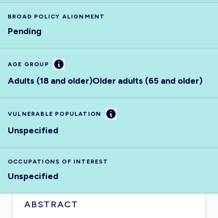
BROAD POLICY ALIGNMENT
Pending
Information
AGE GROUP
Adults (18 and older)
Older adults (65 and older)
Information
VULNERABLE POPULATION
Unspecified
OCCUPATIONS OF INTEREST
Unspecified
ABSTRACT