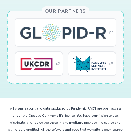
OUR PARTNERS
All visualizations and data produced by Pandemic PACT are open access
under the
Creative Commons BY license
. You have permission to use,
distribute, and reproduce these in any medium, provided the source and
authors are credited. All the software and code that we write is open source