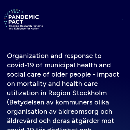
Skip to main content
Return to homepage
Organization and response to
covid-19 of municipal health and
social care of older people - impact
on mortality and health care
utilization in Region Stockholm
(Betydelsen av kommuners olika
organisation av äldreomsorg och
äldrevård och deras åtgärder mot
covid-19 för dödlighet och