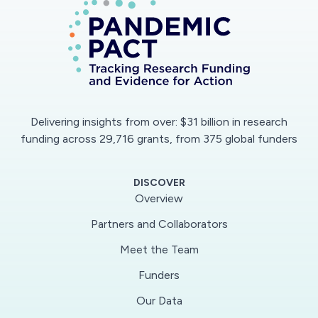
services to protect older people. Hälso- och
sjukvårdsorganisation, hälsopolitik
och hälsoekonomi; Folkhälsovetenskap, global
hälsa, socialmedicin och epidemiologi
Delivering insights from over: $31 billion in research
funding across 29,716 grants, from 375 global funders
DISCOVER
Overview
Partners and Collaborators
Meet the Team
Funders
Our Data