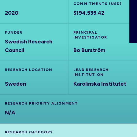
COMMITMENTS (USD)
ABOUT
2020
$194,535.42
FUNDER
PRINCIPAL
INVESTIGATOR
Swedish Research
Council
Bo Burström
RESEARCH LOCATION
LEAD RESEARCH
INSTITUTION
Sweden
Karolinska Institutet
RESEARCH PRIORITY ALIGNMENT
N/A
RESEARCH CATEGORY