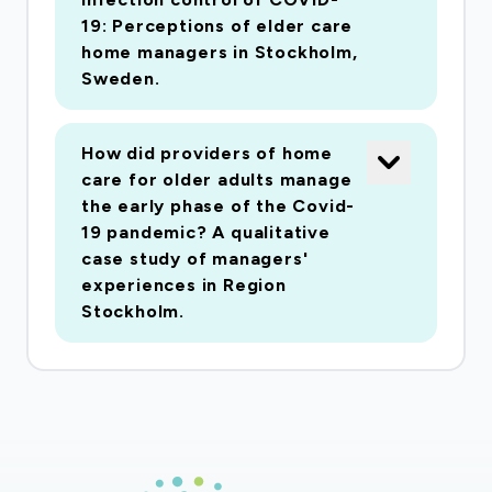
pandemic on older (aged 70+) persons' mortality
19: Perceptions of elder care
and health care utilization in Norrtälje and
home managers in Stockholm,
Södertälje, other municipalities and care
Sweden.
settings in Region Stockholm. We will use key
informant interviews in health and social care
How did providers of home
services, municipal and private providers, in
care for older adults manage
Norrtälje and other municipalities, on measures
the early phase of the Covid-
implemented, collaboration between health care
19 pandemic? A qualitative
case study of managers'
and social services; problems encountered.
experiences in Region
Population-based individually linked register data
Stockholm.
will be analysed for mortality and health care
utilization for persons aged 70+, by level of
education, income level, multimorbidity, home
care, home health care, and being in residential
care. Knowledge is urgently needed to improve
the pandemic preparedness of health and social