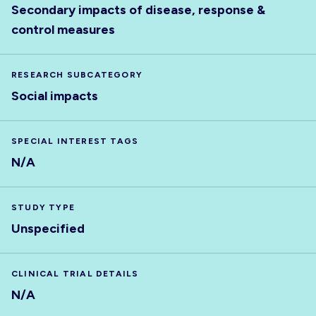
Secondary impacts of disease, response &
control measures
RESEARCH SUBCATEGORY
Social impacts
SPECIAL INTEREST TAGS
N/A
STUDY TYPE
Unspecified
CLINICAL TRIAL DETAILS
N/A