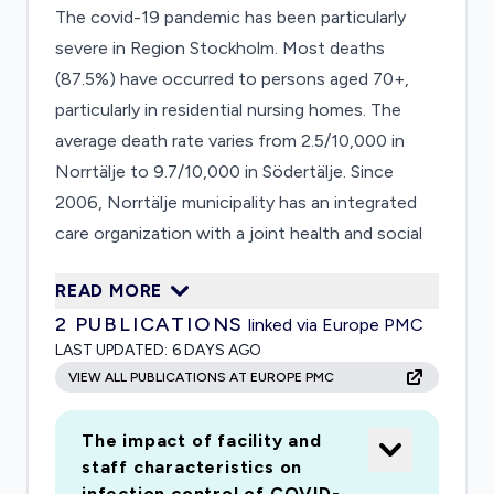
The covid-19 pandemic has been particularly
severe in Region Stockholm. Most deaths
(87.5%) have occurred to persons aged 70+,
particularly in residential nursing homes. The
average death rate varies from 2.5/10,000 in
Norrtälje to 9.7/10,000 in Södertälje. Since
2006, Norrtälje municipality has an integrated
care organization with a joint health and social
care board with the municipality and Region
READ MORE
Stockholm, focusing on integrating care for
2
PUBLICATIONS
linked via Europe PMC
older persons with complex needs. The
LAST UPDATED:
6 DAYS AGO
proposed study has two parts and will be based
VIEW ALL PUBLICATIONS AT EUROPE PMC
on an on-going project, studying the impact of
integrated care, and 1) analyse the response to
The impact of facility and
covid-19 by municipalhealth and social care
staff characteristics on
services, and 2) the impact of the covid-19
infection control of COVID-