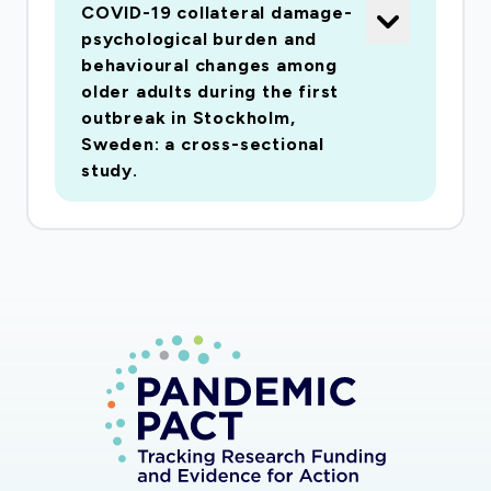
COVID-19 collateral damage-
participants (n= 1409); 2) Detect the long-term
psychological burden and
repercussions on older adults health at 6 and 12
behavioural changes among
months by linking SNAC-K dataset to multiple
older adults during the first
outbreak in Stockholm,
Swedish health registers; 3. Identify the risk
Sweden: a cross-sectional
profiles for the indirect damage by integrating
study.
SNAC-K data with the ongoing interview and
registries. Both mental and somatic health is
addressed. Little is known on collateral health
damage of COVID-19 up to date. Findings from
this project will fulfil this gap and the new
knowledge will support future actions against
the ongoing COVID-19 epidemic and other
future viral outbreaks. Folkhälsovetenskap,
global hälsa, socialmedicin och epidemiologi;
Psykiatri; Gerontologi,
medicinsk/hälsovetenskaplig inriktning