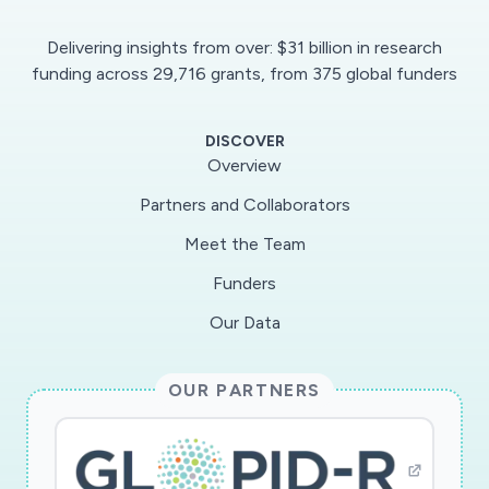
Delivering insights from over: $31 billion in research
funding across 29,716 grants, from 375 global funders
DISCOVER
Overview
Partners and Collaborators
Meet the Team
Funders
Our Data
OUR PARTNERS