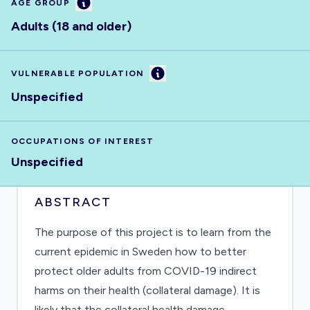
Information
AGE GROUP
Adults (18 and older)
Information
VULNERABLE POPULATION
Unspecified
OCCUPATIONS OF INTEREST
Unspecified
ABSTRACT
The purpose of this project is to learn from the
current epidemic in Sweden how to better
protect older adults from COVID-19 indirect
harms on their health (collateral damage). It is
likely that the collateral health damage