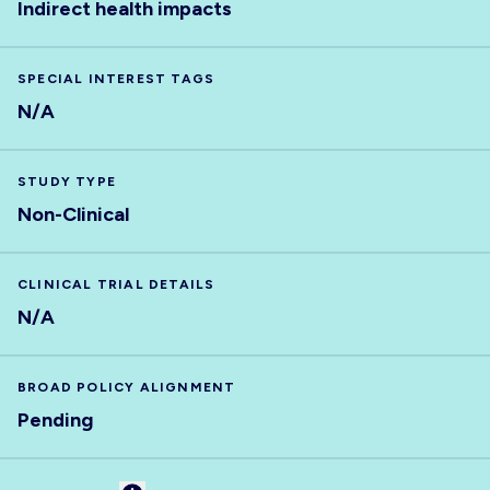
Indirect health impacts
SPECIAL INTEREST TAGS
N/A
STUDY TYPE
Non-Clinical
CLINICAL TRIAL DETAILS
N/A
BROAD POLICY ALIGNMENT
Pending