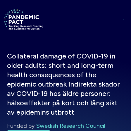
Skip to main content
Return to homepage
Collateral damage of COVID-19 in
older adults: short and long-term
health consequences of the
epidemic outbreak Indirekta skador
av COVID-19 hos äldre personer:
hälsoeffekter på kort och lång sikt
av epidemins utbrott
Funded by
Swedish Research Council