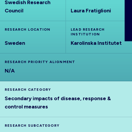
Swedish Research
ABOUT
Council
Laura Fratiglioni
RESEARCH LOCATION
LEAD RESEARCH
INSTITUTION
Sweden
Karolinska Institutet
RESEARCH PRIORITY ALIGNMENT
N/A
RESEARCH CATEGORY
Secondary impacts of disease, response &
control measures
RESEARCH SUBCATEGORY