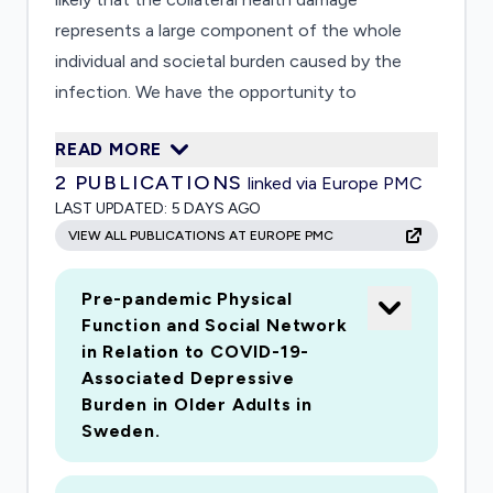
represents a large component of the whole
individual and societal burden caused by the
infection. We have the opportunity to
investigate this topic from the unique
READ MORE
perspective of an area (Stockholm) that has
2
PUBLICATIONS
linked via Europe PMC
been heavily affected by the disease, and within
LAST UPDATED:
5 DAYS AGO
a population well characterised in terms of
VIEW ALL PUBLICATIONS AT EUROPE PMC
medical and social profile during the last 20
years. The project is embedded in the ongoing
Pre-pandemic Physical
Swedish National Study on Aging and Care in
Function and Social Network
Kungsholmen (SNAC-K), a population-based
in Relation to COVID-19-
study with regular health assessments since
Associated Depressive
2001. We aim to: 1) Estimate the short-term
Burden in Older Adults in
damage on older adults health during the first
Sweden.
months of the outbreak by completing an ad-
hoc phone interview to a subsample of SNAC-K