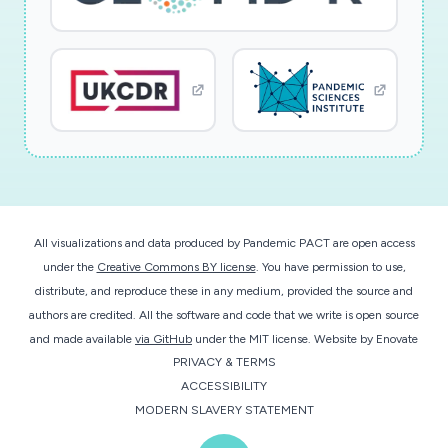
All visualizations and data produced by Pandemic PACT are open access
under the
Creative Commons BY license
. You have permission to use,
distribute, and reproduce these in any medium, provided the source and
authors are credited. All the software and code that we write is open source
and made available
via GitHub
under the MIT license.
Website by
Enovate
PRIVACY & TERMS
ACCESSIBILITY
MODERN SLAVERY STATEMENT