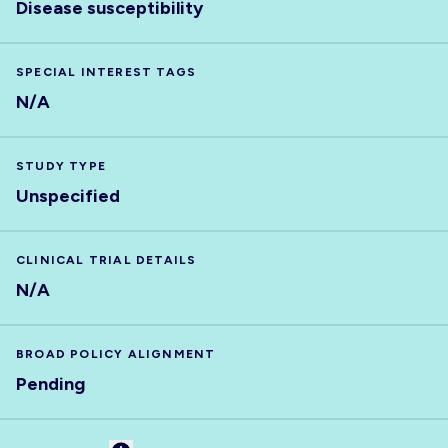
Disease susceptibility
SPECIAL INTEREST TAGS
N/A
STUDY TYPE
Unspecified
CLINICAL TRIAL DETAILS
N/A
BROAD POLICY ALIGNMENT
Pending