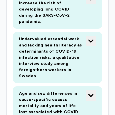
increase the risk of
cardiovascular disease (CVD) and risk of being
developing long COVID
hospitalized, requiring intensive care or die from
during the SARS-CoV-2
COVID-19Through large, detailed and
pandemic.
comprehensive data from Swedish registries we
will be able to produce absolute and relative risk
Undervalued essential work
estimates at the top of a national outbreak of
and lacking health literacy as
COVID-19 that will identify groups that are
determinants of COVID-19
susceptible to severe disease and to help form
infection risks: a qualitative
interview study among
policies. Our project will provide unique
foreign-born workers in
possibilities to establish important societal and
Sweden.
individual factors determining the incidence,
clinical course, and case fatality of COVID-19.
Kardiologi; Endokrinologi och diabetes;
Age and sex differences in
cause-specific excess
Folkhälsovetenskap, global hälsa, socialmedicin
mortality and years of life
och epidemiologi
lost associated with COVID-