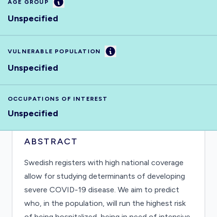
Information
AGE GROUP
Unspecified
Information
VULNERABLE POPULATION
Unspecified
OCCUPATIONS OF INTEREST
Unspecified
ABSTRACT
Swedish registers with high national coverage
allow for studying determinants of developing
severe COVID-19 disease. We aim to predict
who, in the population, will run the highest risk
of being hospitalized, being in need of intensive