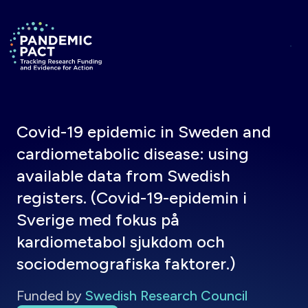
Skip to main content
Return to homepage
Covid-19 epidemic in Sweden and
cardiometabolic disease: using
available data from Swedish
registers. (Covid-19-epidemin i
Sverige med fokus på
kardiometabol sjukdom och
sociodemografiska faktorer.)
Funded by
Swedish Research Council