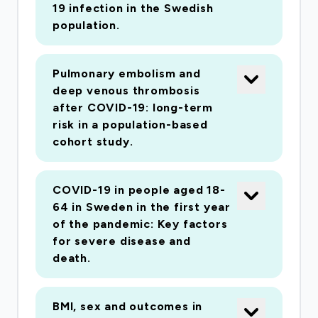
19 infection in the Swedish
population.
Pulmonary embolism and
deep venous thrombosis
after COVID-19: long-term
risk in a population-based
cohort study.
COVID-19 in people aged 18-
64 in Sweden in the first year
of the pandemic: Key factors
for severe disease and
death.
BMI, sex and outcomes in