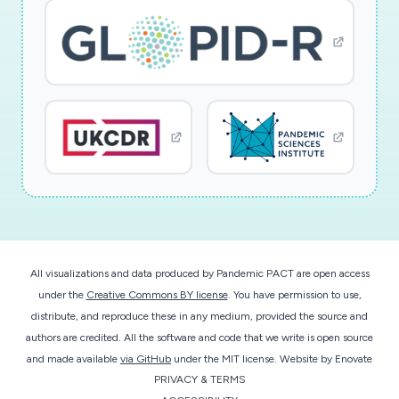
All visualizations and data produced by Pandemic PACT are open access
under the
Creative Commons BY license
. You have permission to use,
distribute, and reproduce these in any medium, provided the source and
authors are credited. All the software and code that we write is open source
and made available
via GitHub
under the MIT license.
Website by
Enovate
PRIVACY & TERMS