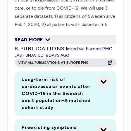
care, or to die from COVID-19. We will use 3
separate datasets 1) all citizens of Sweden alive
Feb 1, 2020, 2) all patients with diabetes + 5
matched population controls 3) men in the
READ MORE
Swedish Registry of Conscripts (now aged up
8
PUBLICATIONS
linked via Europe PMC
to 70 years, they represent the typical male
LAST UPDATED:
6 DAYS AGO
patient in intensive care due to COVID-19).The
VIEW ALL PUBLICATIONS AT EUROPE PMC
independent effect and relative importance of
age, sex, region, and a range of medical and
Long-term risk of
sociodemographic factorsLong- and short-
cardiovascular events after
term effects on morbidity and mortality of
COVID-19 in the Swedish
surviving COVID-19 infectionAbsolute and risk
adult population-A matched
in individuals with diabetes relative to population
cohort study.
controls by type of diabetes, age, metabolic
control, body weight,
Preexisting symptoms
and complicationsAdolescent overweight, early