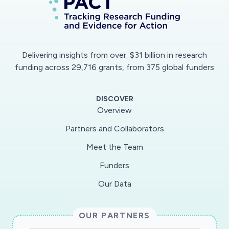
Delivering insights from over: $31 billion in research
funding across 29,716 grants, from 375 global funders
DISCOVER
Overview
Partners and Collaborators
Meet the Team
Funders
Our Data
OUR PARTNERS