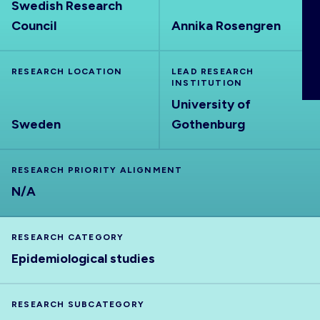
Swedish Research
ABOUT
Council
Annika Rosengren
RESEARCH LOCATION
LEAD RESEARCH
INSTITUTION
University of
Sweden
Gothenburg
RESEARCH PRIORITY ALIGNMENT
N/A
RESEARCH CATEGORY
Epidemiological studies
RESEARCH SUBCATEGORY