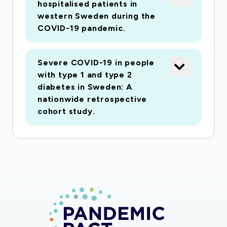
hospitalised patients in
western Sweden during the
COVID-19 pandemic.
Severe COVID-19 in people
with type 1 and type 2
diabetes in Sweden: A
nationwide retrospective
cohort study.