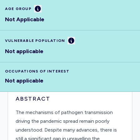
Information
AGE GROUP
Not Applicable
Information
VULNERABLE POPULATION
Not applicable
OCCUPATIONS OF INTEREST
Not applicable
ABSTRACT
The mechanisms of pathogen transmission
driving the pandemic spread remain poorly
understood. Despite many advances, there is
still a significant gap in unravelling the