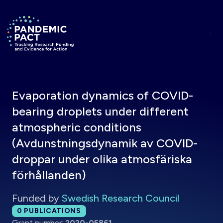
Skip to main content
Return to homepage
Evaporation dynamics of COVID-
bearing droplets under different
atmospheric conditions
(Avdunstningsdynamik av COVID-
droppar under olika atmosfäriska
förhållanden)
Funded by
Swedish Research Council
Total publications:
0
PUBLICATIONS
Grant number:
2020-05861