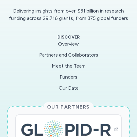
travel compared with isolated droplets under
Delivering insights from over: $31 billion in research
different levels of atmospheric temperature,
funding across 29,716 grants, from 375 global funders
humidity, air turbulence intensity and particulate
matter (PM) concentration. We aim to identify
DISCOVER
the most relevant conditions that can inhibit
Overview
droplet evaporation and the associated
Partners and Collaborators
transmission of the disease. Moreover, we will
Meet the Team
test the hypothesis of a potential link between
PM-pollution and COVID spread.The final
Funders
results of the project will consist of the
Our Data
formulation of updated guidelines that can be
used by policymakers to slow down the
OUR PARTNERS
diffusion of the current and future respiratory
pandemics. Strömningsmekanik och akustik;
Folkhälsovetenskap, global hälsa, socialmedicin
och epidemiologi