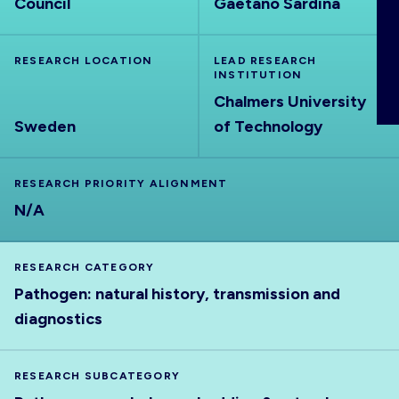
Council
Gaetano Sardina
ABOUT
RESEARCH LOCATION
LEAD RESEARCH
INSTITUTION
Chalmers University
Sweden
of Technology
RESEARCH PRIORITY ALIGNMENT
N/A
RESEARCH CATEGORY
Pathogen: natural history, transmission and
diagnostics
RESEARCH SUBCATEGORY