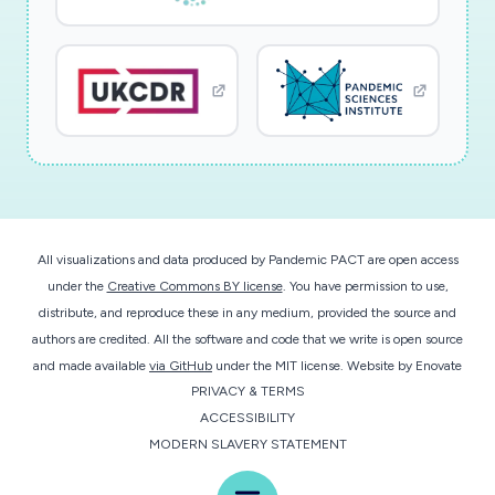
All visualizations and data produced by Pandemic PACT are open access
under the
Creative Commons BY license
. You have permission to use,
distribute, and reproduce these in any medium, provided the source and
authors are credited. All the software and code that we write is open source
and made available
via GitHub
under the MIT license.
Website by
Enovate
PRIVACY & TERMS
ACCESSIBILITY
MODERN SLAVERY STATEMENT