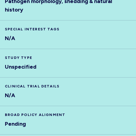
Pathogen morphology, shedding & natural
history
SPECIAL INTEREST TAGS
N/A
STUDY TYPE
Unspecified
CLINICAL TRIAL DETAILS
N/A
BROAD POLICY ALIGNMENT
Pending