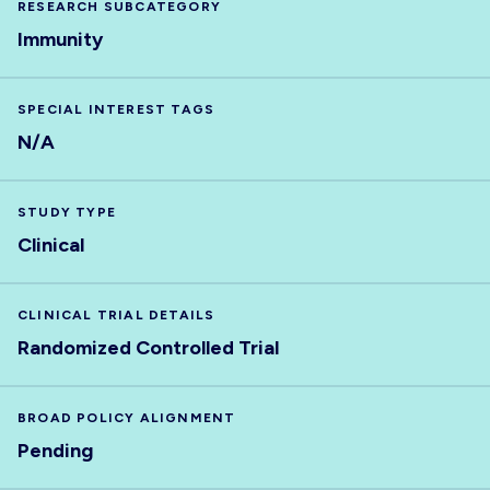
RESEARCH SUBCATEGORY
Immunity
SPECIAL INTEREST TAGS
N/A
STUDY TYPE
Clinical
CLINICAL TRIAL DETAILS
Randomized Controlled Trial
BROAD POLICY ALIGNMENT
Pending