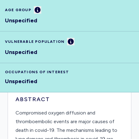
Information
AGE GROUP
Unspecified
Information
VULNERABLE POPULATION
Unspecified
OCCUPATIONS OF INTEREST
Unspecified
ABSTRACT
Compromised oxygen diffusion and
thromboembolic events are major causes of
death in covid-19. The mechanisms leading to
lung damage and thrombosis in covid-19 are