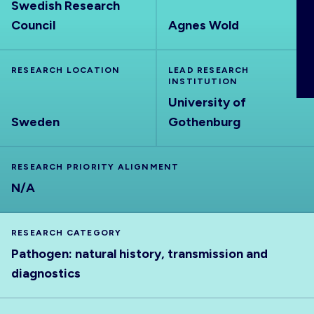
Swedish Research
ABOUT
Council
Agnes Wold
RESEARCH LOCATION
LEAD RESEARCH
INSTITUTION
University of
Sweden
Gothenburg
RESEARCH PRIORITY ALIGNMENT
N/A
RESEARCH CATEGORY
Pathogen: natural history, transmission and
diagnostics