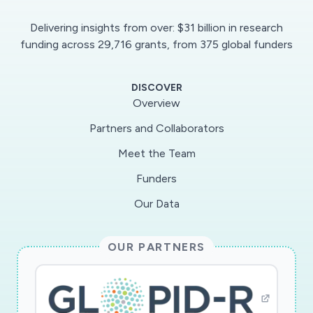
immune effector cells and markers of
Delivering insights from over: $31 billion in research
inflammation, coagulopathy and cell damage will
funding across 29,716 grants, from 375 global funders
be measured in blood samples before and after
treatment, and in 12 non-covid reference
DISCOVER
idividuals, included for comparison.Importance:
Overview
We expect to a) identify mechanisms in involved
Partners and Collaborators
in lung damage and thromboembolism in covid-
Meet the Team
19 b) define the clinical response to IVIG
treatment and, if beneficial, identify the
Funders
involved mechanisms for the clinical effect.
Our Data
Infektionsmedicin, Immunologi inom det
medicinska området, Mikrobiologi inom det
OUR PARTNERS
medicinska området