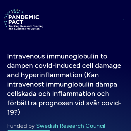
Skip to main content
Return to homepage
Intravenous immunoglobulin to
dampen covid-induced cell damage
and hyperinflammation (Kan
intravenöst immunglobulin dämpa
cellskada och inflammation och
förbättra prognosen vid svår covid-
19?)
Funded by
Swedish Research Council