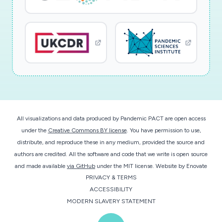
All visualizations and data produced by Pandemic PACT are open access
under the
Creative Commons BY license
. You have permission to use,
distribute, and reproduce these in any medium, provided the source and
authors are credited. All the software and code that we write is open source
and made available
via GitHub
under the MIT license.
Website by
Enovate
PRIVACY & TERMS
ACCESSIBILITY
MODERN SLAVERY STATEMENT