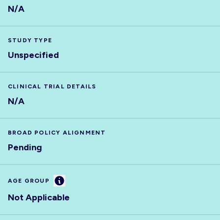
N/A
STUDY TYPE
Unspecified
CLINICAL TRIAL DETAILS
N/A
BROAD POLICY ALIGNMENT
Pending
Information
AGE GROUP
Not Applicable