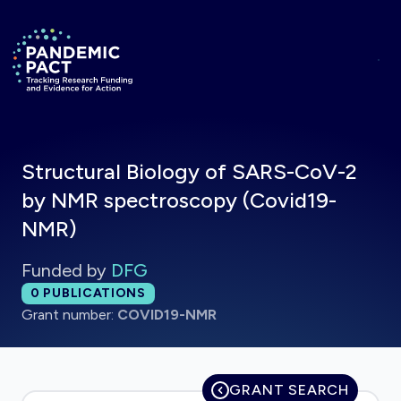
Skip to main content
Return to homepage
Structural Biology of SARS-CoV-2
by NMR spectroscopy (Covid19-
NMR)
Funded by
DFG
Total publications:
0
PUBLICATIONS
Grant number:
COVID19-NMR
GRANT SEARCH