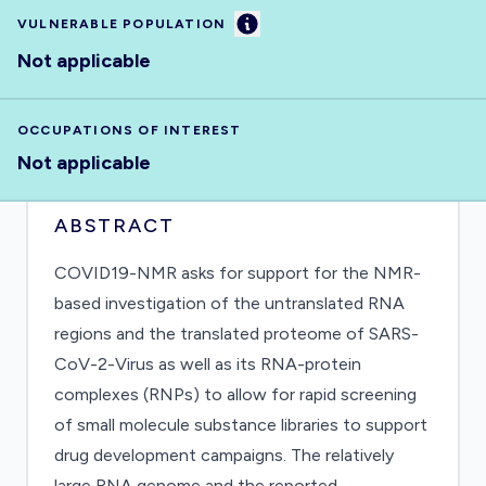
Information
VULNERABLE POPULATION
Not applicable
OCCUPATIONS OF INTEREST
Not applicable
ABSTRACT
COVID19-NMR asks for support for the NMR-
based investigation of the untranslated RNA
regions and the translated proteome of SARS-
CoV-2-Virus as well as its RNA-protein
complexes (RNPs) to allow for rapid screening
of small molecule substance libraries to support
drug development campaigns. The relatively
large RNA genome and the reported