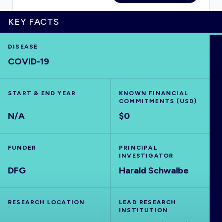
KEY FACTS
HOME
DISEASE
COVID-19
VISUALISE
START & END YEAR
KNOWN FINANCIAL
COMMITMENTS (USD)
EXPLORE
N/A
$0
OUTBREAKS
NEW
FUNDER
PRINCIPAL
INVESTIGATOR
DFG
RRNA
Harald Schwalbe
OUTPUTS
RESEARCH LOCATION
LEAD RESEARCH
INSTITUTION