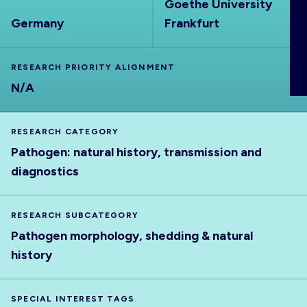
Goethe University
ABOUT
Germany
Frankfurt
RESEARCH PRIORITY ALIGNMENT
N/A
RESEARCH CATEGORY
Pathogen: natural history, transmission and
diagnostics
RESEARCH SUBCATEGORY
Pathogen morphology, shedding & natural
history
SPECIAL INTEREST TAGS