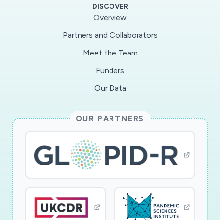
DISCOVER
Overview
Partners and Collaborators
Meet the Team
Funders
Our Data
OUR PARTNERS