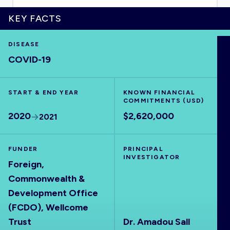
KEY FACTS
DISEASE
HOME
COVID-19
VISUALISE
START & END YEAR
KNOWN FINANCIAL
COMMITMENTS (USD)
EXPLORE
2020
$2,620,000
2021
OUTBREAKS
NEW
FUNDER
PRINCIPAL
INVESTIGATOR
Foreign,
RRNA
Commonwealth &
Development Office
(FCDO), Wellcome
OUTPUTS
Trust
Dr. Amadou Sall