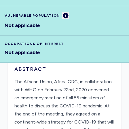
Information
VULNERABLE POPULATION
Not applicable
OCCUPATIONS OF INTEREST
Not applicable
ABSTRACT
The African Union, Africa CDC, in collaboration
with WHO on Febraury 22nd, 2020 convened
an emergency meeting of all 55 ministers of
health to discuss the COVID-19 pandemic. At
the end of the meeting, they agreed on a
continent-wide strategy for COVID-19 that will