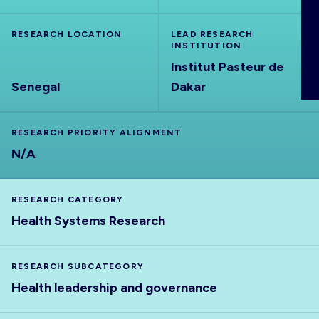
ABOUT
RESEARCH LOCATION
LEAD RESEARCH
INSTITUTION
Institut Pasteur de
Senegal
Dakar
RESEARCH PRIORITY ALIGNMENT
N/A
RESEARCH CATEGORY
Health Systems Research
RESEARCH SUBCATEGORY
Health leadership and governance