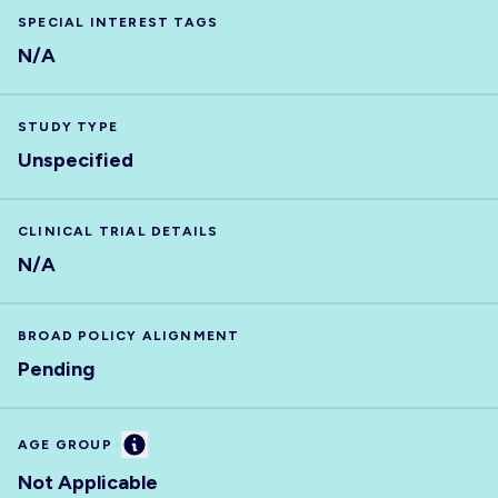
SPECIAL INTEREST TAGS
N/A
STUDY TYPE
Unspecified
CLINICAL TRIAL DETAILS
N/A
BROAD POLICY ALIGNMENT
Pending
Information
AGE GROUP
Not Applicable