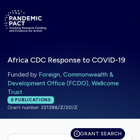
Skip to main content
Return to homepage
Africa CDC Response to COVID-19
Funded by
Foreign, Commonwealth &
Development Office (FCDO), Wellcome
Trust
Total publications:
0
PUBLICATIONS
Grant number:
221386/Z/20/Z
GRANT SEARCH