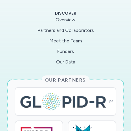
States through its presence within the African
Union, the highest political body in Africa, and
DISCOVER
its five Regional Collaborating Centers. The
Overview
primary challenge now is executing these
Partners and Collaborators
tactics in a continent that is large, diverse, and
Meet the Team
at high risk of social and economic disruption
from a pandemic.
Funders
Our Data
OUR PARTNERS