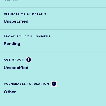
CLINICAL TRIAL DETAILS
Unspecified
BROAD POLICY ALIGNMENT
Pending
Information
AGE GROUP
Unspecified
Information
VULNERABLE POPULATION
Other