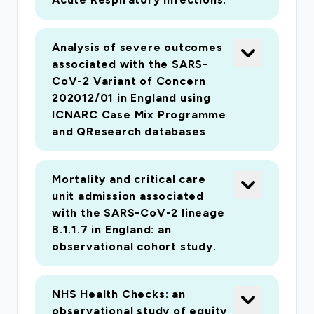
Analysis of severe outcomes
associated with the SARS-
CoV-2 Variant of Concern
202012/01 in England using
ICNARC Case Mix Programme
and QResearch databases
Mortality and critical care
unit admission associated
with the SARS-CoV-2 lineage
B.1.1.7 in England: an
observational cohort study.
NHS Health Checks: an
observational study of equity