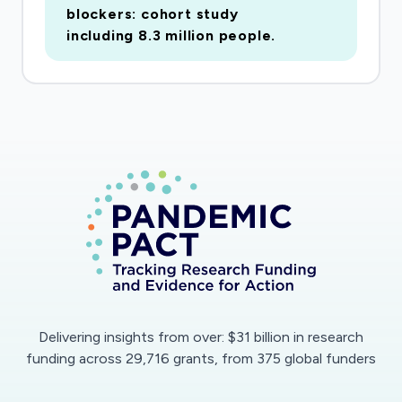
blockers: cohort study
including 8.3 million people.
Delivering insights from over: $31 billion in research
funding across 29,716 grants, from 375 global funders