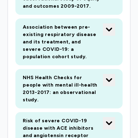
and outcomes 2009-2017.
Association between pre-
existing respiratory disease
and its treatment, and
severe COVID-19: a
population cohort study.
NHS Health Checks for
people with mental ill-health
2013-2017: an observational
study.
Risk of severe COVID-19
disease with ACE inhibitors
and angiotensin receptor