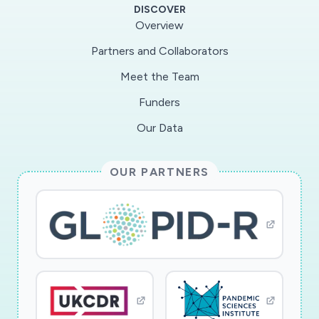
DISCOVER
Overview
Partners and Collaborators
Meet the Team
Funders
Our Data
OUR PARTNERS