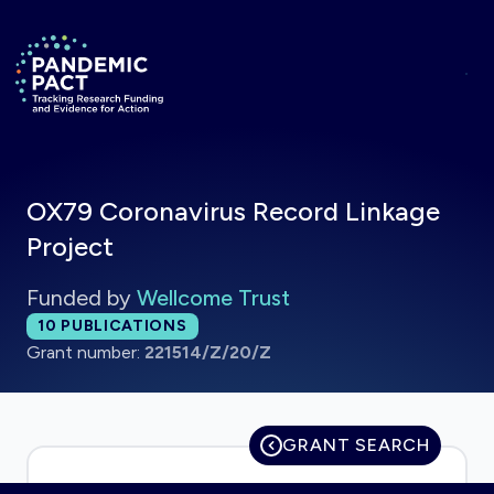
Skip to main content
Return to homepage
OX79 Coronavirus Record Linkage
Project
Funded by
Wellcome Trust
Total publications:
10
PUBLICATIONS
Grant number:
221514/Z/20/Z
GRANT SEARCH