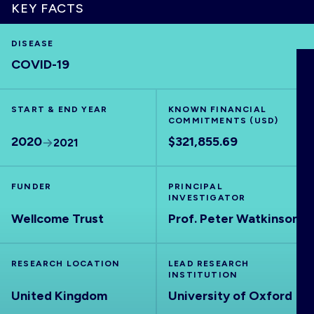
KEY FACTS
DISEASE
COVID-19
HOME
VISUALISE
START & END YEAR
KNOWN FINANCIAL
COMMITMENTS (USD)
2020
$321,855.69
2021
EXPLORE
FUNDER
PRINCIPAL
OUTBREAKS
NEW
INVESTIGATOR
Wellcome Trust
Prof. Peter Watkinson
RRNA
RESEARCH LOCATION
LEAD RESEARCH
INSTITUTION
OUTPUTS
United Kingdom
University of Oxford