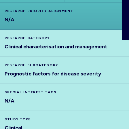
ABOUT
RESEARCH PRIORITY ALIGNMENT
N/A
RESEARCH CATEGORY
Clinical characterisation and management
RESEARCH SUBCATEGORY
Prognostic factors for disease severity
SPECIAL INTEREST TAGS
N/A
STUDY TYPE
Clinical