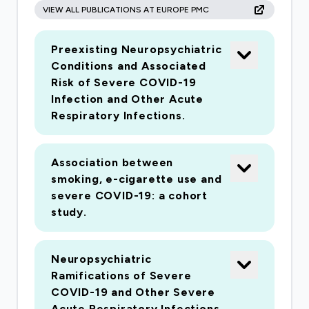
VIEW ALL PUBLICATIONS AT EUROPE PMC
antiinflammatory drugs (NSAIDS)) have been
implicated in causing severe disease. As a result
Preexisting Neuropsychiatric
patients and clinicians are unclear about
Conditions and Associated
whether they should be continued. Secondly, it
Risk of Severe COVID-19
has been suggested that some routine
Infection and Other Acute
medications (for example corticosteroids and
Respiratory Infections.
hydroxychloroquine) may treat or ameliorate
infection. In both cases, the evidence
Association between
underlying effects is limited. Detailed knowledge
smoking, e-cigarette use and
of how different comorbidities affect outcome
severe COVID-19: a cohort
once admitted to an ICU is critical to optimum
study.
intensive care practice during the course of the
pandemic.
Neuropsychiatric
Ramifications of Severe
COVID-19 and Other Severe
Acute Respiratory Infections.