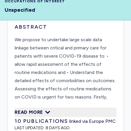
OCCUPATIONS OF INTEREST
Unspecified
ABSTRACT
We propose to undertake large scale data
linkage between critical and primary care for
patients with severe COVID-19 disease to: •
allow rapid assessment of the effects of
routine medications and • Understand the
detailed effects of comorbidities on outcomes.
Assessing the effects of routine medications
on COVID is urgent for two reasons. Firstly,
some medications (for example, angiotensin
READ MORE
converting enzyme inhibitors (ACEi),
10
PUBLICATIONS
linked via Europe PMC
angiotension II receptor blockers (ARBs),
LAST UPDATED:
8 DAYS AGO
thiazolidinediones and non-steroidal