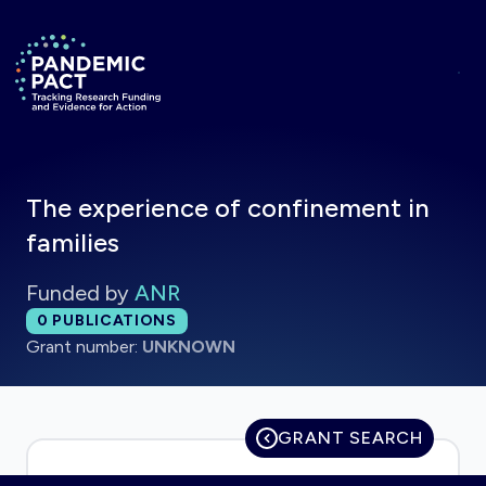
Skip to main content
Return to homepage
The experience of confinement in
families
Funded by
ANR
Total publications:
0
PUBLICATIONS
Grant number:
UNKNOWN
GRANT SEARCH