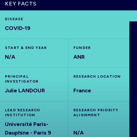
KEY FACTS
DISEASE
COVID-19
HOME
VISUALISE
START & END YEAR
FUNDER
N/A
ANR
EXPLORE
PRINCIPAL
RESEARCH LOCATION
INVESTIGATOR
OUTBREAKS
NEW
Julie LANDOUR
France
RRNA
LEAD RESEARCH
RESEARCH PRIORITY
INSTITUTION
ALIGNMENT
Université Paris-
OUTPUTS
Dauphine - Paris 9
N/A