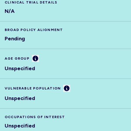
CLINICAL TRIAL DETAILS
N/A
BROAD POLICY ALIGNMENT
Pending
Information
AGE GROUP
Unspecified
Information
VULNERABLE POPULATION
Unspecified
OCCUPATIONS OF INTEREST
Unspecified