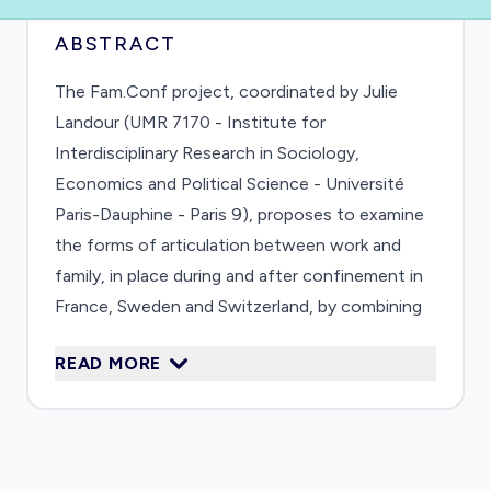
ABSTRACT
The Fam.Conf project, coordinated by Julie
Landour (UMR 7170 - Institute for
Interdisciplinary Research in Sociology,
Economics and Political Science - Université
Paris-Dauphine - Paris 9), proposes to examine
the forms of articulation between work and
family, in place during and after confinement in
France, Sweden and Switzerland, by combining
them with an analysis of social inequalities. It
READ MORE
aims to analyze the transformations
engendered in terms of job retention and the
pursuit of a professional career, the
organization of work and its articulation with
family commitments, education and educational