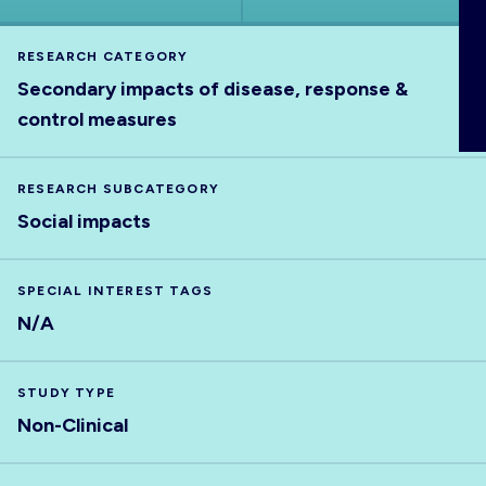
ABOUT
RESEARCH CATEGORY
Secondary impacts of disease, response &
control measures
RESEARCH SUBCATEGORY
Social impacts
SPECIAL INTEREST TAGS
N/A
STUDY TYPE
Non-Clinical