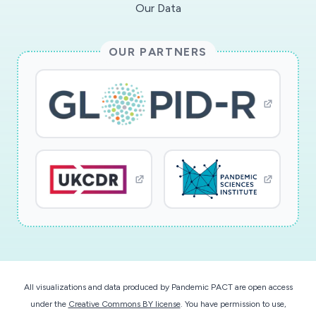
Our Data
OUR PARTNERS
All visualizations and data produced by Pandemic PACT are open access
under the
Creative Commons BY license
. You have permission to use,