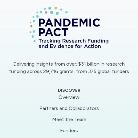
continuity.
Delivering insights from over: $31 billion in research
funding across 29,716 grants, from 375 global funders
DISCOVER
Overview
Partners and Collaborators
Meet the Team
Funders