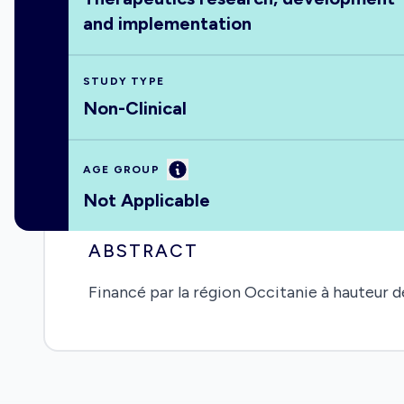
and implementation
STUDY TYPE
Non-Clinical
Information
AGE GROUP
Not Applicable
ABSTRACT
Financé par la région Occitanie à hauteur 