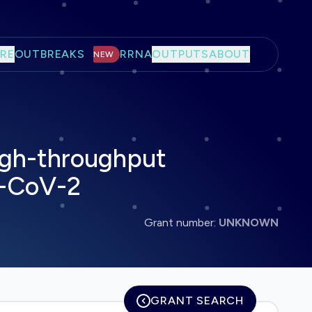
RE
OUTBREAKS
RRNA
OUTPUTS
ABOUT
NEW
high-throughput
S-CoV-2
Grant number:
UNKNOWN
GRANT SEARCH