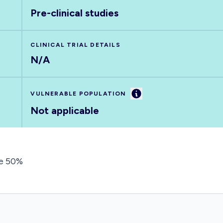
Pre-clinical studies
CLINICAL TRIAL DETAILS
N/A
Information
VULNERABLE POPULATION
Not applicable
de 50%