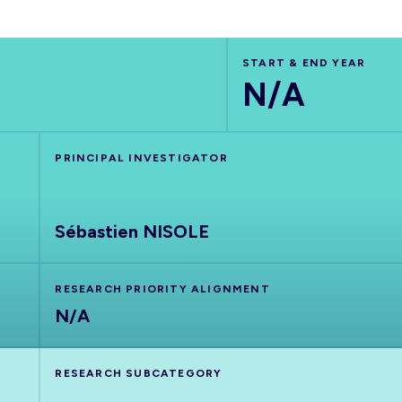
START & END YEAR
N/A
PRINCIPAL INVESTIGATOR
Sébastien NISOLE
RESEARCH PRIORITY ALIGNMENT
N/A
RESEARCH SUBCATEGORY