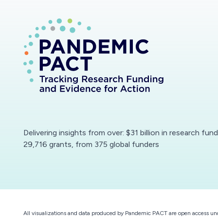
Delivering insights from over: $31 billion in research fun
29,716 grants, from 375 global funders
All visualizations and data produced by Pandemic PACT are open access un