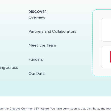
DISCOVER
Overview
Partners and Collaborators
Meet the Team
Funders
ding across
Our Data
der the
Creative Commons BY license
. You have permission to use, distribute, and r