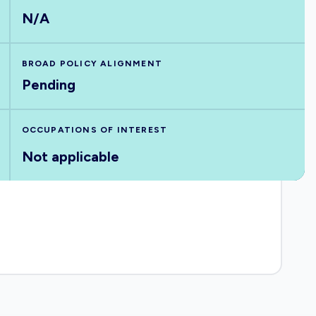
N/A
BROAD POLICY ALIGNMENT
Pending
OCCUPATIONS OF INTEREST
Not applicable