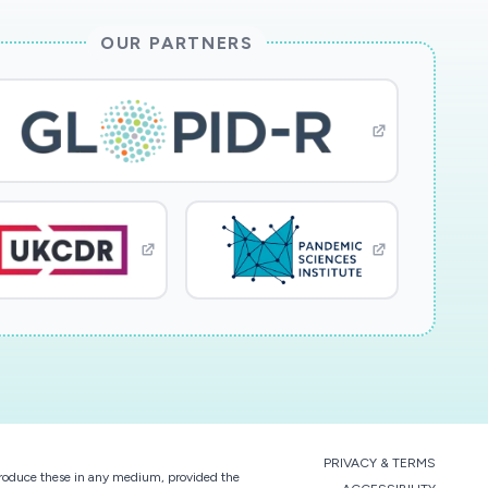
OUR PARTNERS
PRIVACY & TERMS
eproduce these in any medium, provided the