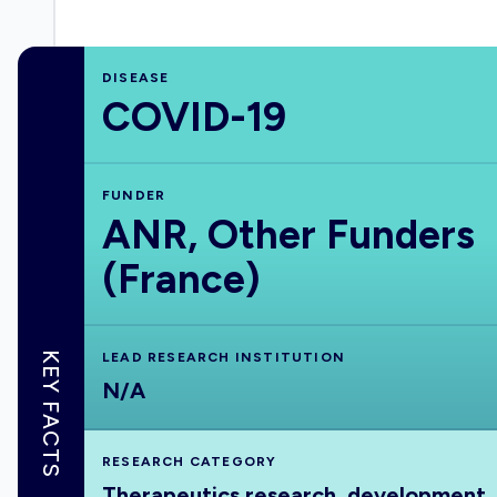
DISEASE
COVID-19
FUNDER
ANR, Other Funders
(France)
KEY FACTS
LEAD RESEARCH INSTITUTION
N/A
RESEARCH CATEGORY
Therapeutics research, development