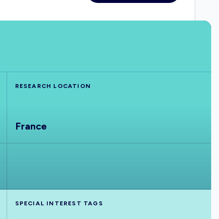
RESEARCH LOCATION
France
SPECIAL INTEREST TAGS