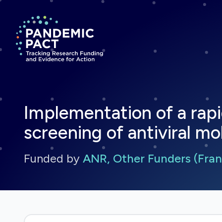
Return to homepage
Implementation of a rapi
screening of antiviral m
Funded by
ANR, Other Funders (Fran