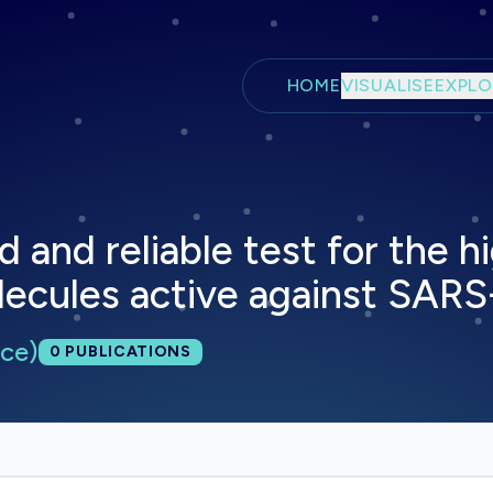
Skip to main content
HOME
VISUALISE
EXPLO
d and reliable test for the 
olecules active against SAR
ce)
Total publications:
0
PUBLICATIONS