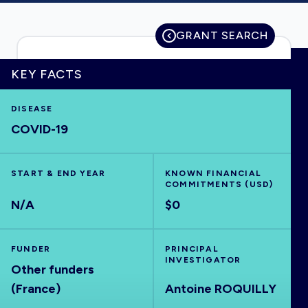
GRANT SEARCH
HOME
KEY FACTS
VISUALISE
DISEASE
COVID-19
EXPLORE
START & END YEAR
KNOWN FINANCIAL
COMMITMENTS (USD)
OUTBREAKS
NEW
N/A
$0
RRNA
FUNDER
PRINCIPAL
INVESTIGATOR
Other funders
OUTPUTS
(France)
Antoine ROQUILLY