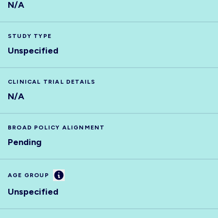
N/A
STUDY TYPE
Unspecified
CLINICAL TRIAL DETAILS
N/A
BROAD POLICY ALIGNMENT
Pending
Information
AGE GROUP
Unspecified