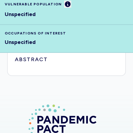
Information
VULNERABLE POPULATION
Unspecified
OCCUPATIONS OF INTEREST
Unspecified
ABSTRACT