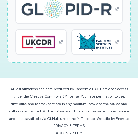
All visualizations and data produced by Pandemic PACT are open access
under the
Creative Commons BY license
. You have permission to use,
distribute, and reproduce these in any medium, provided the source and
authors are credited. All the software and code that we write is open source
and made available
via GitHub
under the MIT license.
Website by
Enovate
PRIVACY & TERMS
ACCESSIBILITY