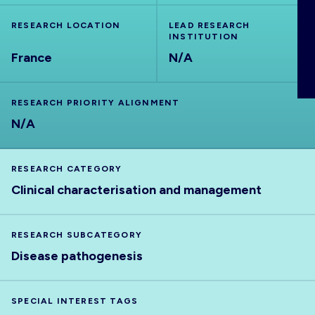
ABOUT
RESEARCH LOCATION
LEAD RESEARCH
INSTITUTION
France
N/A
RESEARCH PRIORITY ALIGNMENT
N/A
RESEARCH CATEGORY
Clinical characterisation and management
RESEARCH SUBCATEGORY
Disease pathogenesis
SPECIAL INTEREST TAGS