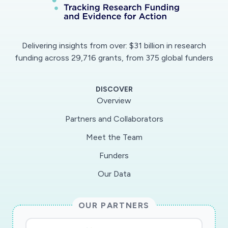
Delivering insights from over: $31 billion in research
funding across 29,716 grants, from 375 global funders
DISCOVER
Overview
Partners and Collaborators
Meet the Team
Funders
Our Data
OUR PARTNERS