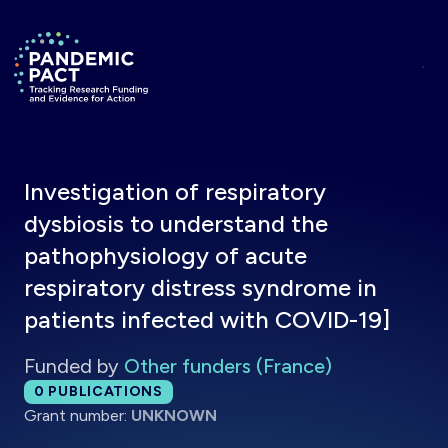
Skip to main content
Return to homepage
Investigation of respiratory
dysbiosis to understand the
pathophysiology of acute
respiratory distress syndrome in
patients infected with COVID-19]
Funded by
Other funders (France)
Total publications:
0
PUBLICATIONS
Grant number:
UNKNOWN