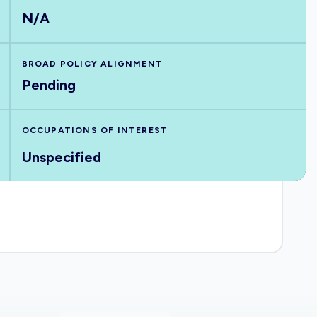
N/A
BROAD POLICY ALIGNMENT
Pending
OCCUPATIONS OF INTEREST
Unspecified