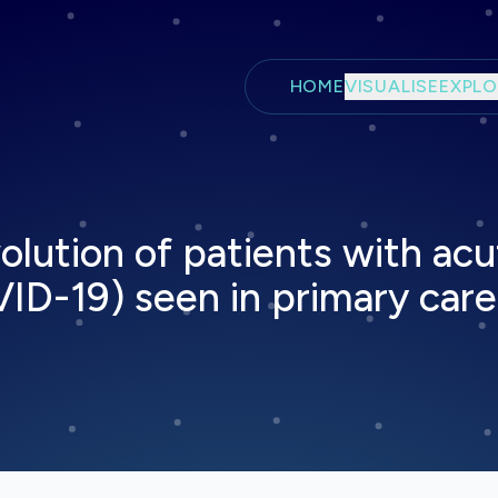
Skip to main content
HOME
VISUALISE
EXPLO
evolution of patients with ac
-19) seen in primary care 