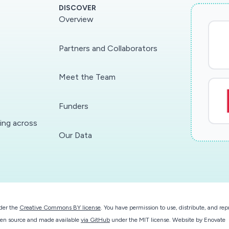
DISCOVER
Overview
Partners and Collaborators
Meet the Team
Funders
ding across
Our Data
der the
Creative Commons BY license
. You have permission to use, distribute, and r
 open source and made available
via GitHub
under the MIT license.
Website by
Enovate