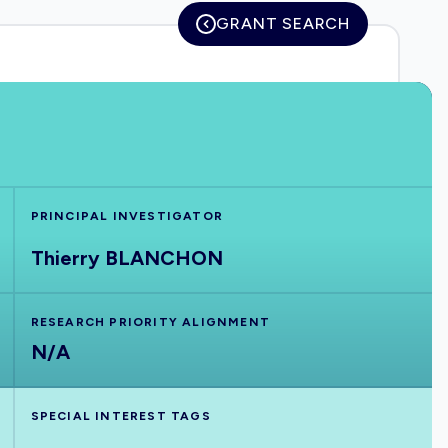
GRANT SEARCH
PRINCIPAL INVESTIGATOR
Thierry BLANCHON
RESEARCH PRIORITY ALIGNMENT
N/A
SPECIAL INTEREST TAGS