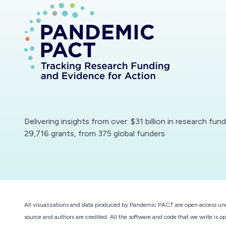
Delivering insights from over: $31 billion in research fun
29,716 grants, from 375 global funders
All visualizations and data produced by Pandemic PACT are open access un
source and authors are credited. All the software and code that we write is