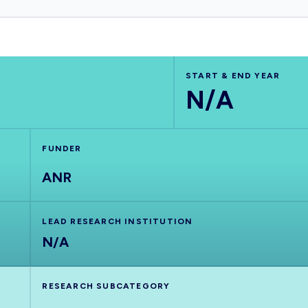
START & END YEAR
N/A
FUNDER
ANR
LEAD RESEARCH INSTITUTION
N/A
RESEARCH SUBCATEGORY