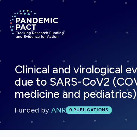
Return to homepage
Clinical and virological 
due to SARS-CoV2 (COVID
medicine and pediatrics)
Funded by
ANR
Total publications:
0
PUBLICATIONS