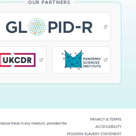
OUR PARTNERS
PRIVACY & TERMS
eproduce these in any medium, provided the
ACCESSIBILITY
MODERN SLAVERY STATEMENT