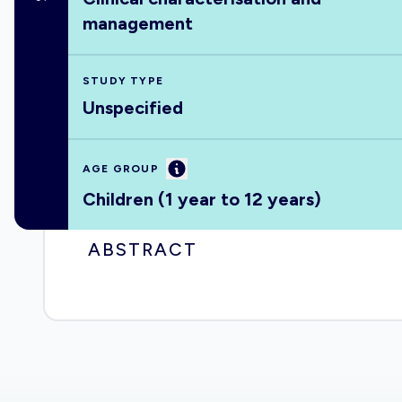
management
STUDY TYPE
Unspecified
Information
AGE GROUP
Children (1 year to 12 years)
ABSTRACT