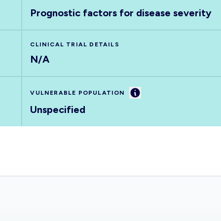
Prognostic factors for disease severity
CLINICAL TRIAL DETAILS
N/A
Information
VULNERABLE POPULATION
Unspecified