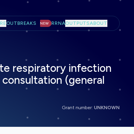
RE
OUTBREAKS
RRNA
OUTPUTS
ABOUT
NEW
ute respiratory infection
consultation (general
Grant number:
UNKNOWN