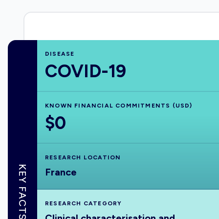
DISEASE
COVID-19
KNOWN FINANCIAL COMMITMENTS (USD)
$0
RESEARCH LOCATION
KEY FACTS
France
RESEARCH CATEGORY
Clinical characterisation and