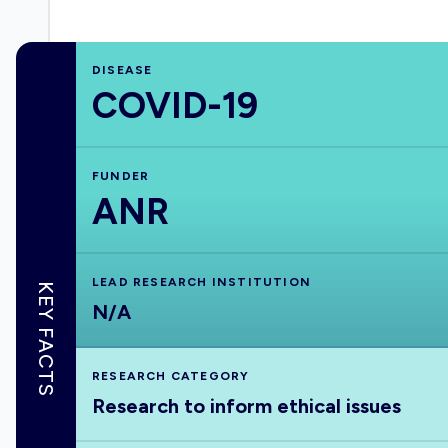
DISEASE
COVID-19
FUNDER
ANR
LEAD RESEARCH INSTITUTION
KEY FACTS
N/A
RESEARCH CATEGORY
Research to inform ethical issues