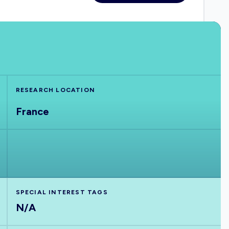
RESEARCH LOCATION
France
SPECIAL INTEREST TAGS
N/A