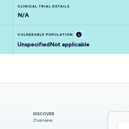
CLINICAL TRIAL DETAILS
N/A
Information
VULNERABLE POPULATION
Unspecified
Not applicable
DISCOVER
Overview