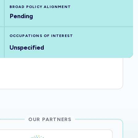
BROAD POLICY ALIGNMENT
Pending
OCCUPATIONS OF INTEREST
Unspecified
OUR PARTNERS