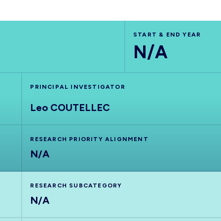
START & END YEAR
N/A
PRINCIPAL INVESTIGATOR
Leo COUTELLEC
RESEARCH PRIORITY ALIGNMENT
N/A
RESEARCH SUBCATEGORY
N/A