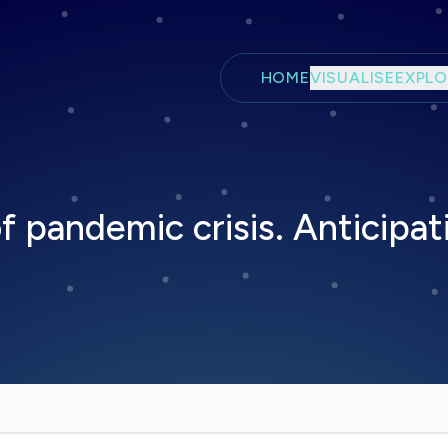
Skip to main content
HOME
VISUALISE
EXPLO
of pandemic crisis. Anticipat