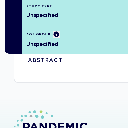
STUDY TYPE
Unspecified
Information
AGE GROUP
Unspecified
ABSTRACT