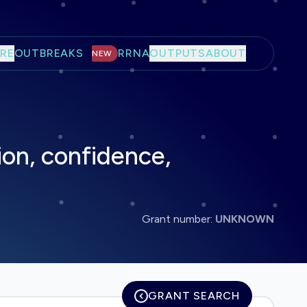
RE
OUTBREAKS
RRNA
OUTPUTS
ABOUT
NEW
ion, confidence,
Grant number:
UNKNOWN
GRANT SEARCH