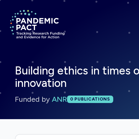
Return to homepage
Building ethics in times 
innovation
Funded by
ANR
Total publications:
0
PUBLICATIONS