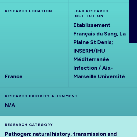
ABOUT
RESEARCH LOCATION
LEAD RESEARCH
INSTITUTION
Etablissement
Français du Sang, La
Plaine St Denis;
INSERM/IHU
Méditerranée
Infection / Aix-
France
Marseille Université
RESEARCH PRIORITY ALIGNMENT
N/A
RESEARCH CATEGORY
Pathogen: natural history, transmission and