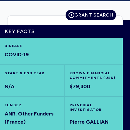
GRANT SEARCH
HOME
KEY FACTS
VISUALISE
DISEASE
COVID-19
EXPLORE
START & END YEAR
KNOWN FINANCIAL
COMMITMENTS (USD)
OUTBREAKS
NEW
N/A
$79,300
RRNA
FUNDER
PRINCIPAL
INVESTIGATOR
ANR, Other Funders
OUTPUTS
(France)
Pierre GALLIAN