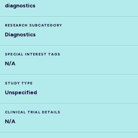
diagnostics
RESEARCH SUBCATEGORY
Diagnostics
SPECIAL INTEREST TAGS
N/A
STUDY TYPE
Unspecified
CLINICAL TRIAL DETAILS
N/A