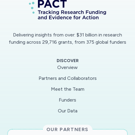
will be collected by the French Blood
Establishment, in areas of epidemiological
interest and at different times during the
course of the epidemic. The areas of interest
Delivering insights from over: $31 billion in research
are of two types: those characterized in March
funding across 29,716 grants, from 375 global funders
2020 by significant and evolving epidemiological
activity (e.g. department of Oise, Haut Rhin,
DISCOVER
Paris region) and those where the situation is
Overview
less significant and where it seems interesting
Partners and Collaborators
to ensure that there is not a different mode of
Meet the Team
diffusion (eg: the South-West) and to assess
the effect of containment on the epidemic
Funders
dynamics in these areas. The data that will be
Our Data
collected in these studies are strongly
requested by the health authorities to study
OUR PARTNERS
the scenarios of exit from containment. In the