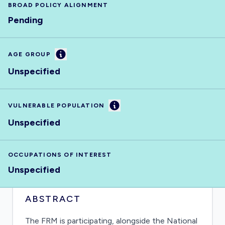
BROAD POLICY ALIGNMENT
Pending
Information
AGE GROUP
Unspecified
Information
VULNERABLE POPULATION
Unspecified
OCCUPATIONS OF INTEREST
Unspecified
ABSTRACT
The FRM is participating, alongside the National