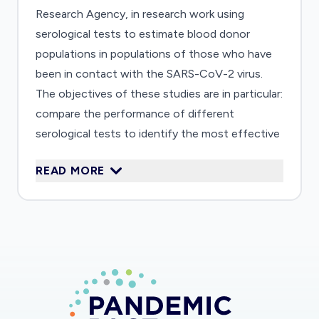
Research Agency, in research work using
serological tests to estimate blood donor
populations in populations of those who have
been in contact with the SARS-CoV-2 virus.
The objectives of these studies are in particular:
compare the performance of different
serological tests to identify the most effective
and best support the exit from confinement; to
READ MORE
assist in the detection and screening of former
patients recovered from Covid-19, whose
plasma is rich in antibodies against SARS-Cov-2
and could be used in clinical trials; to estimate
the proportion of asymptomatic forms of
Covid-19 infection in the adult population; to
contribute to the estimation of the level of
immunity in the population. The blood samples