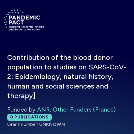
Skip to main content
Return to homepage
Contribution of the blood donor
population to studies on SARS-CoV-
2: Epidemiology, natural history,
human and social sciences and
therapy]
Funded by
ANR, Other Funders (France)
Total publications:
0
PUBLICATIONS
Grant number:
UNKNOWN