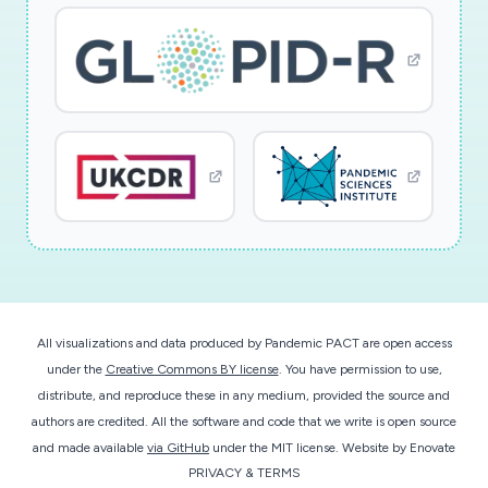
medium and long term, the continuation of the
same serological tests will make it possible to
inform the health authorities of epidemiological
developments, to monitor seroprevalence rates
over time in the affected areas to enable the
epidemic to be modeled.
All visualizations and data produced by Pandemic PACT are open access
under the
Creative Commons BY license
. You have permission to use,
distribute, and reproduce these in any medium, provided the source and
authors are credited. All the software and code that we write is open source
and made available
via GitHub
under the MIT license.
Website by
Enovate
PRIVACY & TERMS