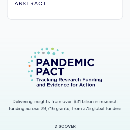
ABSTRACT
Delivering insights from over: $31 billion in research
funding across 29,716 grants, from 375 global funders
DISCOVER