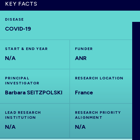
KEY FACTS
DISEASE
COVID-19
HOME
VISUALISE
START & END YEAR
FUNDER
N/A
ANR
EXPLORE
PRINCIPAL
RESEARCH LOCATION
INVESTIGATOR
OUTBREAKS
NEW
Barbara SEITZPOLSKI
France
RRNA
LEAD RESEARCH
RESEARCH PRIORITY
INSTITUTION
ALIGNMENT
N/A
OUTPUTS
N/A