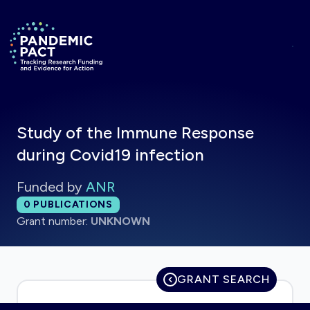
Skip to main content
Return to homepage
Study of the Immune Response
during Covid19 infection
Funded by
ANR
Total publications:
0
PUBLICATIONS
Grant number:
UNKNOWN
GRANT SEARCH