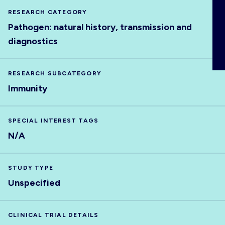
ABOUT
RESEARCH CATEGORY
Pathogen: natural history, transmission and
diagnostics
RESEARCH SUBCATEGORY
Immunity
SPECIAL INTEREST TAGS
N/A
STUDY TYPE
Unspecified
CLINICAL TRIAL DETAILS