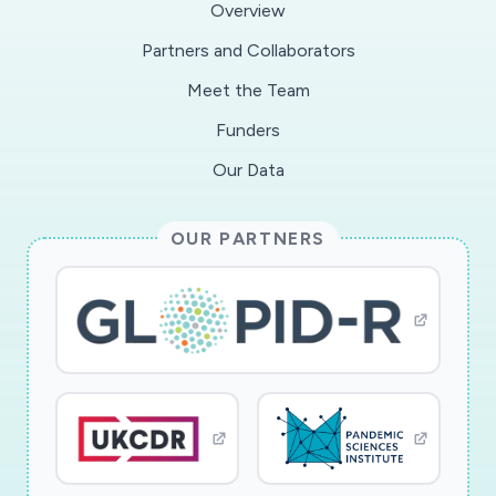
Overview
Partners and Collaborators
Meet the Team
Funders
Our Data
OUR PARTNERS