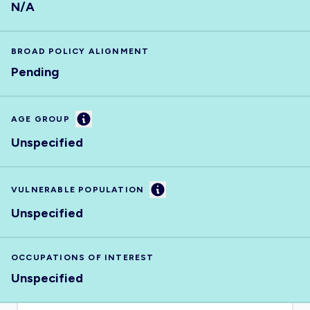
N/A
BROAD POLICY ALIGNMENT
Pending
Information
AGE GROUP
Unspecified
Information
VULNERABLE POPULATION
Unspecified
OCCUPATIONS OF INTEREST
Unspecified