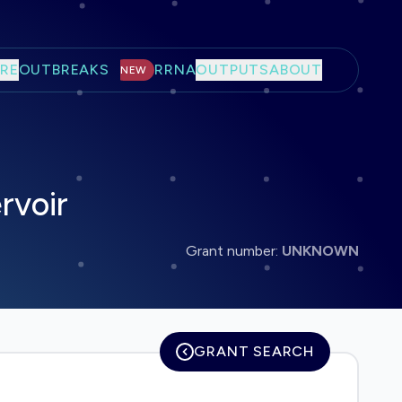
RE
OUTBREAKS
RRNA
OUTPUTS
ABOUT
NEW
rvoir
Grant number:
UNKNOWN
GRANT SEARCH