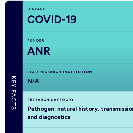
DISEASE
COVID-19
FUNDER
ANR
LEAD RESEARCH INSTITUTION
KEY FACTS
N/A
RESEARCH CATEGORY
Pathogen: natural history, transmissio
and diagnostics