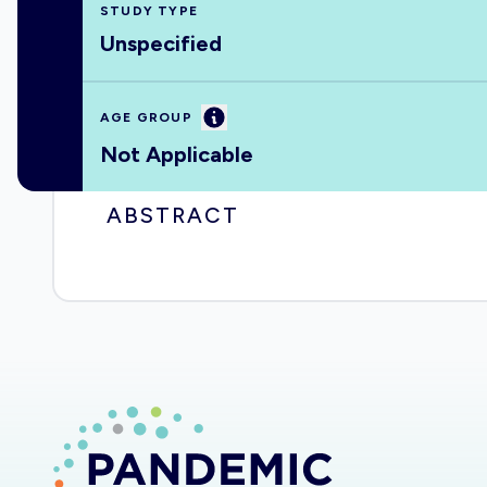
STUDY TYPE
Unspecified
Information
AGE GROUP
Not Applicable
ABSTRACT