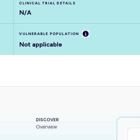
CLINICAL TRIAL DETAILS
N/A
Information
VULNERABLE POPULATION
Not applicable
DISCOVER
Overview