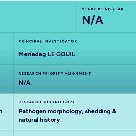
START & END YEAR
N/A
PRINCIPAL INVESTIGATOR
Meriadeg LE GOUIL
RESEARCH PRIORITY ALIGNMENT
N/A
RESEARCH SUBCATEGORY
n
Pathogen morphology, shedding &
natural history