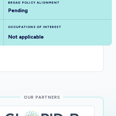
BROAD POLICY ALIGNMENT
Pending
OCCUPATIONS OF INTEREST
Not applicable
OUR PARTNERS