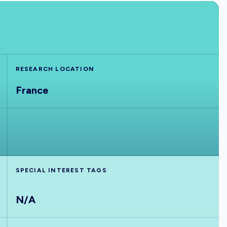
RESEARCH LOCATION
France
SPECIAL INTEREST TAGS
N/A