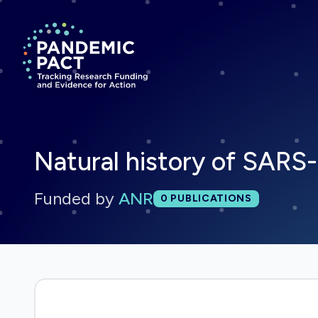
Return to homepage
Natural history of SAR
Funded by
ANR
Total publications:
0
PUBLICATIONS