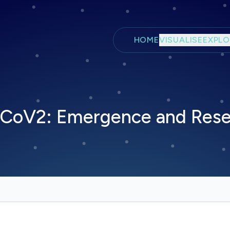
Skip to main content
HOME
VISUALISE
EXPLO
S-CoV2: Emergence and Rese