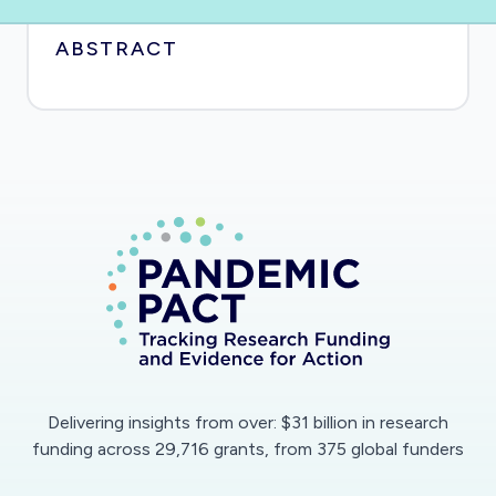
ABSTRACT
Delivering insights from over: $31 billion in research
funding across 29,716 grants, from 375 global funders