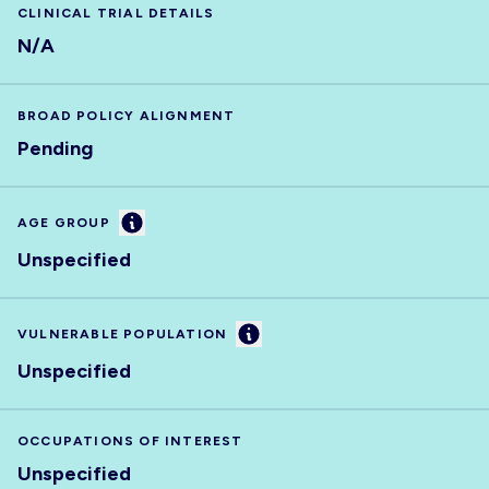
CLINICAL TRIAL DETAILS
N/A
BROAD POLICY ALIGNMENT
Pending
Information
AGE GROUP
Unspecified
Information
VULNERABLE POPULATION
Unspecified
OCCUPATIONS OF INTEREST
Unspecified