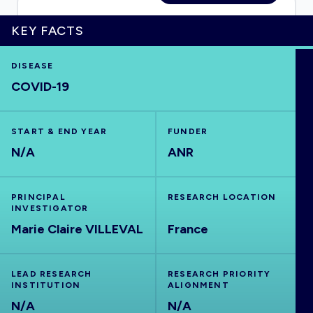
KEY FACTS
HOME
DISEASE
COVID-19
VISUALISE
START & END YEAR
FUNDER
N/A
ANR
EXPLORE
OUTBREAKS
NEW
PRINCIPAL
RESEARCH LOCATION
INVESTIGATOR
Marie Claire VILLEVAL
France
RRNA
LEAD RESEARCH
RESEARCH PRIORITY
OUTPUTS
INSTITUTION
ALIGNMENT
N/A
N/A