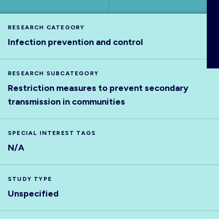
ABOUT
RESEARCH CATEGORY
Infection prevention and control
RESEARCH SUBCATEGORY
Restriction measures to prevent secondary
transmission in communities
SPECIAL INTEREST TAGS
N/A
STUDY TYPE
Unspecified