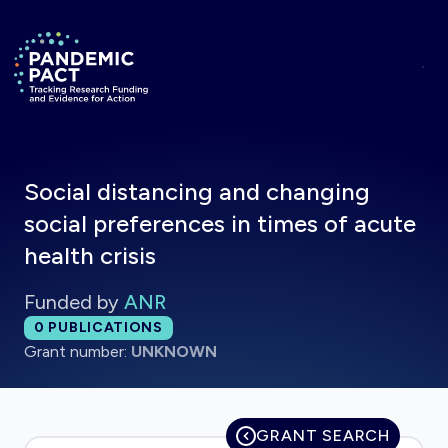
Skip to main content
Return to homepage
Social distancing and changing
social preferences in times of acute
health crisis
Funded by
ANR
Total publications:
0
PUBLICATIONS
Grant number:
UNKNOWN
GRANT SEARCH