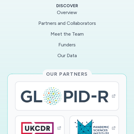
DISCOVER
Overview
Partners and Collaborators
Meet the Team
Funders
Our Data
OUR PARTNERS