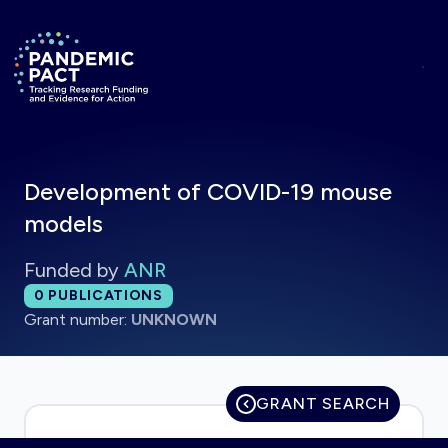
Skip to main content
Return to homepage
Development of COVID-19 mouse
models
Funded by
ANR
Total publications:
0
PUBLICATIONS
Grant number:
UNKNOWN
GRANT SEARCH