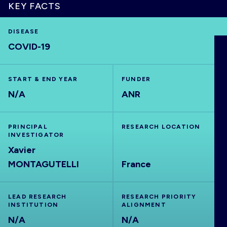
KEY FACTS
DISEASE
COVID-19
HOME
VISUALISE
START & END YEAR
FUNDER
N/A
ANR
EXPLORE
PRINCIPAL
RESEARCH LOCATION
INVESTIGATOR
OUTBREAKS
NEW
Xavier
MONTAGUTELLI
France
RRNA
LEAD RESEARCH
RESEARCH PRIORITY
OUTPUTS
INSTITUTION
ALIGNMENT
N/A
N/A