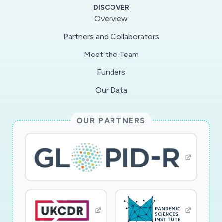
DISCOVER
Overview
Partners and Collaborators
Meet the Team
Funders
Our Data
OUR PARTNERS