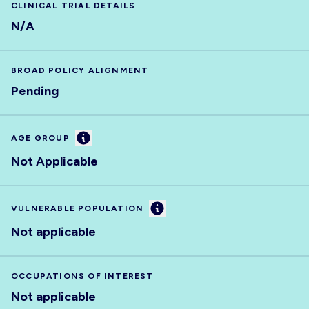
CLINICAL TRIAL DETAILS
N/A
BROAD POLICY ALIGNMENT
Pending
Information
AGE GROUP
Not Applicable
Information
VULNERABLE POPULATION
Not applicable
OCCUPATIONS OF INTEREST
Not applicable