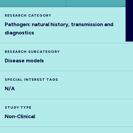
ABOUT
RESEARCH CATEGORY
Pathogen: natural history, transmission and
diagnostics
RESEARCH SUBCATEGORY
Disease models
SPECIAL INTEREST TAGS
N/A
STUDY TYPE
Non-Clinical