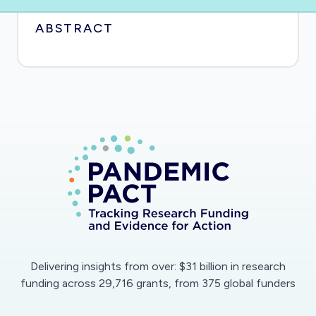
ABSTRACT
Delivering insights from over: $31 billion in research
funding across 29,716 grants, from 375 global funders