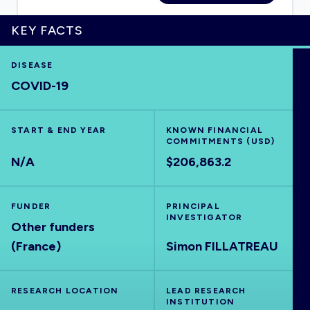
KEY FACTS
HOME
DISEASE
COVID-19
VISUALISE
START & END YEAR
KNOWN FINANCIAL
COMMITMENTS (USD)
EXPLORE
N/A
$206,863.2
OUTBREAKS
NEW
FUNDER
PRINCIPAL
INVESTIGATOR
Other funders
RRNA
(France)
Simon FILLATREAU
OUTPUTS
RESEARCH LOCATION
LEAD RESEARCH
INSTITUTION