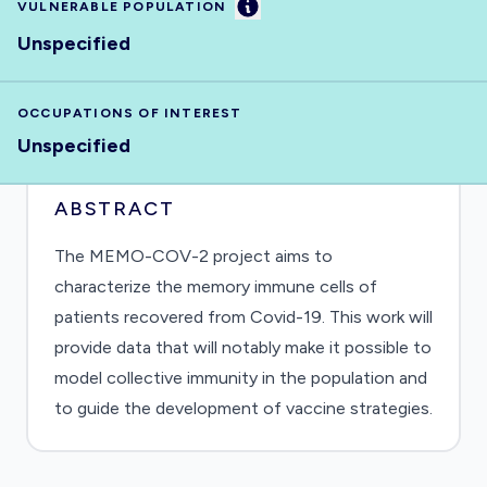
Information
VULNERABLE POPULATION
Unspecified
OCCUPATIONS OF INTEREST
Unspecified
ABSTRACT
The MEMO-COV-2 project aims to
characterize the memory immune cells of
patients recovered from Covid-19. This work will
provide data that will notably make it possible to
model collective immunity in the population and
to guide the development of vaccine strategies.