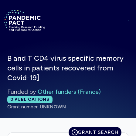
Skip to main content
Return to homepage
B and T CD4 virus specific memory
cells in patients recovered from
Covid-19]
Funded by
Other funders (France)
Total publications:
0
PUBLICATIONS
Grant number:
UNKNOWN
GRANT SEARCH