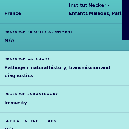
Institut Necker -
ABOUT
France
Enfants Malades, Paris
RESEARCH PRIORITY ALIGNMENT
N/A
RESEARCH CATEGORY
Pathogen: natural history, transmission and
diagnostics
RESEARCH SUBCATEGORY
Immunity
SPECIAL INTEREST TAGS