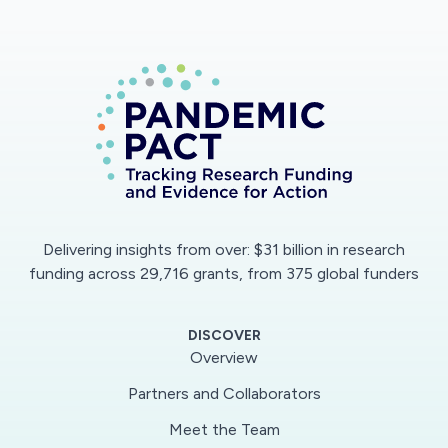
Delivering insights from over: $31 billion in research
funding across 29,716 grants, from 375 global funders
DISCOVER
Overview
Partners and Collaborators
Meet the Team