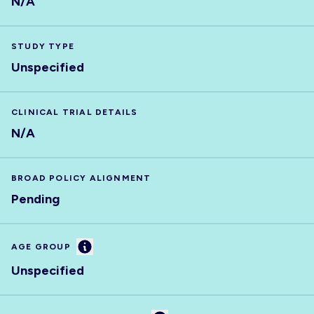
N/A
STUDY TYPE
Unspecified
CLINICAL TRIAL DETAILS
N/A
BROAD POLICY ALIGNMENT
Pending
Information
AGE GROUP
Unspecified