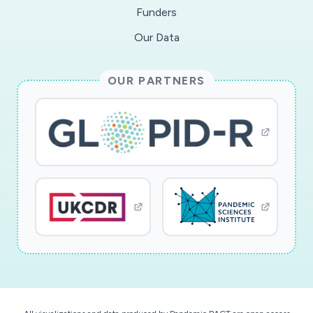
Funders
Our Data
OUR PARTNERS