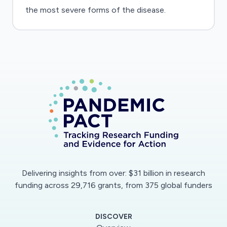
the most severe forms of the disease.
Delivering insights from over: $31 billion in research
funding across 29,716 grants, from 375 global funders
DISCOVER