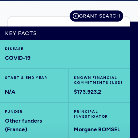
GRANT SEARCH
HOME
KEY FACTS
VISUALISE
DISEASE
COVID-19
EXPLORE
START & END YEAR
KNOWN FINANCIAL
COMMITMENTS (USD)
OUTBREAKS
NEW
N/A
$173,923.2
RRNA
FUNDER
PRINCIPAL
INVESTIGATOR
Other funders
OUTPUTS
(France)
Morgane BOMSEL