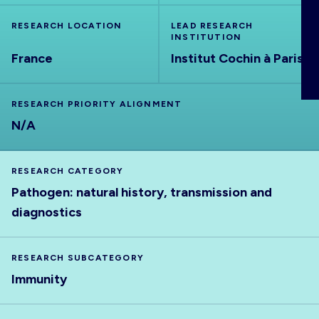
ABOUT
RESEARCH LOCATION
LEAD RESEARCH
INSTITUTION
France
Institut Cochin à Paris
RESEARCH PRIORITY ALIGNMENT
N/A
RESEARCH CATEGORY
Pathogen: natural history, transmission and
diagnostics
RESEARCH SUBCATEGORY
Immunity