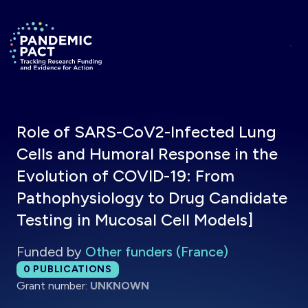
Skip to main content
Return to homepage
Role of SARS-CoV2-Infected Lung
Cells and Humoral Response in the
Evolution of COVID-19: From
Pathophysiology to Drug Candidate
Testing in Mucosal Cell Models]
Funded by
Other funders (France)
Total publications:
0
PUBLICATIONS
Grant number:
UNKNOWN