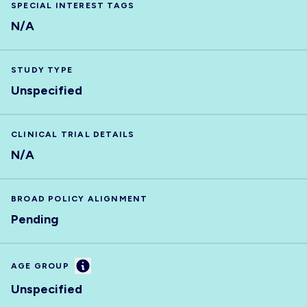
SPECIAL INTEREST TAGS
N/A
STUDY TYPE
Unspecified
CLINICAL TRIAL DETAILS
N/A
BROAD POLICY ALIGNMENT
Pending
Information
AGE GROUP
Unspecified