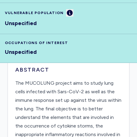
Information
VULNERABLE POPULATION
Unspecified
OCCUPATIONS OF INTEREST
Unspecified
ABSTRACT
The MUCOLUNG project aims to study lung
cells infected with Sars-CoV-2 as well as the
immune response set up against the virus within
the lung. The final objective is to better
understand the elements that are involved in
the occurrence of cytokine storms, the
inappropriate inflammatory reactions involved in