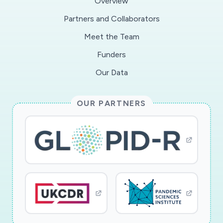
Overview
Partners and Collaborators
Meet the Team
Funders
Our Data
OUR PARTNERS