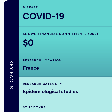
DISEASE
COVID-19
KNOWN FINANCIAL COMMITMENTS (USD)
$0
RESEARCH LOCATION
KEY FACTS
France
RESEARCH CATEGORY
Epidemiological studies
STUDY TYPE