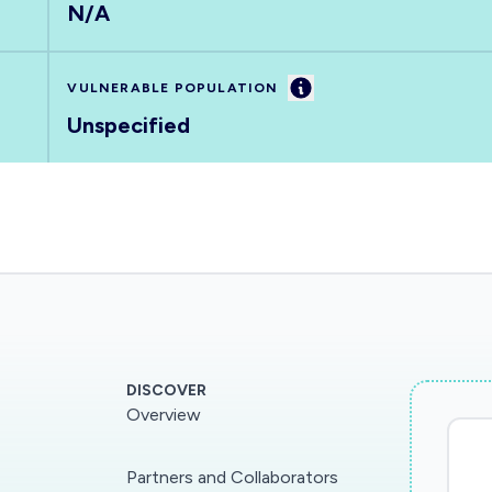
N/A
Information
VULNERABLE POPULATION
Unspecified
DISCOVER
Overview
Partners and Collaborators