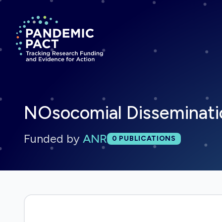
Return to homepage
NOsocomial Disseminati
Funded by
ANR
Total publications:
0
PUBLICATIONS