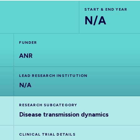
START & END YEAR
N/A
FUNDER
ANR
LEAD RESEARCH INSTITUTION
N/A
RESEARCH SUBCATEGORY
Disease transmission dynamics
CLINICAL TRIAL DETAILS