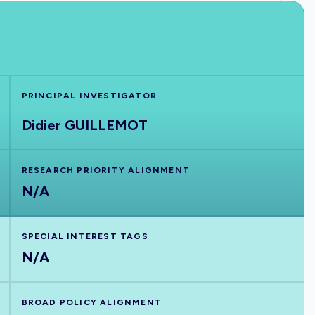
PRINCIPAL INVESTIGATOR
Didier GUILLEMOT
RESEARCH PRIORITY ALIGNMENT
N/A
SPECIAL INTEREST TAGS
N/A
BROAD POLICY ALIGNMENT