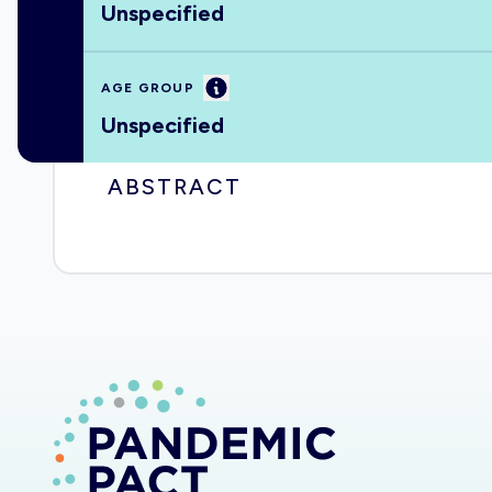
Unspecified
Information
AGE GROUP
Unspecified
ABSTRACT