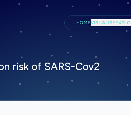
Skip to main content
HOME
VISUALISE
EXPLO
on risk of SARS-Cov2