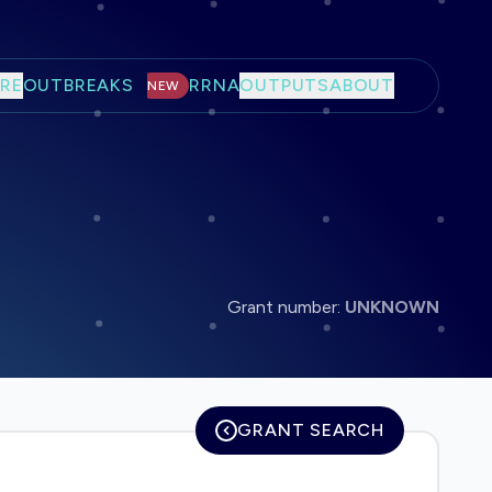
RE
OUTBREAKS
RRNA
OUTPUTS
ABOUT
NEW
Grant number:
UNKNOWN
GRANT SEARCH