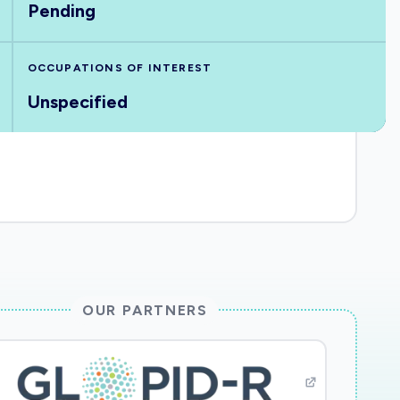
Pending
OCCUPATIONS OF INTEREST
Unspecified
OUR PARTNERS