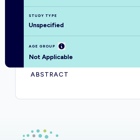
STUDY TYPE
Unspecified
Information
AGE GROUP
Not Applicable
ABSTRACT