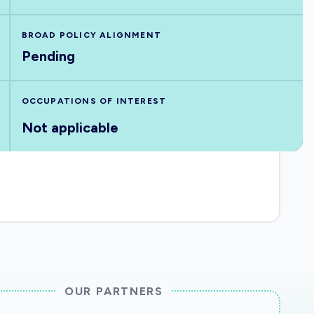
BROAD POLICY ALIGNMENT
Pending
OCCUPATIONS OF INTEREST
Not applicable
OUR PARTNERS