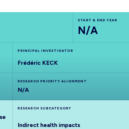
START & END YEAR
N/A
PRINCIPAL INVESTIGATOR
Frédéric KECK
RESEARCH PRIORITY ALIGNMENT
N/A
RESEARCH SUBCATEGORY
nse
Indirect health impacts