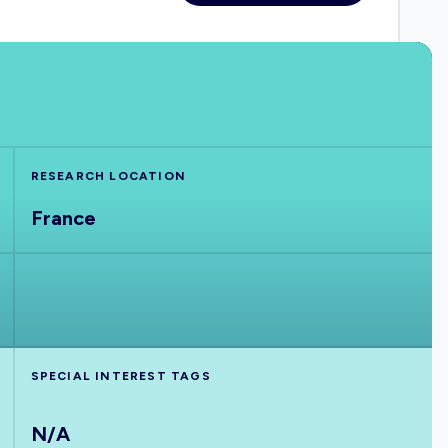
RESEARCH LOCATION
France
SPECIAL INTEREST TAGS
N/A