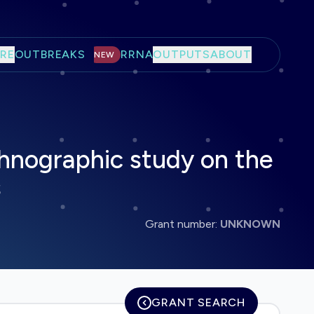
RE
OUTBREAKS
RRNA
OUTPUTS
ABOUT
NEW
thnographic study on the
s
Grant number:
UNKNOWN
GRANT SEARCH