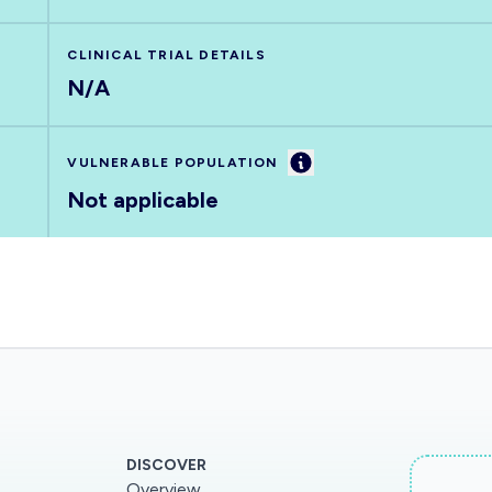
CLINICAL TRIAL DETAILS
N/A
Information
VULNERABLE POPULATION
Not applicable
DISCOVER
Overview