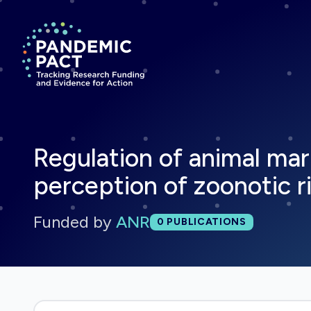
Return to homepage
Regulation of animal mar
perception of zoonotic ri
Funded by
ANR
Total publications:
0
PUBLICATIONS