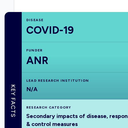
DISEASE
COVID-19
FUNDER
ANR
LEAD RESEARCH INSTITUTION
KEY FACTS
N/A
RESEARCH CATEGORY
Secondary impacts of disease, respo
& control measures