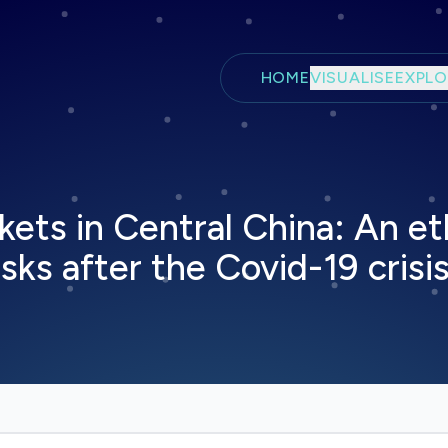
Skip to main content
HOME
VISUALISE
EXPLO
kets in Central China: An e
sks after the Covid-19 crisi