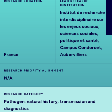
RESEARCH LOCATION
LEAD RESEARCH
ABOUT
INSTITUTION
Institut de recherche
interdisciplinaire sur
les enjeux sociaux,
sciences sociales,
politique et santé,
Campus Condorcet,
France
Aubervilliers
RESEARCH PRIORITY ALIGNMENT
N/A
RESEARCH CATEGORY
Pathogen: natural history, transmission and
diagnostics