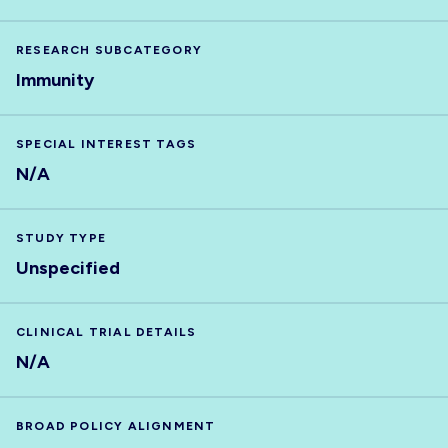
RESEARCH SUBCATEGORY
Immunity
SPECIAL INTEREST TAGS
N/A
STUDY TYPE
Unspecified
CLINICAL TRIAL DETAILS
N/A
BROAD POLICY ALIGNMENT