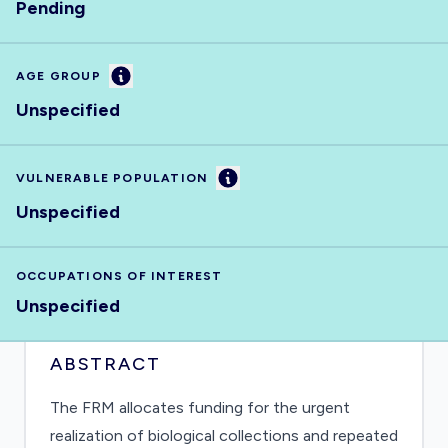
Pending
Information
AGE GROUP
Unspecified
Information
VULNERABLE POPULATION
Unspecified
OCCUPATIONS OF INTEREST
Unspecified
ABSTRACT
The FRM allocates funding for the urgent
realization of biological collections and repeated