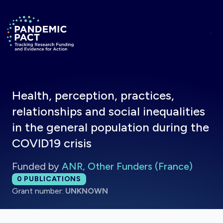
Skip to main content
Return to homepage
Health, perception, practices,
relationships and social inequalities
in the general population during the
COVID19 crisis
Funded by
ANR, Other Funders (France)
Total publications:
0
PUBLICATIONS
Grant number:
UNKNOWN