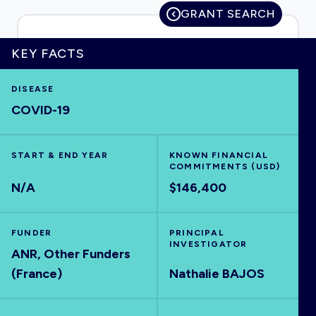
GRANT SEARCH
KEY FACTS
HOME
DISEASE
COVID-19
VISUALISE
EXPLORE
START & END YEAR
KNOWN FINANCIAL
COMMITMENTS (USD)
N/A
$146,400
OUTBREAKS
NEW
FUNDER
PRINCIPAL
RRNA
INVESTIGATOR
ANR, Other Funders
(France)
Nathalie BAJOS
OUTPUTS