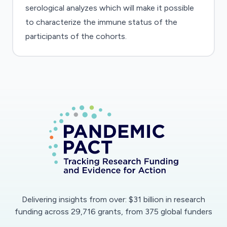
serological analyzes which will make it possible
to characterize the immune status of the
participants of the cohorts.
Delivering insights from over: $31 billion in research
funding across 29,716 grants, from 375 global funders