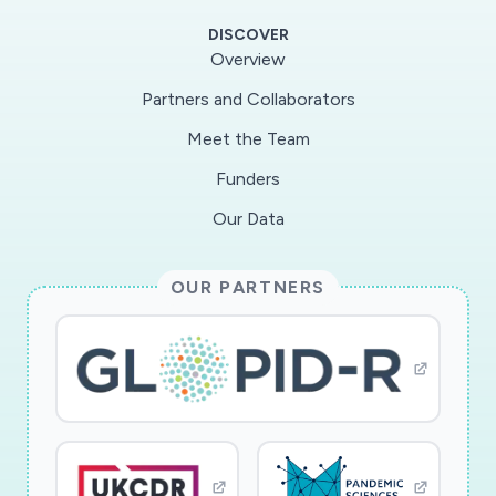
DISCOVER
Overview
Partners and Collaborators
Meet the Team
Funders
Our Data
OUR PARTNERS