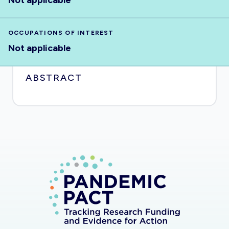
Not applicable
OCCUPATIONS OF INTEREST
Not applicable
ABSTRACT