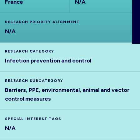
France
N/A
ABOUT
RESEARCH PRIORITY ALIGNMENT
N/A
RESEARCH CATEGORY
Infection prevention and control
RESEARCH SUBCATEGORY
Barriers, PPE, environmental, animal and vector
control measures
SPECIAL INTEREST TAGS
N/A