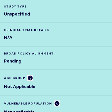
STUDY TYPE
Unspecified
CLINICAL TRIAL DETAILS
N/A
BROAD POLICY ALIGNMENT
Pending
Information
AGE GROUP
Not Applicable
Information
VULNERABLE POPULATION