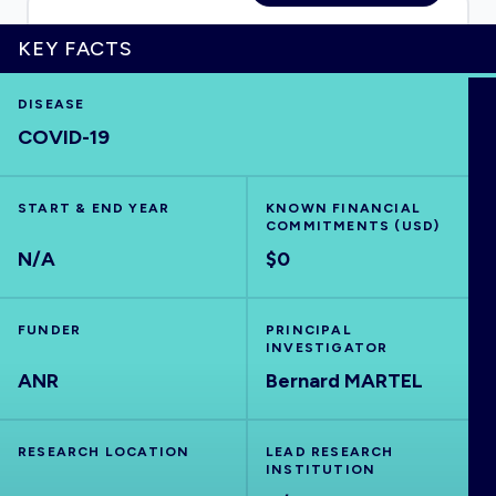
KEY FACTS
HOME
DISEASE
COVID-19
VISUALISE
START & END YEAR
KNOWN FINANCIAL
COMMITMENTS (USD)
EXPLORE
N/A
$0
OUTBREAKS
NEW
FUNDER
PRINCIPAL
INVESTIGATOR
ANR
RRNA
Bernard MARTEL
OUTPUTS
RESEARCH LOCATION
LEAD RESEARCH
INSTITUTION