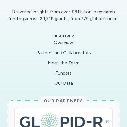
Delivering insights from over: $31 billion in research
funding across 29,716 grants, from 375 global funders
DISCOVER
Overview
Partners and Collaborators
Meet the Team
Funders
Our Data
OUR PARTNERS