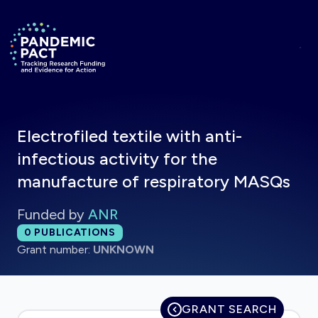
Skip to main content
Return to homepage
Electrofiled textile with anti-
infectious activity for the
manufacture of respiratory MASQs
Funded by
ANR
Total publications:
0
PUBLICATIONS
Grant number:
UNKNOWN
GRANT SEARCH