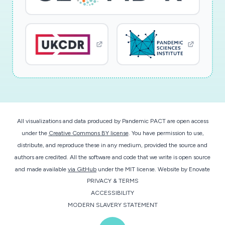
All visualizations and data produced by Pandemic PACT are open access
under the
Creative Commons BY license
. You have permission to use,
distribute, and reproduce these in any medium, provided the source and
authors are credited. All the software and code that we write is open source
and made available
via GitHub
under the MIT license.
Website by
Enovate
PRIVACY & TERMS
ACCESSIBILITY
MODERN SLAVERY STATEMENT