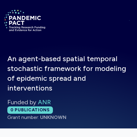
Skip to main content
Return to homepage
An agent-based spatial temporal
stochastic framework for modeling
of epidemic spread and
interventions
Funded by
ANR
Total publications:
0
PUBLICATIONS
Grant number:
UNKNOWN