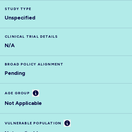
STUDY TYPE
Unspecified
CLINICAL TRIAL DETAILS
N/A
BROAD POLICY ALIGNMENT
Pending
Information
AGE GROUP
Not Applicable
Information
VULNERABLE POPULATION