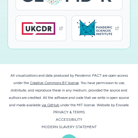
All visualizations and data produced by Pandemic PACT are open access
under the
Creative Commons BY license
. You have permission to use,
distribute, and reproduce these in any medium, provided the source and
authors are credited. All the software and code that we write is open source
and made available
via GitHub
under the MIT license.
Website by
Enovate
PRIVACY & TERMS
ACCESSIBILITY
MODERN SLAVERY STATEMENT