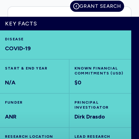
GRANT SEARCH
KEY FACTS
HOME
DISEASE
COVID-19
VISUALISE
EXPLORE
START & END YEAR
KNOWN FINANCIAL
COMMITMENTS (USD)
N/A
$0
OUTBREAKS
NEW
FUNDER
PRINCIPAL
RRNA
INVESTIGATOR
ANR
Dirk Drasdo
OUTPUTS
RESEARCH LOCATION
LEAD RESEARCH