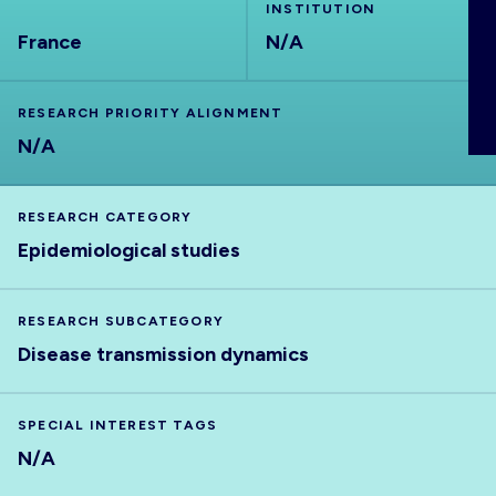
INSTITUTION
ABOUT
France
N/A
RESEARCH PRIORITY ALIGNMENT
N/A
RESEARCH CATEGORY
Epidemiological studies
RESEARCH SUBCATEGORY
Disease transmission dynamics
SPECIAL INTEREST TAGS
N/A