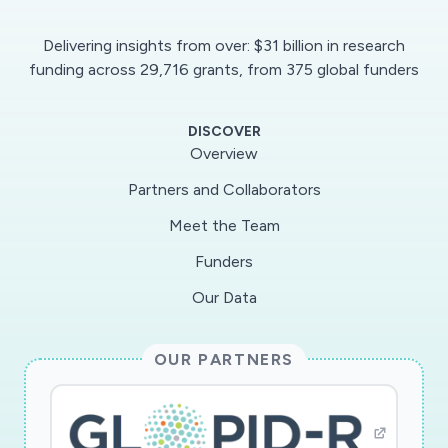
Delivering insights from over: $31 billion in research
funding across 29,716 grants, from 375 global funders
DISCOVER
Overview
Partners and Collaborators
Meet the Team
Funders
Our Data
OUR PARTNERS