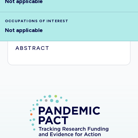
Not applicable
OCCUPATIONS OF INTEREST
Not applicable
ABSTRACT