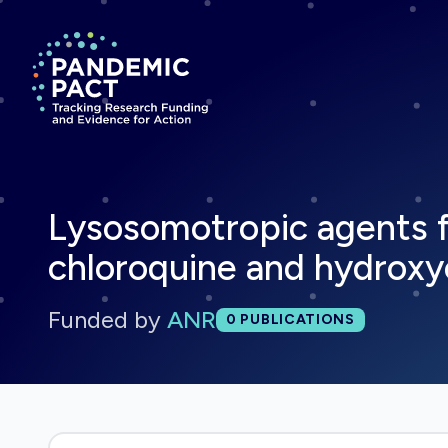
Return to homepage
Lysosomotropic agents f
chloroquine and hydroxy
Funded by
ANR
Total publications:
0
PUBLICATIONS