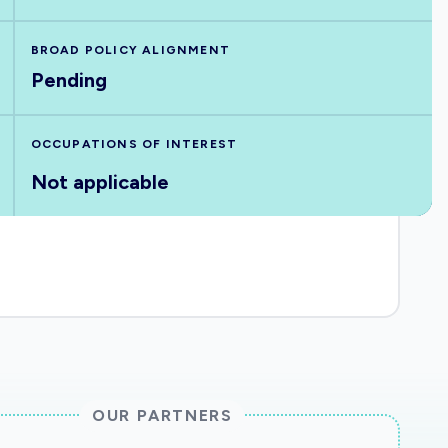
BROAD POLICY ALIGNMENT
Pending
OCCUPATIONS OF INTEREST
Not applicable
OUR PARTNERS