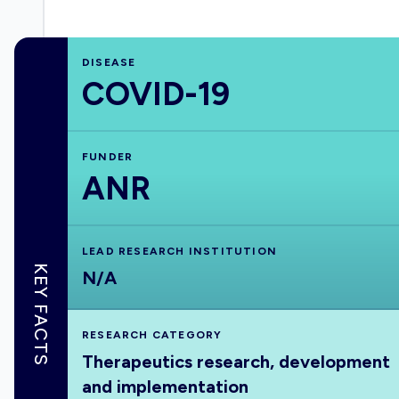
DISEASE
COVID-19
FUNDER
ANR
LEAD RESEARCH INSTITUTION
KEY FACTS
N/A
RESEARCH CATEGORY
Therapeutics research, development
and implementation