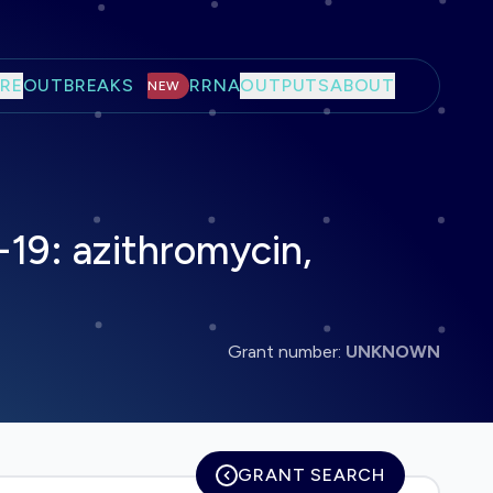
RE
OUTBREAKS
RRNA
OUTPUTS
ABOUT
NEW
19: azithromycin,
Grant number:
UNKNOWN
GRANT SEARCH