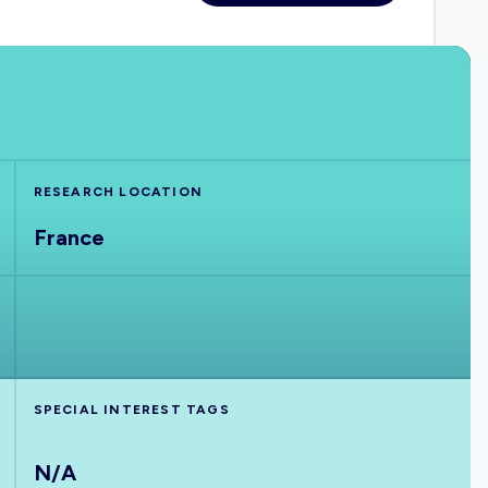
RESEARCH LOCATION
France
SPECIAL INTEREST TAGS
N/A