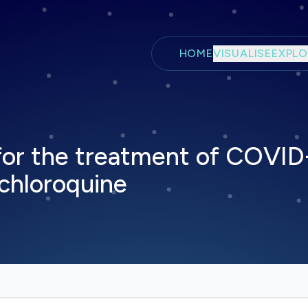
Skip to main content
HOME
VISUALISE
EXPLO
or the treatment of COVID-
chloroquine