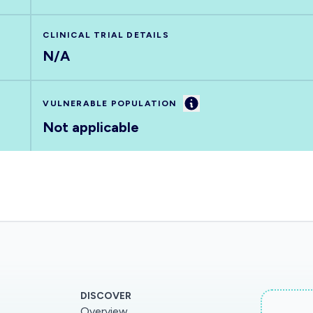
CLINICAL TRIAL DETAILS
N/A
Information
VULNERABLE POPULATION
Not applicable
DISCOVER
Overview