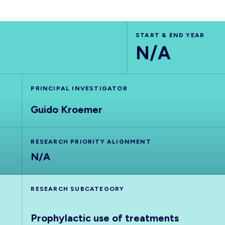
START & END YEAR
N/A
PRINCIPAL INVESTIGATOR
Guido Kroemer
RESEARCH PRIORITY ALIGNMENT
N/A
RESEARCH SUBCATEGORY
Prophylactic use of treatments