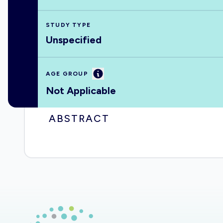
STUDY TYPE
Unspecified
Information
AGE GROUP
Not Applicable
ABSTRACT