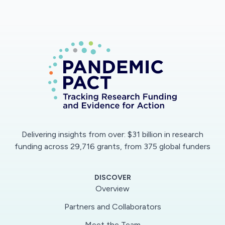
which this crisis increases or not socio-cultural
inequalities.
Delivering insights from over: $31 billion in research
funding across 29,716 grants, from 375 global funders
DISCOVER
Overview
Partners and Collaborators
Meet the Team