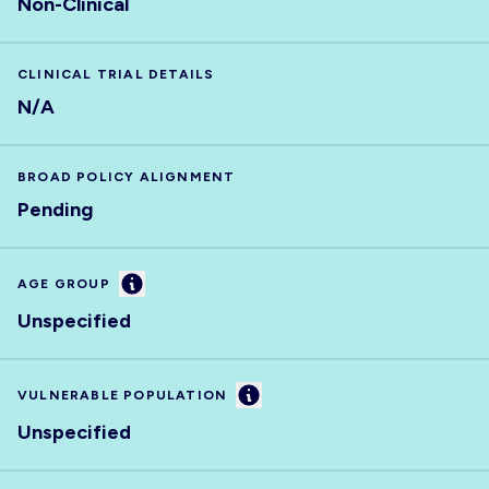
Non-Clinical
CLINICAL TRIAL DETAILS
N/A
BROAD POLICY ALIGNMENT
Pending
Information
AGE GROUP
Unspecified
Information
VULNERABLE POPULATION
Unspecified