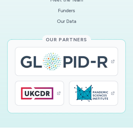
Funders
Our Data
OUR PARTNERS