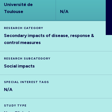
Université de
ABOUT
Toulouse
N/A
RESEARCH CATEGORY
Secondary impacts of disease, response &
control measures
RESEARCH SUBCATEGORY
Social impacts
SPECIAL INTEREST TAGS
N/A
STUDY TYPE