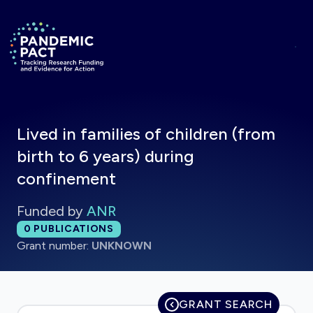
Skip to main content
Return to homepage
Lived in families of children (from
birth to 6 years) during
confinement
Funded by
ANR
Total publications:
0
PUBLICATIONS
Grant number:
UNKNOWN
GRANT SEARCH