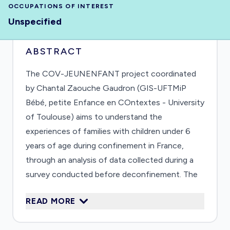
OCCUPATIONS OF INTEREST
Unspecified
ABSTRACT
The COV-JEUNENFANT project coordinated
by Chantal Zaouche Gaudron (GIS-UFTMiP
Bébé, petite Enfance en COntextes - University
of Toulouse) aims to understand the
experiences of families with children under 6
years of age during confinement in France,
through an analysis of data collected during a
survey conducted before deconfinement. The
analyzes will be compared with regard to
READ MORE
demographic and socio-economic variables in
order to document the modalities according to