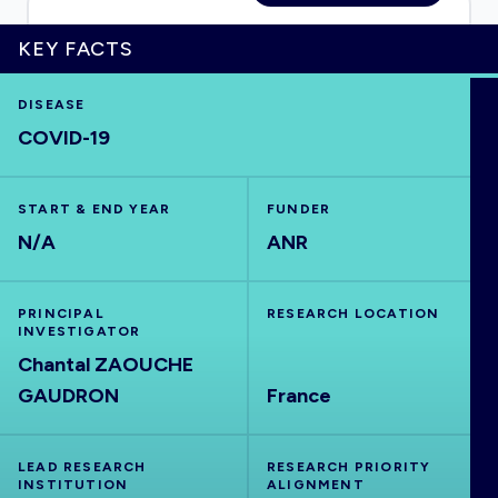
KEY FACTS
HOME
DISEASE
COVID-19
VISUALISE
START & END YEAR
FUNDER
N/A
ANR
EXPLORE
OUTBREAKS
NEW
PRINCIPAL
RESEARCH LOCATION
INVESTIGATOR
Chantal ZAOUCHE
RRNA
GAUDRON
France
OUTPUTS
LEAD RESEARCH
RESEARCH PRIORITY
INSTITUTION
ALIGNMENT