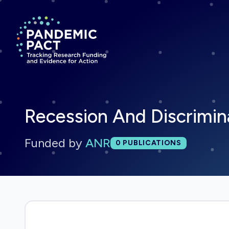
Return to homepage
Recession And Discrimin
Funded by
ANR
Total publications:
0
PUBLICATIONS