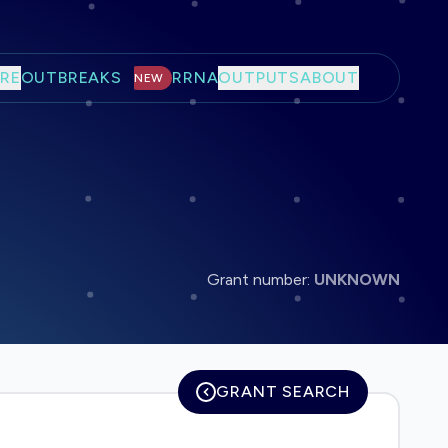
RE
OUTBREAKS
RRNA
OUTPUTS
ABOUT
NEW
Grant number:
UNKNOWN
GRANT SEARCH