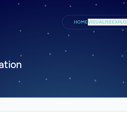
Skip to main content
HOME
VISUALISE
EXPLO
ation