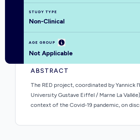
STUDY TYPE
Non-Clinical
Information
AGE GROUP
Not Applicable
ABSTRACT
The RED project, coordinated by Yannick l
University Gustave Eiffel / Marne La Vallé
context of the Covid-19 pandemic, on discri