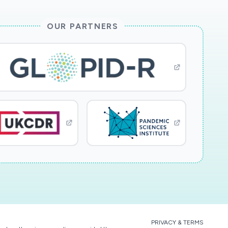
OUR PARTNERS
PRIVACY & TERMS