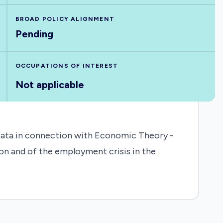
BROAD POLICY ALIGNMENT
Pending
OCCUPATIONS OF INTEREST
Not applicable
Data in connection with Economic Theory -
ion and of the employment crisis in the