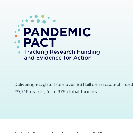
Delivering insights from over: $31 billion in research fun
29,716 grants, from 375 global funders