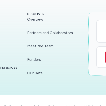
DISCOVER
Overview
Partners and Collaborators
Meet the Team
Funders
ding across
Our Data