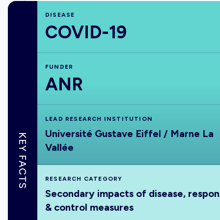
DISEASE
COVID-19
FUNDER
ANR
LEAD RESEARCH INSTITUTION
Université Gustave Eiffel / Marne La
KEY FACTS
Vallée
RESEARCH CATEGORY
Secondary impacts of disease, respo
& control measures