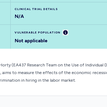
CLINICAL TRIAL DETAILS
N/A
Information
VULNERABLE POPULATION
Not applicable
'Horty (EA437 Research Team on the Use of Individual 
e), aims to measure the effects of the economic recess
mination in hiring in the labor market.