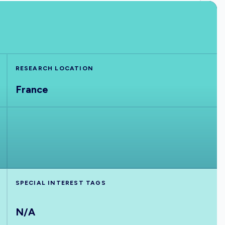
RESEARCH LOCATION
France
SPECIAL INTEREST TAGS
N/A