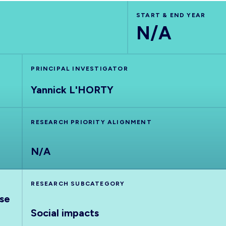
START & END YEAR
N/A
PRINCIPAL INVESTIGATOR
Yannick L'HORTY
RESEARCH PRIORITY ALIGNMENT
N/A
RESEARCH SUBCATEGORY
nse
Social impacts