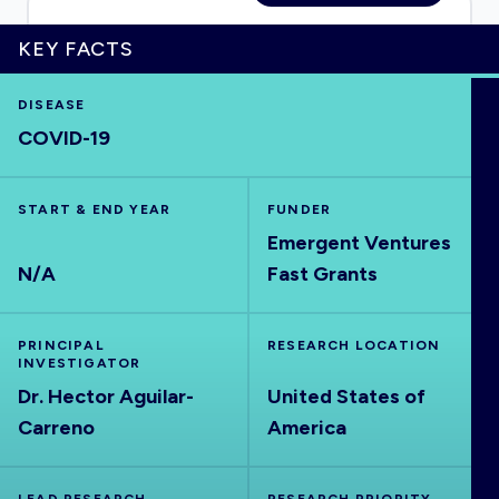
KEY FACTS
HOME
DISEASE
COVID-19
VISUALISE
START & END YEAR
FUNDER
Emergent Ventures
EXPLORE
N/A
Fast Grants
OUTBREAKS
NEW
PRINCIPAL
RESEARCH LOCATION
INVESTIGATOR
RRNA
Dr. Hector Aguilar-
United States of
Carreno
America
OUTPUTS