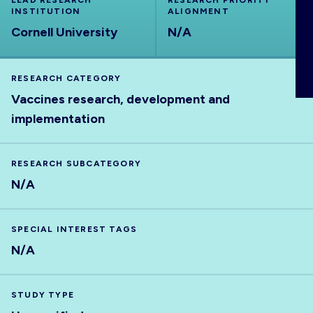
LEAD RESEARCH
RESEARCH PRIORITY
INSTITUTION
ABOUT
ALIGNMENT
Cornell University
N/A
RESEARCH CATEGORY
Vaccines research, development and
implementation
RESEARCH SUBCATEGORY
N/A
SPECIAL INTEREST TAGS
N/A
STUDY TYPE