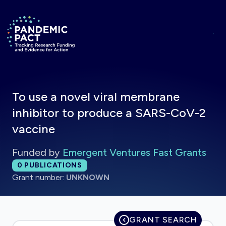
Skip to main content
Return to homepage
To use a novel viral membrane
inhibitor to produce a SARS-CoV-2
vaccine
Funded by
Emergent Ventures Fast Grants
Total publications:
0
PUBLICATIONS
Grant number:
UNKNOWN
GRANT SEARCH