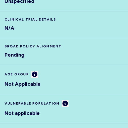
Unspecified
CLINICAL TRIAL DETAILS
N/A
BROAD POLICY ALIGNMENT
Pending
Information
AGE GROUP
Not Applicable
Information
VULNERABLE POPULATION
Not applicable