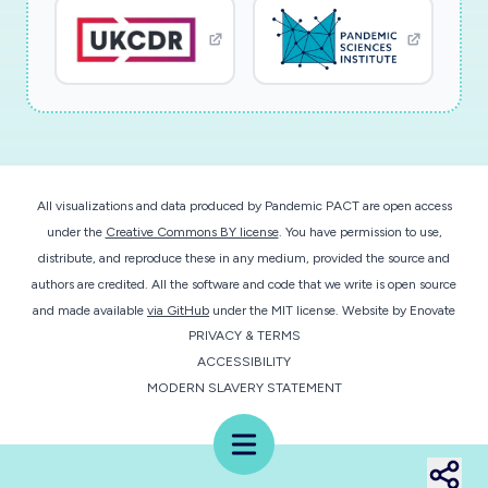
All visualizations and data produced by Pandemic PACT are open access
under the
Creative Commons BY license
. You have permission to use,
distribute, and reproduce these in any medium, provided the source and
authors are credited. All the software and code that we write is open source
and made available
via GitHub
under the MIT license.
Website by
Enovate
PRIVACY & TERMS
ACCESSIBILITY
MODERN SLAVERY STATEMENT
Menu