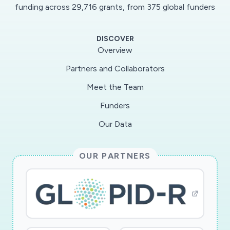
funding across 29,716 grants, from 375 global funders
DISCOVER
Overview
Partners and Collaborators
Meet the Team
Funders
Our Data
OUR PARTNERS