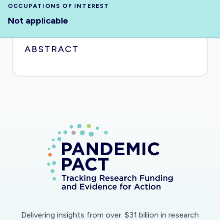
OCCUPATIONS OF INTEREST
Not applicable
ABSTRACT
Delivering insights from over: $31 billion in research