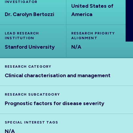
INVESTIGATOR
ABOUT
United States of
Dr. Carolyn Bertozzi
America
LEAD RESEARCH
RESEARCH PRIORITY
INSTITUTION
ALIGNMENT
Stanford University
N/A
RESEARCH CATEGORY
Clinical characterisation and management
RESEARCH SUBCATEGORY
Prognostic factors for disease severity
SPECIAL INTEREST TAGS
N/A