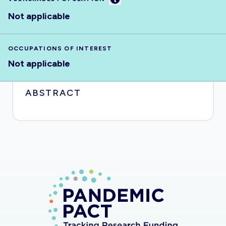
Not applicable
OCCUPATIONS OF INTEREST
Not applicable
ABSTRACT