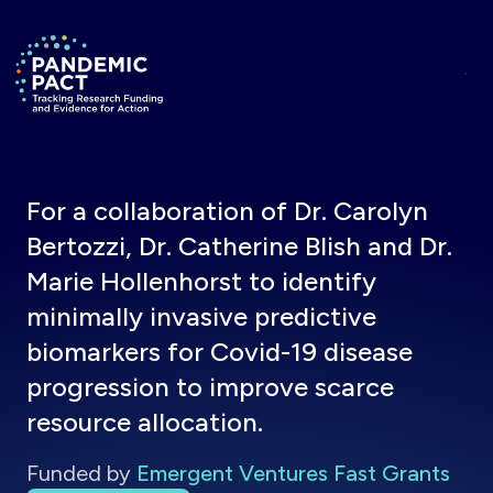
Skip to main content
Return to homepage
For a collaboration of Dr. Carolyn
Bertozzi, Dr. Catherine Blish and Dr.
Marie Hollenhorst to identify
minimally invasive predictive
biomarkers for Covid-19 disease
progression to improve scarce
resource allocation.
Funded by
Emergent Ventures Fast Grants