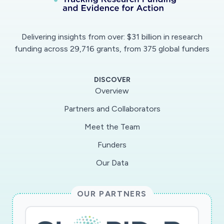
Delivering insights from over: $31 billion in research
funding across 29,716 grants, from 375 global funders
DISCOVER
Overview
Partners and Collaborators
Meet the Team
Funders
Our Data
OUR PARTNERS