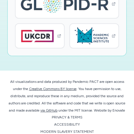
All visualizations and data produced by Pandemic PACT are open access
under the
Creative Commons BY license
. You have permission to use,
distribute, and reproduce these in any medium, provided the source and
authors are credited. All the software and code that we write is open source
and made available
via GitHub
under the MIT license.
Website by
Enovate
PRIVACY & TERMS
ACCESSIBILITY
MODERN SLAVERY STATEMENT