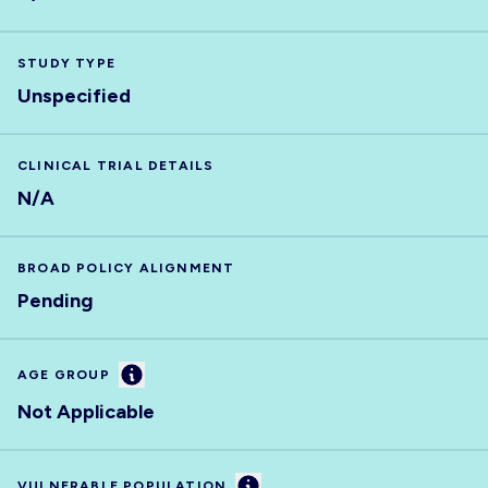
STUDY TYPE
Unspecified
CLINICAL TRIAL DETAILS
N/A
BROAD POLICY ALIGNMENT
Pending
Information
AGE GROUP
Not Applicable
Information
VULNERABLE POPULATION