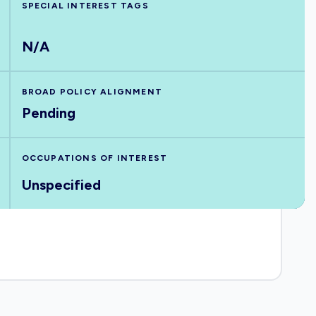
SPECIAL INTEREST TAGS
N/A
BROAD POLICY ALIGNMENT
Pending
OCCUPATIONS OF INTEREST
Unspecified