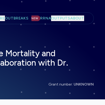
RE
OUTBREAKS
RRNA
OUTPUTS
ABOUT
NEW
e Mortality and
llaboration with Dr.
Grant number:
UNKNOWN