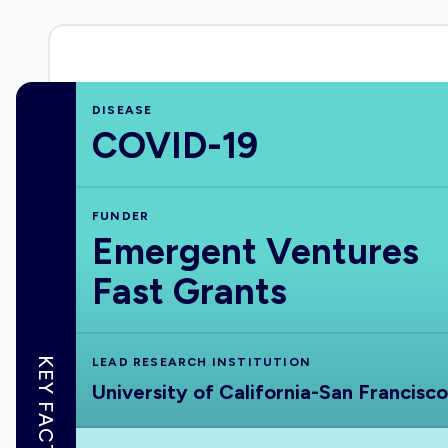
DISEASE
COVID-19
FUNDER
Emergent Ventures
Fast Grants
KEY FACTS
LEAD RESEARCH INSTITUTION
University of California-San Francisco