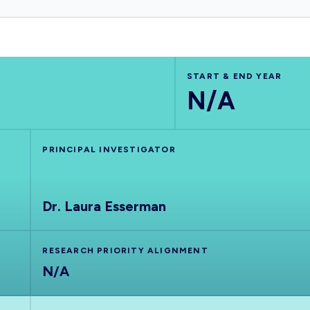
START & END YEAR
N/A
PRINCIPAL INVESTIGATOR
Dr. Laura Esserman
RESEARCH PRIORITY ALIGNMENT
N/A