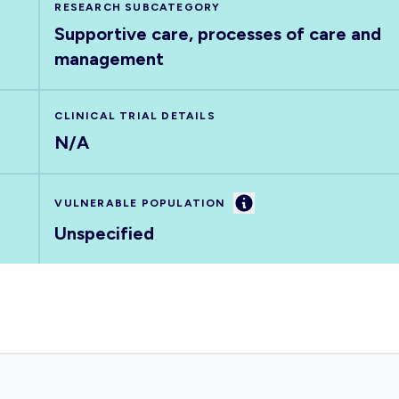
RESEARCH SUBCATEGORY
Supportive care, processes of care and
management
CLINICAL TRIAL DETAILS
N/A
Information
VULNERABLE POPULATION
Unspecified