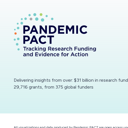
Delivering insights from over: $31 billion in research fun
29,716 grants, from 375 global funders
All visualizations and data produced by Pandemic PACT are open access un