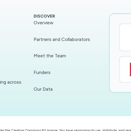
DISCOVER
Overview
Partners and Collaborators
Meet the Team
Funders
ding across
Our Data
der the
Creative Commons BY license
. You have permission to use, distribute, and r