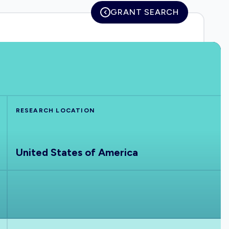
GRANT SEARCH
RESEARCH LOCATION
United States of America