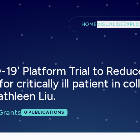
Skip to main content
HOME
VISUALISE
EXPLO
-19' Platform Trial to Reduc
r critically ill patient in co
athleen Liu.
Grants
Total publications:
0
PUBLICATIONS