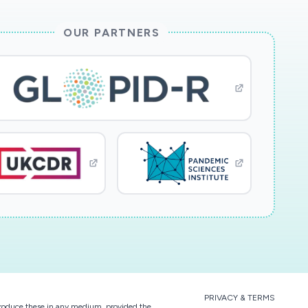
OUR PARTNERS
PRIVACY & TERMS
eproduce these in any medium, provided the