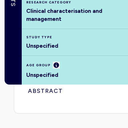
RESEARCH CATEGORY
Clinical characterisation and
management
STUDY TYPE
Unspecified
Information
AGE GROUP
Unspecified
ABSTRACT