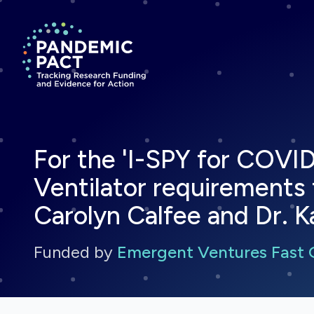
Return to homepage
For the 'I-SPY for COVID
Ventilator requirements fo
Carolyn Calfee and Dr. K
Funded by
Emergent Ventures Fast 