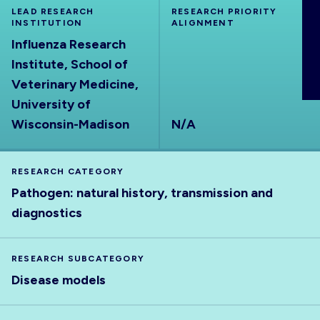
LEAD RESEARCH
ABOUT
RESEARCH PRIORITY
INSTITUTION
ALIGNMENT
Influenza Research
Institute, School of
Veterinary Medicine,
University of
Wisconsin-Madison
N/A
RESEARCH CATEGORY
Pathogen: natural history, transmission and
diagnostics
RESEARCH SUBCATEGORY
Disease models