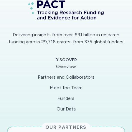
Delivering insights from over: $31 billion in research
funding across 29,716 grants, from 375 global funders
DISCOVER
Overview
Partners and Collaborators
Meet the Team
Funders
Our Data
OUR PARTNERS