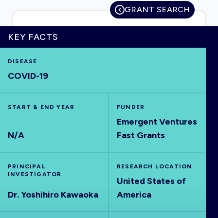
GRANT SEARCH
KEY FACTS
HOME
DISEASE
COVID-19
VISUALISE
EXPLORE
START & END YEAR
FUNDER
Emergent Ventures
N/A
Fast Grants
OUTBREAKS
NEW
RRNA
PRINCIPAL
RESEARCH LOCATION
INVESTIGATOR
United States of
Dr. Yoshihiro Kawaoka
America
OUTPUTS