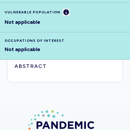
Information
VULNERABLE POPULATION
Not applicable
OCCUPATIONS OF INTEREST
Not applicable
ABSTRACT