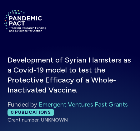
Skip to main content
Return to homepage
Development of Syrian Hamsters as
a Covid-19 model to test the
Protective Efficacy of a Whole-
Inactivated Vaccine.
Funded by
Emergent Ventures Fast Grants
Total publications:
0
PUBLICATIONS
Grant number:
UNKNOWN