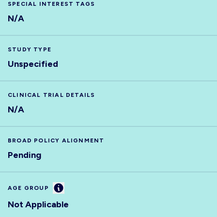
SPECIAL INTEREST TAGS
N/A
STUDY TYPE
Unspecified
CLINICAL TRIAL DETAILS
N/A
BROAD POLICY ALIGNMENT
Pending
Information
AGE GROUP
Not Applicable