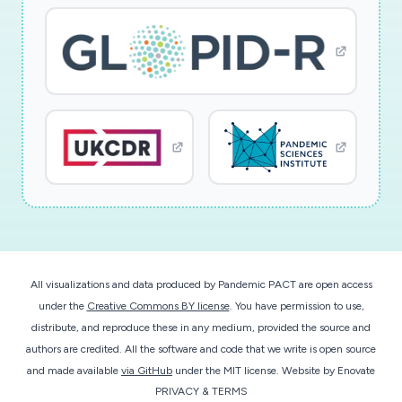
All visualizations and data produced by Pandemic PACT are open access
under the
Creative Commons BY license
. You have permission to use,
distribute, and reproduce these in any medium, provided the source and
authors are credited. All the software and code that we write is open source
and made available
via GitHub
under the MIT license.
Website by
Enovate
PRIVACY & TERMS