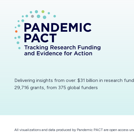
Delivering insights from over: $31 billion in research fun
29,716 grants, from 375 global funders
All visualizations and data produced by Pandemic PACT are open access un