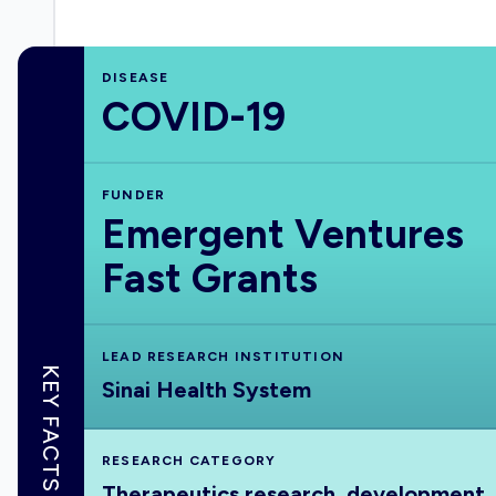
DISEASE
COVID-19
FUNDER
Emergent Ventures
Fast Grants
LEAD RESEARCH INSTITUTION
KEY FACTS
Sinai Health System
RESEARCH CATEGORY
Therapeutics research, development