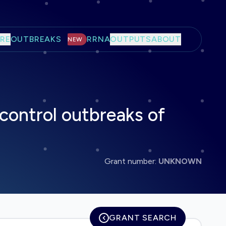
RE
OUTBREAKS
RRNA
OUTPUTS
ABOUT
NEW
 control outbreaks of
Grant number:
UNKNOWN
GRANT SEARCH