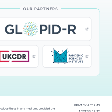
OUR PARTNERS
PRIVACY & TERMS
eproduce these in any medium, provided the
ACCESSIBILITY