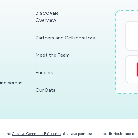
DISCOVER
Overview
Partners and Collaborators
Meet the Team
Funders
ding across
Our Data
der the
Creative Commons BY license
. You have permission to use, distribute, and r