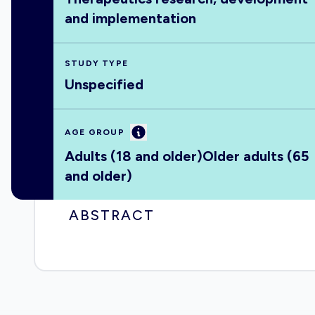
and implementation
STUDY TYPE
Unspecified
Information
AGE GROUP
Adults (18 and older)
Older adults (65
and older)
ABSTRACT