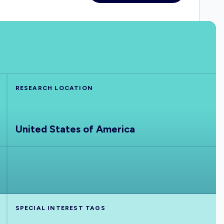
RESEARCH LOCATION
United States of America
SPECIAL INTEREST TAGS