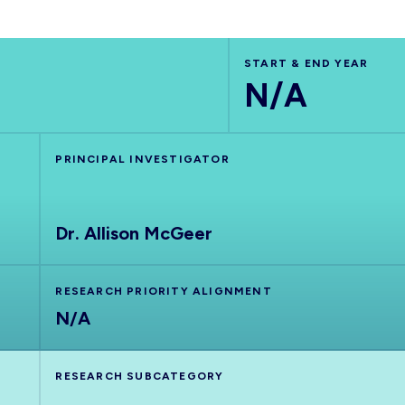
START & END YEAR
N/A
PRINCIPAL INVESTIGATOR
Dr. Allison McGeer
RESEARCH PRIORITY ALIGNMENT
N/A
RESEARCH SUBCATEGORY