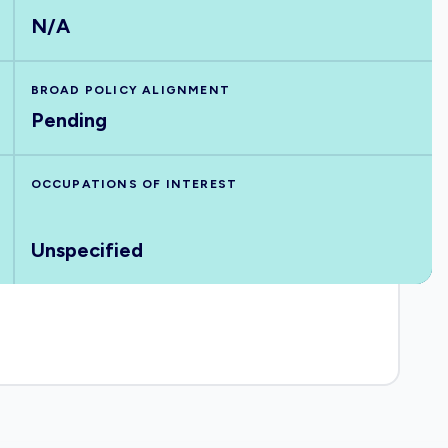
N/A
BROAD POLICY ALIGNMENT
Pending
OCCUPATIONS OF INTEREST
Unspecified