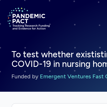
Return to homepage
To test whether exististi
COVID-19 in nursing ho
Funded by
Emergent Ventures Fast 