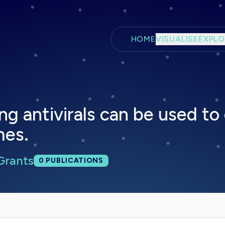
Skip to main content
HOME
VISUALISE
EXPLO
ng antivirals can be used to
mes.
Grants
Total publications:
0
PUBLICATIONS