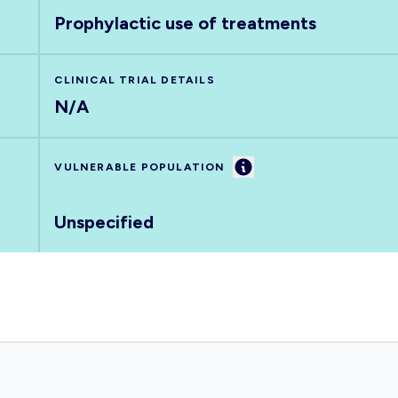
Prophylactic use of treatments
CLINICAL TRIAL DETAILS
N/A
Information
VULNERABLE POPULATION
Unspecified