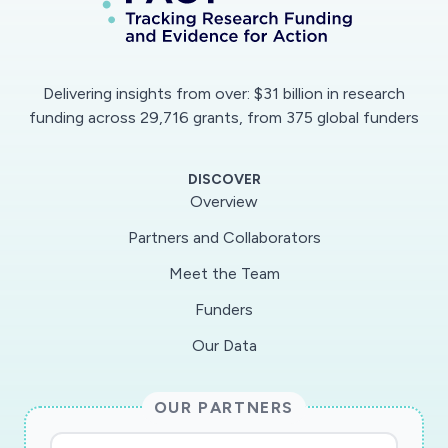
Delivering insights from over: $31 billion in research
funding across 29,716 grants, from 375 global funders
DISCOVER
Overview
Partners and Collaborators
Meet the Team
Funders
Our Data
OUR PARTNERS