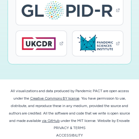
All visualizations and data produced by Pandemic PACT are open access
under the
Creative Commons BY license
. You have permission to use,
distribute, and reproduce these in any medium, provided the source and
authors are credited. All the software and code that we write is open source
and made available
via GitHub
under the MIT license.
Website by
Enovate
PRIVACY & TERMS
ACCESSIBILITY