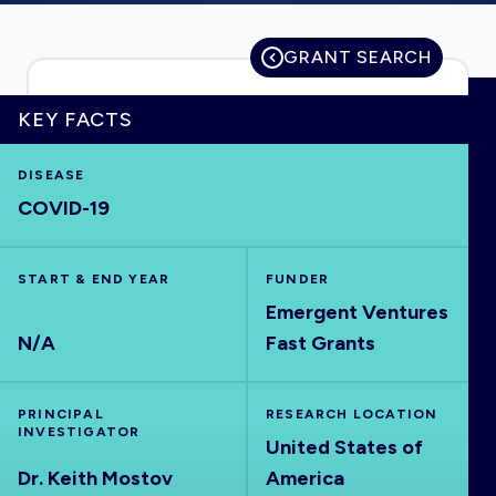
GRANT SEARCH
HOME
KEY FACTS
VISUALISE
DISEASE
COVID-19
EXPLORE
START & END YEAR
FUNDER
OUTBREAKS
Emergent Ventures
NEW
N/A
Fast Grants
RRNA
PRINCIPAL
RESEARCH LOCATION
INVESTIGATOR
United States of
OUTPUTS
Dr. Keith Mostov
America