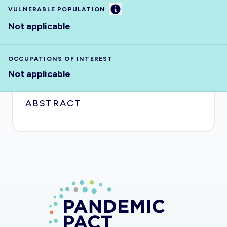
Information
VULNERABLE POPULATION
Not applicable
OCCUPATIONS OF INTEREST
Not applicable
ABSTRACT