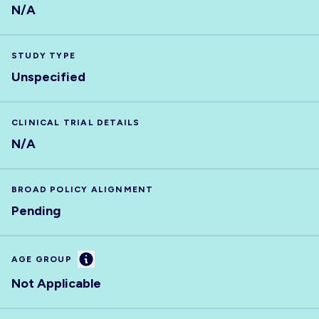
N/A
STUDY TYPE
Unspecified
CLINICAL TRIAL DETAILS
N/A
BROAD POLICY ALIGNMENT
Pending
Information
AGE GROUP
Not Applicable