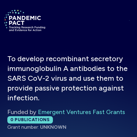
Skip to main content
Return to homepage
To develop recombinant secretory
immunoglobulin A antibodies to the
SARS CoV-2 virus and use them to
provide passive protection against
infection.
Funded by
Emergent Ventures Fast Grants
Total publications:
0
PUBLICATIONS
Grant number:
UNKNOWN