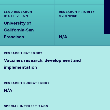
ABOUT
LEAD RESEARCH
RESEARCH PRIORITY
INSTITUTION
ALIGNMENT
University of
California-San
Francisco
N/A
RESEARCH CATEGORY
Vaccines research, development and
implementation
RESEARCH SUBCATEGORY
N/A
SPECIAL INTEREST TAGS