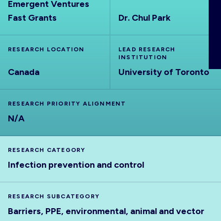
Emergent Ventures
ABOUT
Fast Grants
Dr. Chul Park
RESEARCH LOCATION
LEAD RESEARCH
INSTITUTION
Canada
University of Toronto
RESEARCH PRIORITY ALIGNMENT
N/A
RESEARCH CATEGORY
Infection prevention and control
RESEARCH SUBCATEGORY
Barriers, PPE, environmental, animal and vector