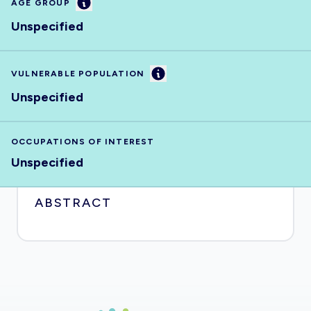
Information
AGE GROUP
Unspecified
Information
VULNERABLE POPULATION
Unspecified
OCCUPATIONS OF INTEREST
Unspecified
ABSTRACT