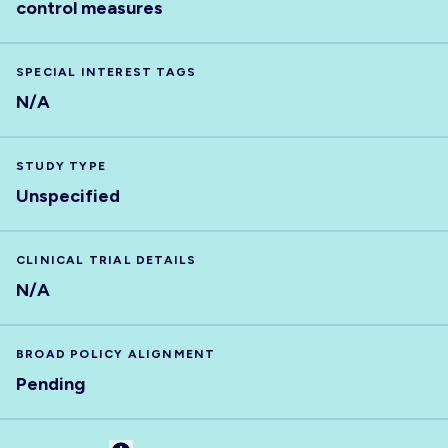
control measures
SPECIAL INTEREST TAGS
N/A
STUDY TYPE
Unspecified
CLINICAL TRIAL DETAILS
N/A
BROAD POLICY ALIGNMENT
Pending