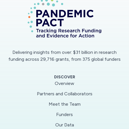
Delivering insights from over: $31 billion in research
funding across 29,716 grants, from 375 global funders
DISCOVER
Overview
Partners and Collaborators
Meet the Team
Funders
Our Data