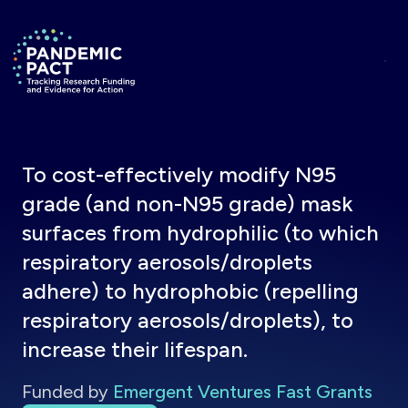
Skip to main content
Return to homepage
To cost-effectively modify N95
grade (and non-N95 grade) mask
surfaces from hydrophilic (to which
respiratory aerosols/droplets
adhere) to hydrophobic (repelling
respiratory aerosols/droplets), to
increase their lifespan.
Funded by
Emergent Ventures Fast Grants