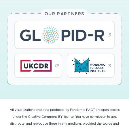
OUR PARTNERS
All visualizations and data produced by Pandemic PACT are open access
under the
Creative Commons BY license
. You have permission to use,
distribute, and reproduce these in any medium, provided the source and