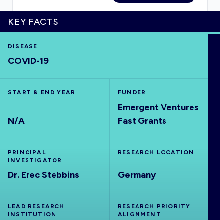
KEY FACTS
HOME
DISEASE
COVID-19
VISUALISE
START & END YEAR
FUNDER
Emergent Ventures
EXPLORE
N/A
Fast Grants
OUTBREAKS
NEW
PRINCIPAL
RESEARCH LOCATION
INVESTIGATOR
RRNA
Dr. Erec Stebbins
Germany
OUTPUTS
LEAD RESEARCH
RESEARCH PRIORITY
INSTITUTION
ALIGNMENT