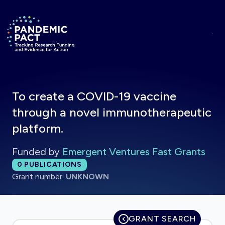
Skip to main content
Return to homepage
To create a COVID-19 vaccine
through a novel immunotherapeutic
platform.
Funded by
Emergent Ventures Fast Grants
Total publications:
0
PUBLICATIONS
Grant number:
UNKNOWN
GRANT SEARCH