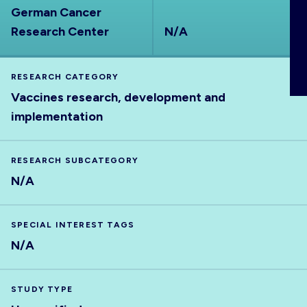
German Cancer
ABOUT
Research Center
N/A
RESEARCH CATEGORY
Vaccines research, development and
implementation
RESEARCH SUBCATEGORY
N/A
SPECIAL INTEREST TAGS
N/A
STUDY TYPE