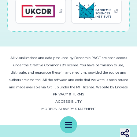
All visualizations and data produced by Pandemic PACT are open access
under the
Creative Commons BY license
. You have permission to use,
distribute, and reproduce these in any medium, provided the source and
authors are credited. All the software and code that we write is open source
and made available
via GitHub
under the MIT license.
Website by
Enovate
PRIVACY & TERMS
ACCESSIBILITY
MODERN SLAVERY STATEMENT
Menu