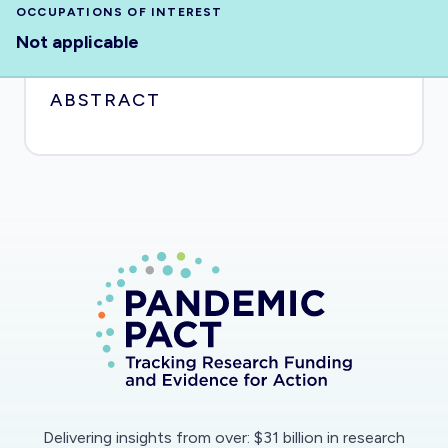
OCCUPATIONS OF INTEREST
Not applicable
ABSTRACT
Delivering insights from over: $31 billion in research