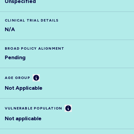
Unspecified
CLINICAL TRIAL DETAILS
N/A
BROAD POLICY ALIGNMENT
Pending
Information
AGE GROUP
Not Applicable
Information
VULNERABLE POPULATION
Not applicable