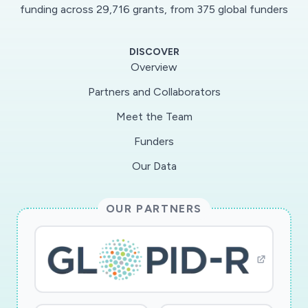
funding across 29,716 grants, from 375 global funders
DISCOVER
Overview
Partners and Collaborators
Meet the Team
Funders
Our Data
OUR PARTNERS