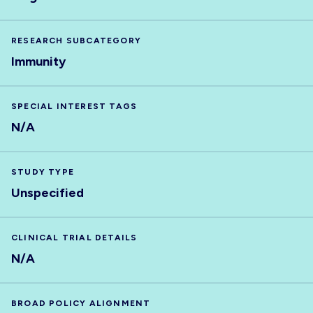
RESEARCH SUBCATEGORY
Immunity
SPECIAL INTEREST TAGS
N/A
STUDY TYPE
Unspecified
CLINICAL TRIAL DETAILS
N/A
BROAD POLICY ALIGNMENT