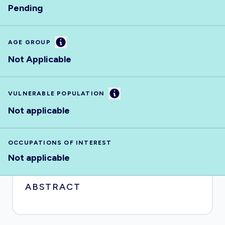
Pending
Information
AGE GROUP
Not Applicable
Information
VULNERABLE POPULATION
Not applicable
OCCUPATIONS OF INTEREST
Not applicable
ABSTRACT