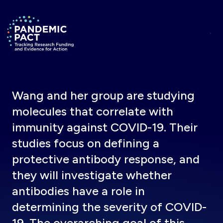
Skip to main content
Return to homepage
Wang and her group are studying
molecules that correlate with
immunity against COVID-19. Their
studies focus on defining a
protective antibody response, and
they will investigate whether
antibodies have a role in
determining the severity of COVID-
19. The overarching goal of this