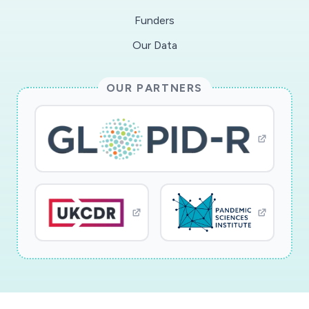
Funders
Our Data
OUR PARTNERS