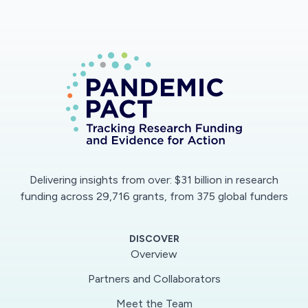
Delivering insights from over: $31 billion in research
funding across 29,716 grants, from 375 global funders
DISCOVER
Overview
Partners and Collaborators
Meet the Team