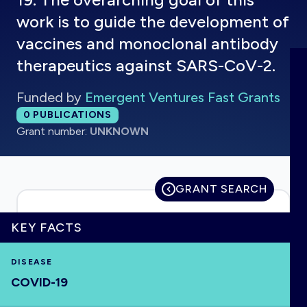
work is to guide the development of
vaccines and monoclonal antibody
therapeutics against SARS-CoV-2.
HOME
Funded by
Emergent Ventures Fast Grants
VISUALISE
Total publications:
0
PUBLICATIONS
Grant number:
UNKNOWN
EXPLORE
GRANT SEARCH
OUTBREAKS
NEW
KEY FACTS
RRNA
DISEASE
OUTPUTS
COVID-19