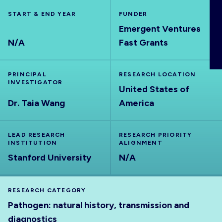
ABOUT
START & END YEAR
FUNDER
Emergent Ventures
N/A
Fast Grants
PRINCIPAL
RESEARCH LOCATION
INVESTIGATOR
United States of
Dr. Taia Wang
America
LEAD RESEARCH
RESEARCH PRIORITY
INSTITUTION
ALIGNMENT
Stanford University
N/A
RESEARCH CATEGORY
Pathogen: natural history, transmission and
diagnostics