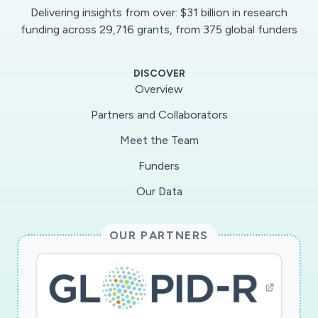
Delivering insights from over: $31 billion in research
funding across 29,716 grants, from 375 global funders
DISCOVER
Overview
Partners and Collaborators
Meet the Team
Funders
Our Data
OUR PARTNERS