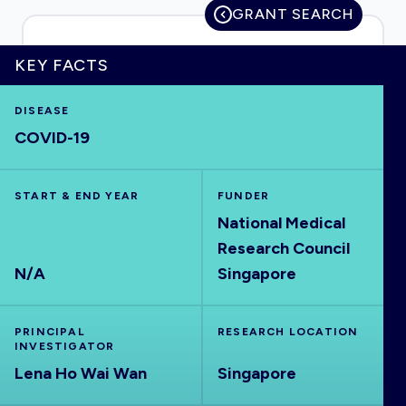
GRANT SEARCH
KEY FACTS
HOME
DISEASE
COVID-19
VISUALISE
START & END YEAR
EXPLORE
FUNDER
National Medical
Research Council
OUTBREAKS
NEW
N/A
Singapore
RRNA
PRINCIPAL
RESEARCH LOCATION
INVESTIGATOR
OUTPUTS
Lena Ho Wai Wan
Singapore