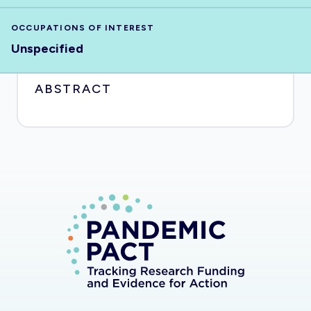
OCCUPATIONS OF INTEREST
Unspecified
ABSTRACT