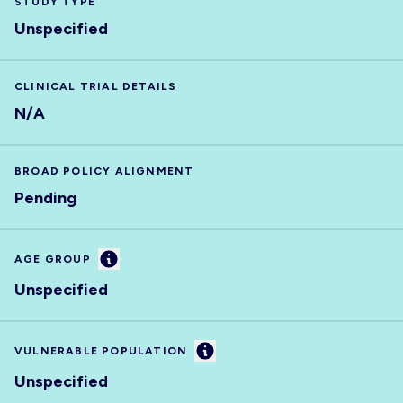
STUDY TYPE
Unspecified
CLINICAL TRIAL DETAILS
N/A
BROAD POLICY ALIGNMENT
Pending
Information
AGE GROUP
Unspecified
Information
VULNERABLE POPULATION
Unspecified