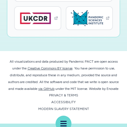
All visualizations and data produced by Pandemic PACT are open access
under the
Creative Commons BY license
. You have permission to use,
distribute, and reproduce these in any medium, provided the source and
authors are credited. All the software and code that we write is open source
and made available
via GitHub
under the MIT license.
Website by
Enovate
PRIVACY & TERMS
ACCESSIBILITY
MODERN SLAVERY STATEMENT
Menu