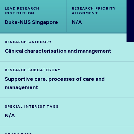
ABOUT
LEAD RESEARCH
RESEARCH PRIORITY
INSTITUTION
ALIGNMENT
Duke-NUS Singapore
N/A
RESEARCH CATEGORY
Clinical characterisation and management
RESEARCH SUBCATEGORY
Supportive care, processes of care and
management
SPECIAL INTEREST TAGS
N/A