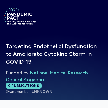
Skip to main content
Return to homepage
Targeting Endothelial Dysfunction
to Ameliorate Cytokine Storm in
COVID-19
Funded by
National Medical Research
Council Singapore
Total publications:
0
PUBLICATIONS
Grant number:
UNKNOWN