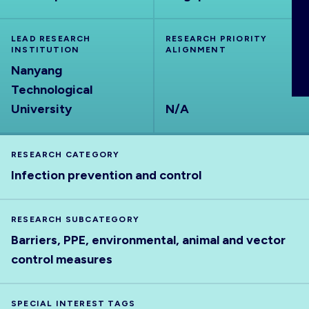
ABOUT
LEAD RESEARCH
RESEARCH PRIORITY
INSTITUTION
ALIGNMENT
Nanyang
Technological
University
N/A
RESEARCH CATEGORY
Infection prevention and control
RESEARCH SUBCATEGORY
Barriers, PPE, environmental, animal and vector
control measures
SPECIAL INTEREST TAGS