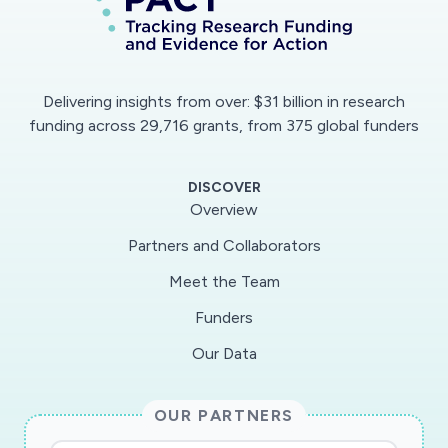
Delivering insights from over: $31 billion in research
funding across 29,716 grants, from 375 global funders
DISCOVER
Overview
Partners and Collaborators
Meet the Team
Funders
Our Data
OUR PARTNERS