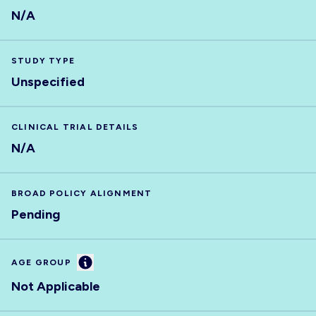
N/A
STUDY TYPE
Unspecified
CLINICAL TRIAL DETAILS
N/A
BROAD POLICY ALIGNMENT
Pending
Information
AGE GROUP
Not Applicable