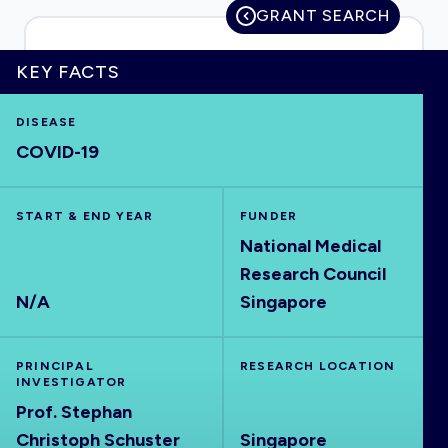
GRANT SEARCH
KEY FACTS
HOME
DISEASE
COVID-19
VISUALISE
START & END YEAR
EXPLORE
FUNDER
National Medical
Research Council
OUTBREAKS
NEW
N/A
Singapore
RRNA
PRINCIPAL
RESEARCH LOCATION
INVESTIGATOR
OUTPUTS
Prof. Stephan
Christoph Schuster
Singapore