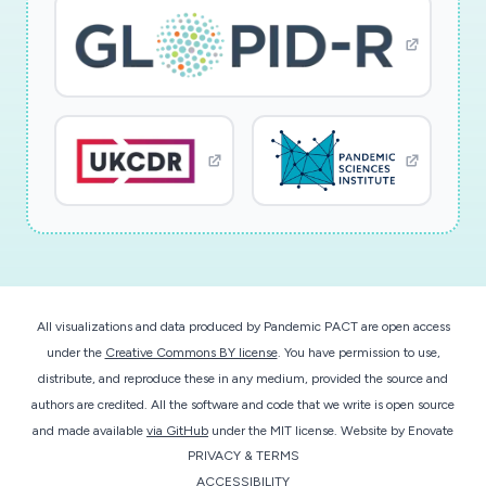
All visualizations and data produced by Pandemic PACT are open access
under the
Creative Commons BY license
. You have permission to use,
distribute, and reproduce these in any medium, provided the source and
authors are credited. All the software and code that we write is open source
and made available
via GitHub
under the MIT license.
Website by
Enovate
PRIVACY & TERMS
ACCESSIBILITY