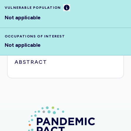
Information
VULNERABLE POPULATION
Not applicable
OCCUPATIONS OF INTEREST
Not applicable
ABSTRACT