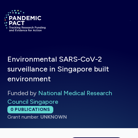
Skip to main content
Return to homepage
Environmental SARS-CoV-2
surveillance in Singapore built
environment
Funded by
National Medical Research
Council Singapore
Total publications:
0
PUBLICATIONS
Grant number:
UNKNOWN