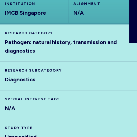
INSTITUTION
ALIGNMENT
ABOUT
IMCB Singapore
N/A
RESEARCH CATEGORY
Pathogen: natural history, transmission and
diagnostics
RESEARCH SUBCATEGORY
Diagnostics
SPECIAL INTEREST TAGS
N/A
STUDY TYPE