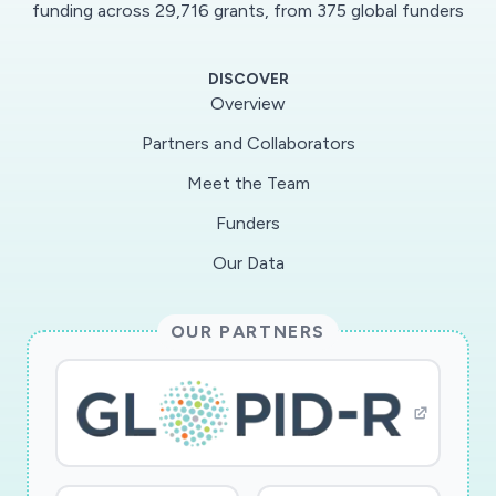
funding across 29,716 grants, from 375 global funders
DISCOVER
Overview
Partners and Collaborators
Meet the Team
Funders
Our Data
OUR PARTNERS