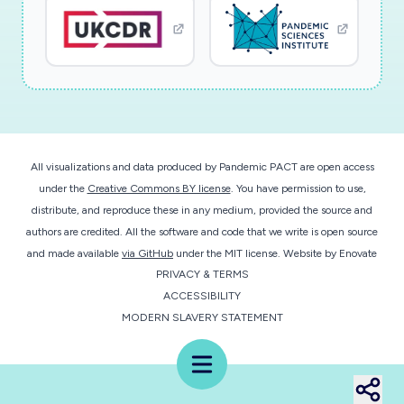
All visualizations and data produced by Pandemic PACT are open access
under the
Creative Commons BY license
. You have permission to use,
distribute, and reproduce these in any medium, provided the source and
authors are credited. All the software and code that we write is open source
and made available
via GitHub
under the MIT license.
Website by
Enovate
PRIVACY & TERMS
ACCESSIBILITY
MODERN SLAVERY STATEMENT
Menu