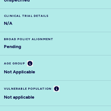
Unspecified
CLINICAL TRIAL DETAILS
N/A
BROAD POLICY ALIGNMENT
Pending
Information
AGE GROUP
Not Applicable
Information
VULNERABLE POPULATION
Not applicable