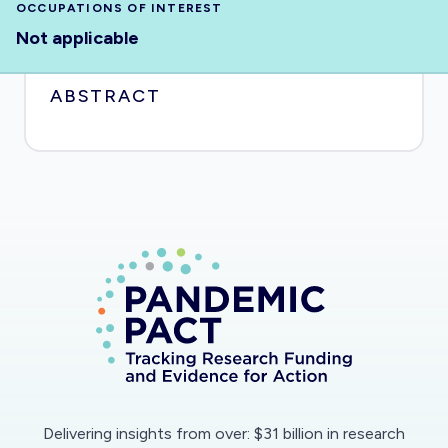
OCCUPATIONS OF INTEREST
Not applicable
ABSTRACT
Delivering insights from over: $31 billion in research