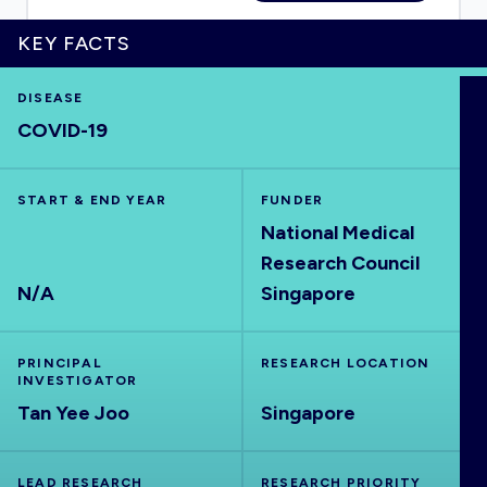
KEY FACTS
DISEASE
HOME
COVID-19
VISUALISE
START & END YEAR
FUNDER
National Medical
EXPLORE
Research Council
N/A
Singapore
OUTBREAKS
NEW
PRINCIPAL
RESEARCH LOCATION
RRNA
INVESTIGATOR
Tan Yee Joo
Singapore
OUTPUTS
LEAD RESEARCH
RESEARCH PRIORITY