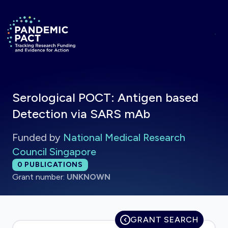
Skip to main content
Return to homepage
Serological POCT: Antigen based
Detection via SARS mAb
Funded by
National Medical Research
Council Singapore
Total publications:
0
PUBLICATIONS
Grant number:
UNKNOWN
GRANT SEARCH