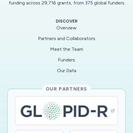
funding across 29,716 grants, from 375 global funders
DISCOVER
Overview
Partners and Collaborators
Meet the Team
Funders
Our Data
OUR PARTNERS