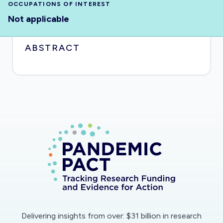
OCCUPATIONS OF INTEREST
Not applicable
ABSTRACT
Delivering insights from over: $31 billion in research