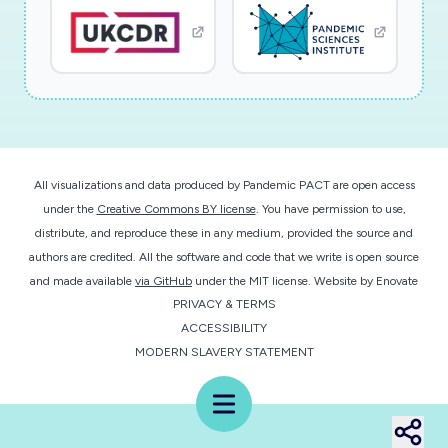
All visualizations and data produced by Pandemic PACT are open access
under the
Creative Commons BY license
. You have permission to use,
distribute, and reproduce these in any medium, provided the source and
authors are credited. All the software and code that we write is open source
and made available
via GitHub
under the MIT license.
Website by
Enovate
PRIVACY & TERMS
ACCESSIBILITY
MODERN SLAVERY STATEMENT
Menu