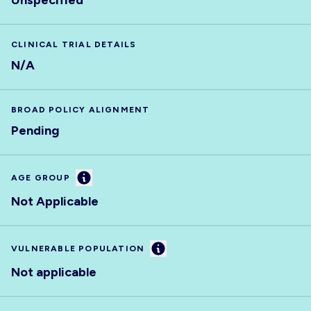
Unspecified
CLINICAL TRIAL DETAILS
N/A
BROAD POLICY ALIGNMENT
Pending
Information
AGE GROUP
Not Applicable
Information
VULNERABLE POPULATION
Not applicable