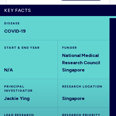
KEY FACTS
DISEASE
HOME
COVID-19
VISUALISE
START & END YEAR
FUNDER
National Medical
EXPLORE
Research Council
N/A
Singapore
OUTBREAKS
NEW
PRINCIPAL
RESEARCH LOCATION
RRNA
INVESTIGATOR
Jackie Ying
Singapore
OUTPUTS
LEAD RESEARCH
RESEARCH PRIORITY