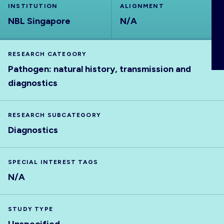
INSTITUTION
ALIGNMENT
ABOUT
NBL Singapore
N/A
RESEARCH CATEGORY
Pathogen: natural history, transmission and
diagnostics
RESEARCH SUBCATEGORY
Diagnostics
SPECIAL INTEREST TAGS
N/A
STUDY TYPE