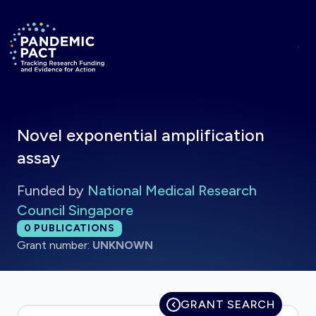
Skip to main content
Return to homepage
Novel exponential amplification
assay
Funded by
National Medical Research
Council Singapore
Total publications:
0
PUBLICATIONS
Grant number:
UNKNOWN
GRANT SEARCH